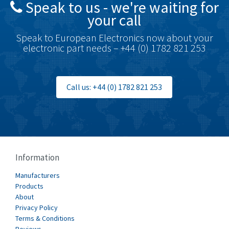
Speak to us - we're waiting for
Brodersen
3,005
your call
Brook Crompton
4,679
Speak to European Electronics now about your
Brown Boveri
3,515
electronic part needs – +44 (0) 1782 821 253
Broyce Control
3,297
Bti
3,571
Call us: +44 (0) 1782 821 253
Burgess
3,967
Burkert
4,389
Bussmann
4,183
Cablecraft
4,694
Information
Cabur
3,419
Manufacturers
Canalplast
Products
3,172
About
Carlo Gavazzi
3,392
Privacy Policy
Terms & Conditions
Castell
4,437