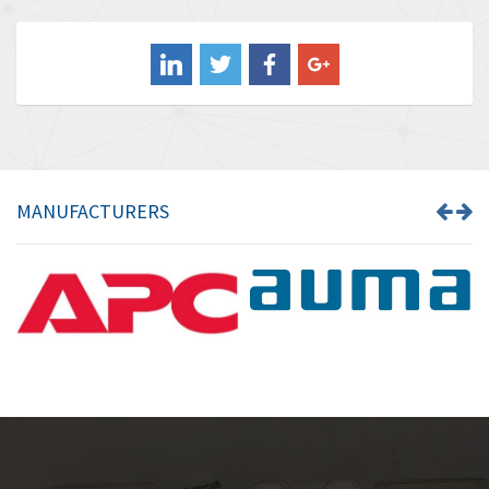
3,849
Balluff
3,241
Banner
3,546
Barber Colman
4,171
Barksdale
4,580
Bartec
3,458
MANUFACTURERS
Bauer Gear Motor
3,672
Baumer
4,276
Baumuller
4,843
Bbc
3,622
Bd Sensors
4,860
Beckhoff
3,223
Beijer Electronics
4,525