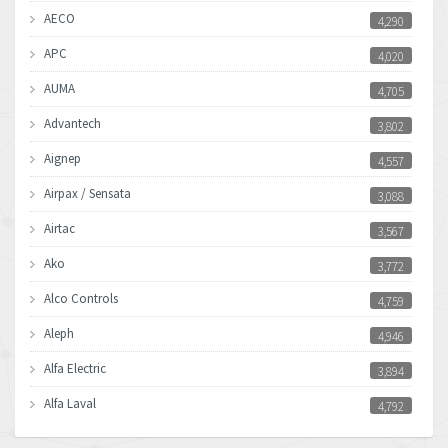
AECO
4,290
APC
4,020
AUMA
4,705
Advantech
3,802
Aignep
4,557
Airpax / Sensata
3,088
Airtac
3,567
Ako
3,772
Alco Controls
4,759
Aleph
4,946
Alfa Electric
3,894
Alfa Laval
4,792
Allen Bradley
3,143