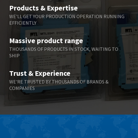
Belimo
3,266
Products & Expertise
Belling Lee
3,686
WE'LL GET YOUR PRODUCTION OPERATION RUNNING
EFFICIENTLY
Bently Nevada
3,699
Benzlers
3,552
Massive product range
Berger Lahr
4,964
THOUSANDS OF PRODUCTS IN STOCK, WAITING TO
SHIP
Bernstein
3,945
Bihl+Wiedemann
4,395
Trust & Experience
Boneham & Turner
4,928
WE'RE TRUSTED BY THOUSANDS OF BRANDS &
COMPANIES
Bonfiglioli
4,179
Bosch Rexroth
3,665
Bottero
4,826
Brady
4,448
British Encoder
3,551