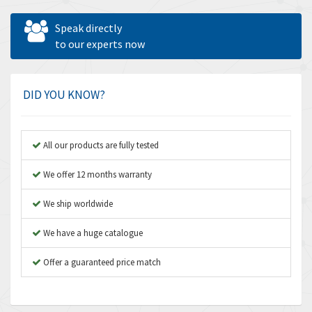
Allen West
3,195
Speak directly
Amperite
to our experts now
4,915
Amphenol
3,533
Amplicon Liveline
3,046
DID YOU KNOW?
Anybus
4,962
Apex Dynamics
4,502
All our products are fully tested
Asco Numatics
4,159
We offer 12 months warranty
Atos
3,220
We ship worldwide
Autonics
3,669
We have a huge catalogue
Aventics
4,491
B&R
Offer a guaranteed price match
4,620
Baco
4,849
Baldor