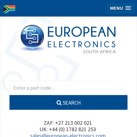
MENU
SEARCH
ZAF: +27 213 002 021
UK: +44 (0) 1782 821 253
sales@european-electronics.com