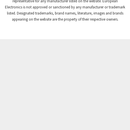
3,102
representative for any manufacturer listed on the website. European
Electronics is not approved or sanctioned by any manufacturer or trademark
Crompton Instruments
3,942
listed. Designated trademarks, brand names, literature, images and brands
appearing on the website are the property of their respective owners.
Crouse Hinds
3,242
Crouzet
4,700
Crydom
3,563
Cutler Hammer
4,018
DEMAG
4,390
Daito
4,868
Danaher Controls
4,467
Danaher Motion
3,301
Danfoss
4,031
Datasensing
4,144
Delta
3,511