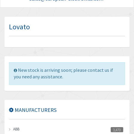
Lovato
New stock is arriving soon; please contact us if
you need any assistance.
MANUFACTURERS
ABB
3,470