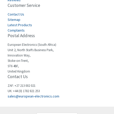
Reviews
Customer Service
Cefco
3,919
Cegelec
Contact Us
3,202
Sitemap
Celduc
3,788
Latest Products
Complaints
Cello-lite
3,483
Postal Address
Cherry
3,053
European Electronics (South Africa)
Chessell
4,598
Unit 2, North Staffs Business Park,
Innovation Way,
Chint
4,656
Stoke-on-Trent,
ST6 4BF,
Chloride
4,343
United Kingdom
Contact Us
Cincinnati Milacron
4,408
Citel
4,514
ZAF: +27 213 002 021
UK: +44 (0) 1782 821 253
Clem
4,355
sales@european-electronics.com
Cognex
4,229
Comau
3,569