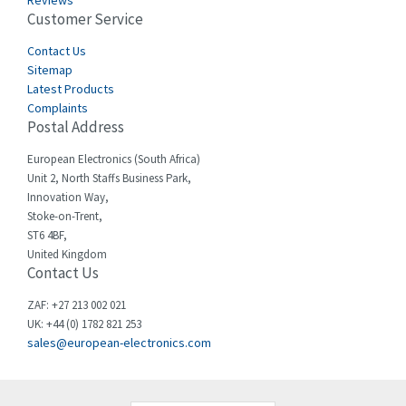
Reviews
Customer Service
Cefco
3,919
Cegelec
Contact Us
3,202
Sitemap
Celduc
3,788
Latest Products
Complaints
Cello-lite
3,483
Postal Address
Cherry
3,053
European Electronics (South Africa)
Chessell
4,598
Unit 2, North Staffs Business Park,
Innovation Way,
Chint
4,656
Stoke-on-Trent,
ST6 4BF,
Chloride
4,343
United Kingdom
Contact Us
Cincinnati Milacron
4,408
Citel
4,514
ZAF: +27 213 002 021
UK: +44 (0) 1782 821 253
Clem
4,355
sales@european-electronics.com
Cognex
4,229
Comau
3,569