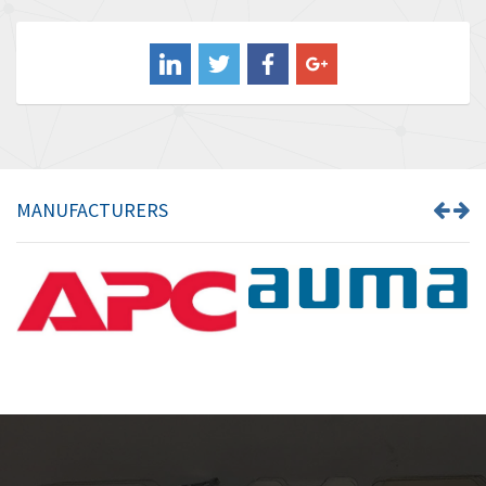
3,849
Balluff
3,241
Banner
3,546
Barber Colman
4,171
Barksdale
4,580
Bartec
3,458
MANUFACTURERS
Bauer Gear Motor
3,672
Baumer
4,276
Baumuller
4,843
Bbc
3,622
Bd Sensors
4,860
Beckhoff
3,223
Beijer Electronics
4,525