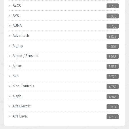
AECO
4,290
APC
4,020
AUMA
4,705
Advantech
3,802
Aignep
4,557
Airpax / Sensata
3,088
Airtac
3,567
Ako
3,772
Alco Controls
4,759
Aleph
4,946
Alfa Electric
3,894
Alfa Laval
4,792
Allen Bradley
3,143