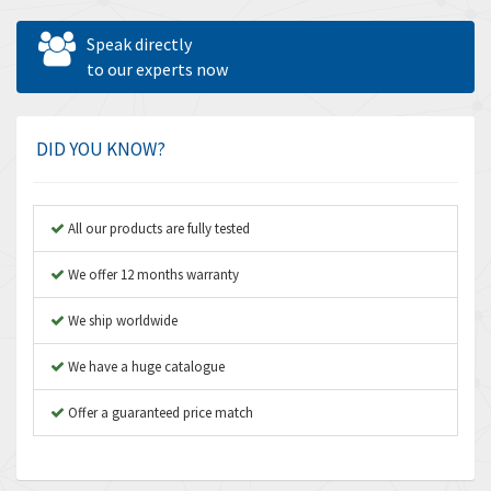
Allen West
3,195
Speak directly
Amperite
to our experts now
4,915
Amphenol
3,533
Amplicon Liveline
3,046
DID YOU KNOW?
Anybus
4,962
Apex Dynamics
4,502
All our products are fully tested
Asco Numatics
4,159
We offer 12 months warranty
Atos
3,220
We ship worldwide
Autonics
3,669
We have a huge catalogue
Aventics
4,491
B&R
Offer a guaranteed price match
4,620
Baco
4,849
Baldor