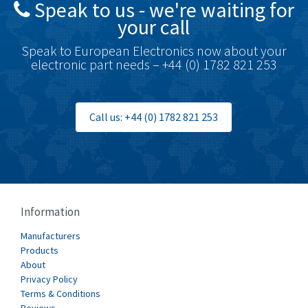
Speak to us - we're waiting for
Brodersen
3,005
your call
Brook Crompton
4,679
Speak to European Electronics now about your
Brown Boveri
3,515
electronic part needs – +44 (0) 1782 821 253
Broyce Control
3,297
Bti
3,571
Call us: +44 (0) 1782 821 253
Burgess
3,967
Burkert
4,389
Bussmann
4,183
Cablecraft
4,694
Information
Cabur
3,419
Manufacturers
Canalplast
Products
3,172
About
Carlo Gavazzi
3,392
Privacy Policy
Terms & Conditions
Castell
4,437