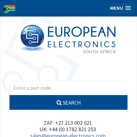
MENU
SEARCH
ZAF: +27 213 002 021
UK: +44 (0) 1782 821 253
sales@european-electronics.com