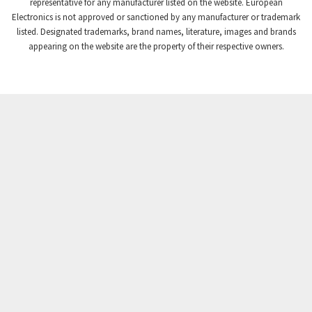
3,102
representative for any manufacturer listed on the website. European
Electronics is not approved or sanctioned by any manufacturer or trademark
Crompton Instruments
3,942
listed. Designated trademarks, brand names, literature, images and brands
appearing on the website are the property of their respective owners.
Crouse Hinds
3,242
Crouzet
4,700
Crydom
3,563
Cutler Hammer
4,018
DEMAG
4,390
Daito
4,868
Danaher Controls
4,467
Danaher Motion
3,301
Danfoss
4,031
Datasensing
4,144
Delta
3,511