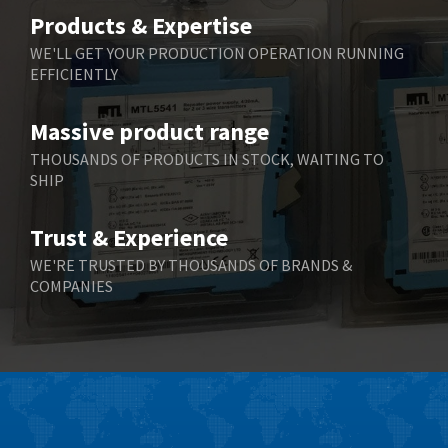
Belimo
3,266
Products & Expertise
Belling Lee
3,686
WE'LL GET YOUR PRODUCTION OPERATION RUNNING
EFFICIENTLY
Bently Nevada
3,699
Benzlers
3,552
Massive product range
Berger Lahr
4,964
THOUSANDS OF PRODUCTS IN STOCK, WAITING TO
SHIP
Bernstein
3,945
Bihl+Wiedemann
4,395
Trust & Experience
Boneham & Turner
4,928
WE'RE TRUSTED BY THOUSANDS OF BRANDS &
COMPANIES
Bonfiglioli
4,179
Bosch Rexroth
3,665
Bottero
4,826
Brady
4,448
British Encoder
3,551