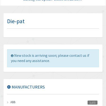
Die-pat
New stock is arriving soon; please contact us if
you need any assistance.
MANUFACTURERS
ABB
3,470