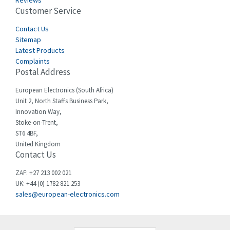
Reviews
Customer Service
Cefco
3,613
Cegelec
Contact Us
4,327
Sitemap
Celduc
3,654
Latest Products
Complaints
Cello-lite
4,657
Postal Address
Cherry
3,441
European Electronics (South Africa)
Chessell
3,726
Unit 2, North Staffs Business Park,
Innovation Way,
Chint
3,750
Stoke-on-Trent,
ST6 4BF,
Chloride
3,097
United Kingdom
Contact Us
Cincinnati Milacron
4,069
Citel
4,795
ZAF: +27 213 002 021
UK: +44 (0) 1782 821 253
Clem
4,805
sales@european-electronics.com
Cognex
4,423
Comau
3,638