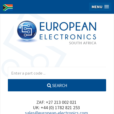
MENU
SEARCH
ZAF: +27 213 002 021
UK: +44 (0) 1782 821 253
sales@european-electronics.com