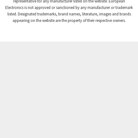
4,008
representative for any manufacturer listed on the website. European
Electronics is not approved or sanctioned by any manufacturer or trademark
Crompton Instruments
4,665
listed. Designated trademarks, brand names, literature, images and brands
appearing on the website are the property of their respective owners.
Crouse Hinds
4,448
Crouzet
4,683
Crydom
4,397
Cutler Hammer
3,252
DEMAG
4,328
Daito
3,204
Danaher Controls
3,357
Danaher Motion
3,335
Danfoss
3,096
Datasensing
3,750
Delta
3,172