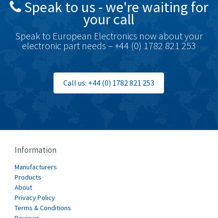
Speak to us - we're waiting for
Brodersen
4,672
your call
Brook Crompton
3,931
Speak to European Electronics now about your
Brown Boveri
4,364
electronic part needs – +44 (0) 1782 821 253
Broyce Control
4,323
Bti
3,950
Call us: +44 (0) 1782 821 253
Burgess
3,661
Burkert
4,556
Bussmann
4,063
Cablecraft
3,641
Information
Cabur
3,855
Manufacturers
Canalplast
Products
3,596
About
Carlo Gavazzi
3,549
Privacy Policy
Terms & Conditions
Castell
4,448