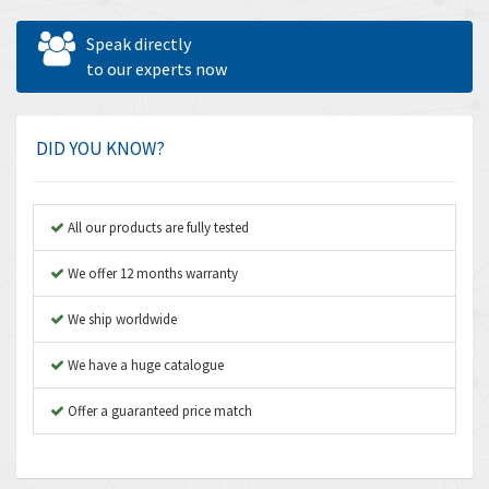
Allen West
3,681
Speak directly
Amperite
to our experts now
4,753
Amphenol
3,957
Amplicon Liveline
3,584
DID YOU KNOW?
Anybus
3,384
Apex Dynamics
4,712
All our products are fully tested
Asco Numatics
3,500
We offer 12 months warranty
Atos
4,358
We ship worldwide
Autonics
4,936
We have a huge catalogue
Aventics
4,739
B&R
Offer a guaranteed price match
3,874
Baco
3,545
Baldor