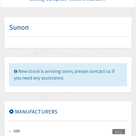
Sunon
New stock is arriving soon; please contact us if
you need any assistance.
MANUFACTURERS
ABB
4,912