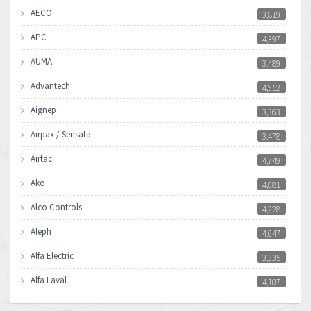
AECO
3,819
APC
4,397
AUMA
3,489
Advantech
4,952
Aignep
3,363
Airpax / Sensata
3,478
Airtac
4,749
Ako
4,081
Alco Controls
4,228
Aleph
4,647
Alfa Electric
3,335
Alfa Laval
4,107
Allen Bradley
4,898