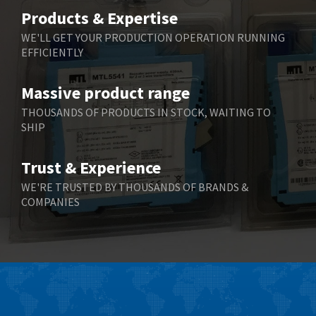
Belimo
3,729
Products & Expertise
Belling Lee
3,356
WE'LL GET YOUR PRODUCTION OPERATION RUNNING
EFFICIENTLY
Bently Nevada
4,030
Benzlers
4,620
Massive product range
Berger Lahr
4,570
THOUSANDS OF PRODUCTS IN STOCK, WAITING TO
SHIP
Bernstein
4,397
Bihl+Wiedemann
3,576
Trust & Experience
Boneham & Turner
3,316
WE'RE TRUSTED BY THOUSANDS OF BRANDS &
COMPANIES
Bonfiglioli
4,371
Bosch Rexroth
4,503
Bottero
3,815
Brady
4,335
British Encoder
3,656