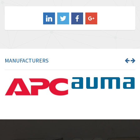
4,578
Balluff
4,402
Banner
4,490
Barber Colman
4,145
Barksdale
4,536
Bartec
4,114
MANUFACTURERS
Bauer Gear Motor
3,799
Baumer
4,404
Baumuller
3,421
Bbc
4,040
Bd Sensors
4,976
Beckhoff
4,142
Beijer Electronics
4,329