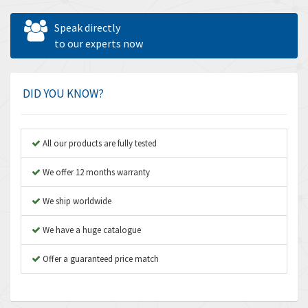
Allen West
4,547
Speak directly
Amperite
to our experts now
4,829
Amphenol
4,201
Amplicon Liveline
4,314
DID YOU KNOW?
Anybus
3,867
Apex Dynamics
3,187
All our products are fully tested
Asco Numatics
3,251
We offer 12 months warranty
Atos
3,766
We ship worldwide
Autonics
3,185
We have a huge catalogue
Aventics
3,831
B&R
Offer a guaranteed price match
4,776
Baco
3,441
Baldor