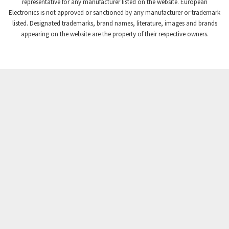
4,740
representative for any manufacturer listed on the website. European
Electronics is not approved or sanctioned by any manufacturer or trademark
Crompton Instruments
4,488
listed. Designated trademarks, brand names, literature, images and brands
appearing on the website are the property of their respective owners.
Crouse Hinds
3,400
Crouzet
4,255
Crydom
4,884
Cutler Hammer
3,963
DEMAG
3,227
Daito
4,499
Danaher Controls
3,651
Danaher Motion
3,854
Danfoss
3,577
Datasensing
4,112
Delta
3,554