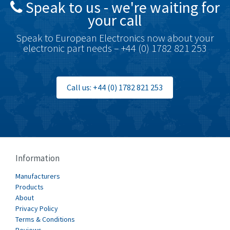
Speak to us - we're waiting for
Brodersen
4,673
your call
Brook Crompton
3,499
Speak to European Electronics now about your
Brown Boveri
4,519
electronic part needs – +44 (0) 1782 821 253
Broyce Control
4,329
Bti
4,177
Call us: +44 (0) 1782 821 253
Burgess
4,914
Burkert
3,751
Bussmann
3,007
Cablecraft
3,322
Information
Cabur
4,926
Manufacturers
Canalplast
Products
4,477
About
Carlo Gavazzi
3,981
Privacy Policy
Terms & Conditions
Castell
3,222