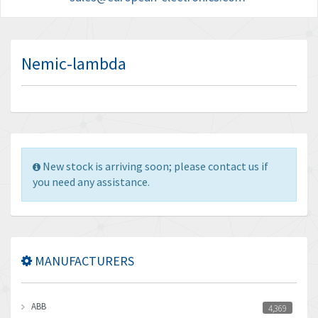
Nemic-lambda
New stock is arriving soon; please contact us if
you need any assistance.
MANUFACTURERS
ABB
4,369