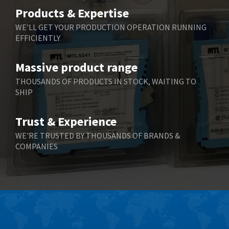
Belimo
3,464
Products & Expertise
Belling Lee
3,705
WE'LL GET YOUR PRODUCTION OPERATION RUNNING
EFFICIENTLY
Bently Nevada
3,969
Benzlers
4,932
Massive product range
Berger Lahr
4,108
THOUSANDS OF PRODUCTS IN STOCK, WAITING TO
SHIP
Bernstein
3,609
Bihl+Wiedemann
3,232
Trust & Experience
Boneham & Turner
3,191
WE'RE TRUSTED BY THOUSANDS OF BRANDS &
COMPANIES
Bonfiglioli
3,591
Bosch Rexroth
4,814
Bottero
3,641
Brady
3,491
British Encoder
3,656