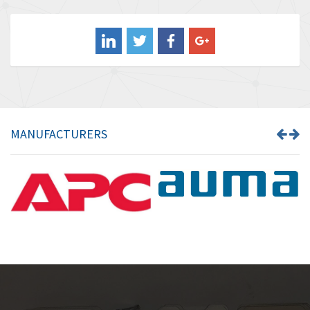
3,813
Balluff
4,659
Banner
4,970
Barber Colman
4,505
Barksdale
3,476
Bartec
3,057
MANUFACTURERS
Bauer Gear Motor
4,167
Baumer
4,476
Baumuller
4,040
Bbc
3,594
Bd Sensors
4,693
Beckhoff
4,609
Beijer Electronics
4,218