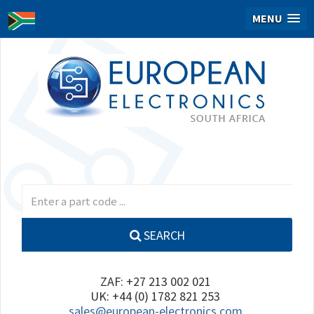
MENU
SEARCH
ZAF: +27 213 002 021
UK: +44 (0) 1782 821 253
sales@european-electronics.com