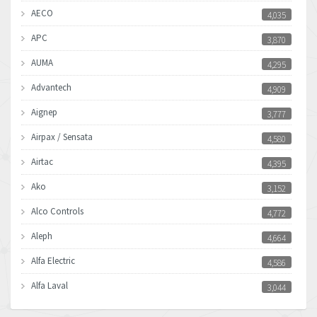
AECO
4,035
APC
3,870
AUMA
4,295
Advantech
4,909
Aignep
3,777
Airpax / Sensata
4,580
Airtac
4,395
Ako
3,152
Alco Controls
4,772
Aleph
4,664
Alfa Electric
4,586
Alfa Laval
3,044
Allen Bradley
3,266