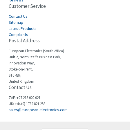
Reviews
Customer Service
Cefco
4,519
Cegelec
Contact Us
4,450
Sitemap
Celduc
4,656
Latest Products
Complaints
Cello-lite
4,093
Postal Address
Cherry
3,390
European Electronics (South Africa)
Chessell
3,158
Unit 2, North Staffs Business Park,
Innovation Way,
Chint
3,205
Stoke-on-Trent,
ST6 4BF,
Chloride
3,033
United Kingdom
Contact Us
Cincinnati Milacron
3,599
Citel
4,805
ZAF: +27 213 002 021
UK: +44 (0) 1782 821 253
Clem
3,172
sales@european-electronics.com
Cognex
4,139
Comau
4,506