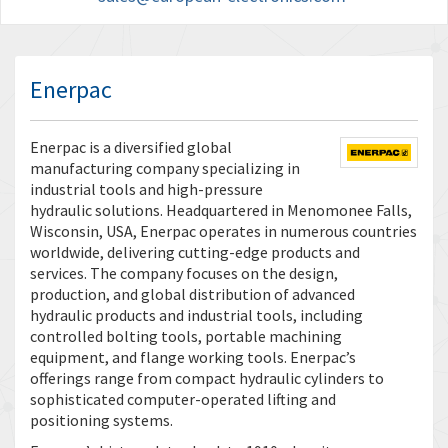
Enerpac
Enerpac is a diversified global
manufacturing company specializing in
industrial tools and high-pressure
hydraulic solutions. Headquartered in Menomonee Falls,
Wisconsin, USA, Enerpac operates in numerous countries
worldwide, delivering cutting-edge products and
services. The company focuses on the design,
production, and global distribution of advanced
hydraulic products and industrial tools, including
controlled bolting tools, portable machining
equipment, and flange working tools. Enerpac’s
offerings range from compact hydraulic cylinders to
sophisticated computer-operated lifting and
positioning systems.