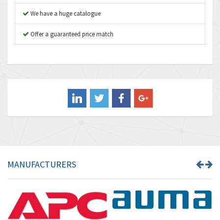
4,936
We have a huge catalogue
Aventics
4,739
B&R
Offer a guaranteed price match
3,874
Baco
3,545
Baldor
4,578
Balluff
4,402
Banner
4,490
Barber Colman
4,145
Barksdale
4,536
Bartec
4,114
MANUFACTURERS
Bauer Gear Motor
3,799
Baumer
4,404
Baumuller
3,421