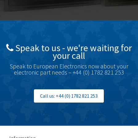
Bosch Rexroth
4,503
Bottero
3,815
Brady
4,335
British Encoder
3,656
Speak to us - we're waiting for
Brodersen
4,672
your call
Brook Crompton
3,931
Speak to European Electronics now about your
Brown Boveri
4,364
electronic part needs – +44 (0) 1782 821 253
Broyce Control
4,323
Bti
3,950
Call us: +44 (0) 1782 821 253
Burgess
3,661
Burkert
4,556
Bussmann
4,063
Cablecraft
3,641