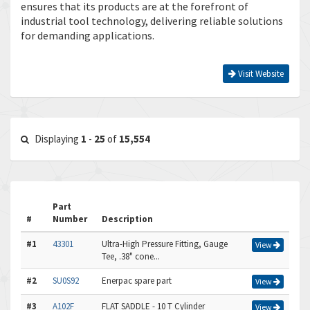
ensures that its products are at the forefront of
industrial tool technology, delivering reliable solutions
for demanding applications.
Visit Website
Displaying
1
-
25
of
15,554
Part
#
Number
Description
#1
43301
Ultra-High Pressure Fitting, Gauge
View
Tee, .38" cone...
#2
SU0S92
Enerpac spare part
View
#3
A102F
FLAT SADDLE - 10 T Cylinder
View