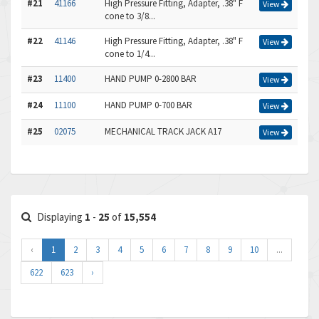
#21
41166
High Pressure Fitting, Adapter, .38" F
View
cone to 3/8...
#22
41146
High Pressure Fitting, Adapter, .38" F
View
cone to 1/4...
#23
11400
HAND PUMP 0-2800 BAR
View
#24
11100
HAND PUMP 0-700 BAR
View
#25
02075
MECHANICAL TRACK JACK A17
View
Displaying
1
-
25
of
15,554
‹
1
2
3
4
5
6
7
8
9
10
...
622
623
›