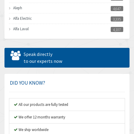
Aleph
4,647
Alfa Electric
3,335
Alfa Laval
4,107
Allen Bradley
4,898
Allen West
3,681
Speak directly
Amperite
to our experts now
4,753
Amphenol
3,957
Amplicon Liveline
3,584
DID YOU KNOW?
Anybus
3,384
Apex Dynamics
4,712
All our products are fully tested
Asco Numatics
3,500
We offer 12 months warranty
Atos
4,358
We ship worldwide
Autonics