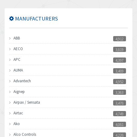
MANUFACTURERS
ABB
4,912
AECO
3,819
APC
4,397
AUMA
3,489
Advantech
4,952
Aignep
3,363
Airpax / Sensata
3,478
Airtac
4,749
Ako
4,081
Alco Controls
4,228