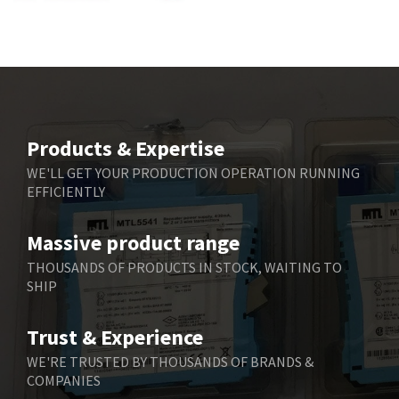
Bbc
4,040
Bd Sensors
4,976
Beckhoff
4,142
Beijer Electronics
4,329
Belimo
3,729
Products & Expertise
Belling Lee
3,356
WE'LL GET YOUR PRODUCTION OPERATION RUNNING
EFFICIENTLY
Bently Nevada
4,030
Benzlers
4,620
Massive product range
Berger Lahr
4,570
THOUSANDS OF PRODUCTS IN STOCK, WAITING TO
SHIP
Bernstein
4,397
Bihl+Wiedemann
3,576
Trust & Experience
Boneham & Turner
3,316
WE'RE TRUSTED BY THOUSANDS OF BRANDS &
COMPANIES
Bonfiglioli
4,371