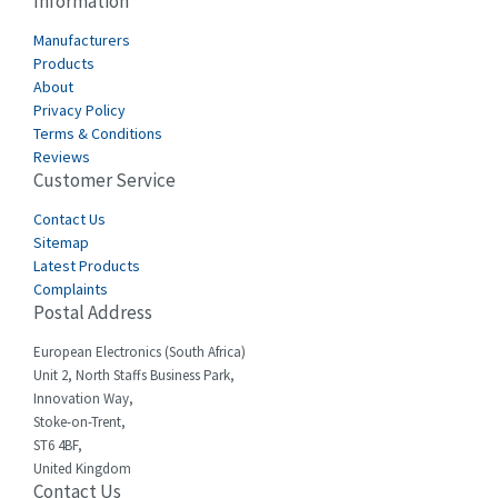
Information
Cabur
3,855
Manufacturers
Canalplast
Products
3,596
About
Carlo Gavazzi
3,549
Privacy Policy
Terms & Conditions
Castell
4,448
Reviews
Customer Service
Cefco
3,613
Cegelec
Contact Us
4,327
Sitemap
Celduc
3,654
Latest Products
Complaints
Cello-lite
4,657
Postal Address
Cherry
3,441
European Electronics (South Africa)
Chessell
3,726
Unit 2, North Staffs Business Park,
Innovation Way,
Chint
3,750
Stoke-on-Trent,
ST6 4BF,
Chloride
3,097
United Kingdom
Contact Us
Cincinnati Milacron
4,069