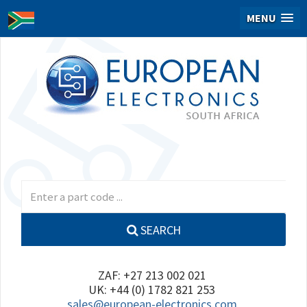
MENU
SEARCH
ZAF: +27 213 002 021
UK: +44 (0) 1782 821 253
sales@european-electronics.com