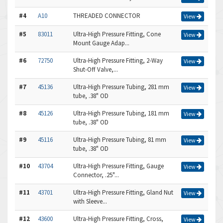
#4
A10
THREADED CONNECTOR
View
#5
83011
Ultra-High Pressure Fitting, Cone
View
Mount Gauge Adap...
#6
72750
Ultra-High Pressure Fitting, 2-Way
View
Shut-Off Valve,...
#7
45136
Ultra-High Pressure Tubing, 281 mm
View
tube, .38" OD
#8
45126
Ultra-High Pressure Tubing, 181 mm
View
tube, .38" OD
#9
45116
Ultra-High Pressure Tubing, 81 mm
View
tube, .38" OD
#10
43704
Ultra-High Pressure Fitting, Gauge
View
Connector, .25"...
#11
43701
Ultra-High Pressure Fitting, Gland Nut
View
with Sleeve...
#12
43600
Ultra-High Pressure Fitting, Cross,
View