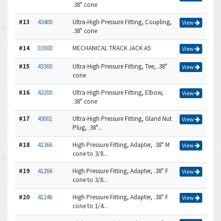
.38" cone
#13
43400
Ultra-High Pressure Fitting, Coupling,
View
.38" cone
#14
02000
MECHANICAL TRACK JACK A5
View
#15
43300
Ultra-High Pressure Fitting, Tee, .38"
View
cone
#16
43200
Ultra-High Pressure Fitting, Elbow,
View
.38" cone
#17
43001
Ultra-High Pressure Fitting, Gland Nut
View
Plug, .38"...
#18
41366
High Pressure Fitting, Adapter, .38" M
View
cone to 3/8...
#19
41266
High Pressure Fitting, Adapter, .38" F
View
cone to 3/8...
#20
41246
High Pressure Fitting, Adapter, .38" F
View
cone to 1/4...