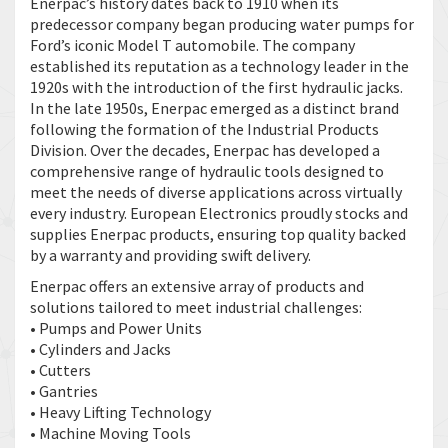
Enerpac’s history dates back to 1910 when its
predecessor company began producing water pumps for
Ford’s iconic Model T automobile. The company
established its reputation as a technology leader in the
1920s with the introduction of the first hydraulic jacks.
In the late 1950s, Enerpac emerged as a distinct brand
following the formation of the Industrial Products
Division. Over the decades, Enerpac has developed a
comprehensive range of hydraulic tools designed to
meet the needs of diverse applications across virtually
every industry. European Electronics proudly stocks and
supplies Enerpac products, ensuring top quality backed
by a warranty and providing swift delivery.
Enerpac offers an extensive array of products and
solutions tailored to meet industrial challenges:
• Pumps and Power Units
• Cylinders and Jacks
• Cutters
• Gantries
• Heavy Lifting Technology
• Machine Moving Tools