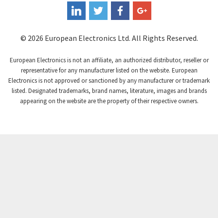
3,295
Coutant Electronics
4,445
Coutant Lambda
3,598
© 2026 European Electronics Ltd. All Rights Reserved.
Craig And Derricott
3,258
European Electronics is not an affiliate, an authorized distributor, reseller or
Crompton Controls
4,008
representative for any manufacturer listed on the website. European
Electronics is not approved or sanctioned by any manufacturer or trademark
Crompton Instruments
4,665
listed. Designated trademarks, brand names, literature, images and brands
appearing on the website are the property of their respective owners.
Crouse Hinds
4,448
Crouzet
4,683
Crydom
4,397
Cutler Hammer
3,252
DEMAG
4,328
Daito
3,204
Danaher Controls
3,357