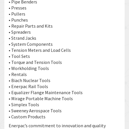
• Pipe Benders
• Presses
• Pullers
• Punches
• Repair Parts and Kits
• Spreaders
• Strand Jacks
• System Components
• Tension Meters and Load Cells
• Tool Sets
• Torque and Tension Tools
• Workholding Tools
• Rentals
• Biach Nuclear Tools
• Enerpac Rail Tools
• Equalizer Flange Maintenance Tools
• Mirage Portable Machine Tools
• Simplex Tools
• Sweeney Aerospace Tools
• Custom Products
Enerpac’s commitment to innovation and quality