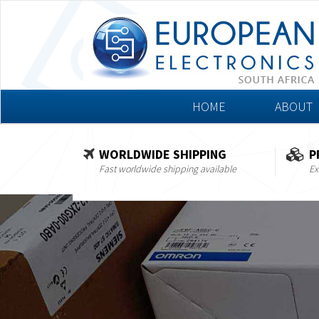
HOME
ABOUT
WORLDWIDE SHIPPING
P
Fast worldwide shipping available
Ex