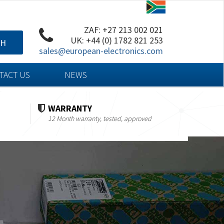
ZAF: +27 213 002 021
UK: +44 (0) 1782 821 253
CH
sales@european-electronics.com
TACT US
NEWS
WARRANTY
12 Month warranty, tested, approved