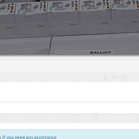
 if you need any assistance.