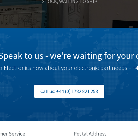
STOCK, WAITING TO SHIP
Speak to us - we're waiting for your c
 Electronics now about your electronic part needs – +4
Call us: +44 (0) 1782 821 253
mer Service
Postal Address