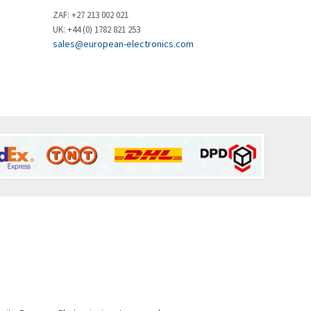
Brown Boveri
3,515
ZAF: +27 213 002 021
UK: +44 (0) 1782 821 253
Broyce Control
3,297
sales@european-electronics.com
Bti
3,571
Burgess
3,967
Burkert
4,389
Bussmann
4,183
Cablecraft
4,694
Cabur
3,419
Canalplast
3,172
Carlo Gavazzi
3,392
Castell
4,437
Cefco
3,919
Cegelec
3,202