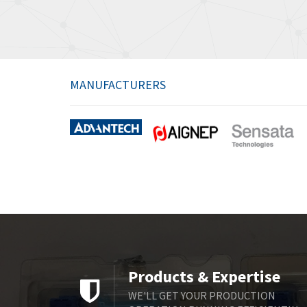
MANUFACTURERS
Products & Expertise
WE'LL GET YOUR PRODUCTION