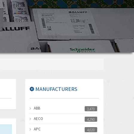
MANUFACTURERS
ABB
3,470
AECO
4,290
APC
4,020