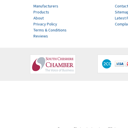
Manufacturers
Contact
Products
Sitema
About
Latest 
Privacy Policy
Compla
Terms & Conditions
Reviews