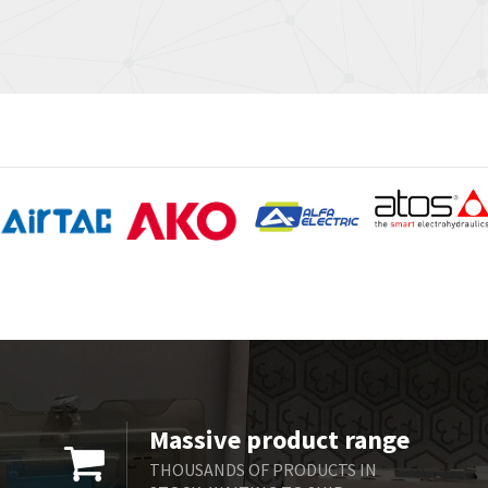
Massive product range
THOUSANDS OF PRODUCTS IN