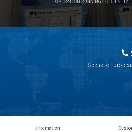
OPERATION RUNNING EFFICIENTLY
Speak to European
Information
Custo