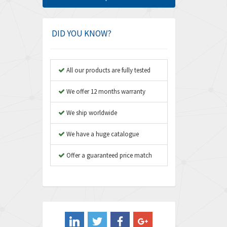
Amphenol
3,533
Amplicon Liveline
3,046
DID YOU KNOW?
Anybus
4,962
Apex Dynamics
4,502
All our products are fully tested
Asco Numatics
4,159
We offer 12 months warranty
Atos
3,220
We ship worldwide
Autonics
3,669
We have a huge catalogue
Aventics
4,491
B&R
Offer a guaranteed price match
4,620
Baco
4,849
Baldor
3,849
Balluff
3,241
Banner