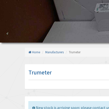
Home
Manufacturers
Trumeter
Trumeter
New stock is arriving soon; please contact us