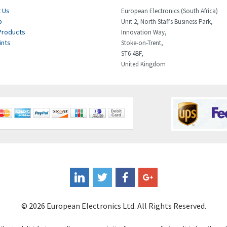
 Us
European Electronics (South Africa)
p
Unit 2, North Staffs Business Park,
Products
Innovation Way,
ints
Stoke-on-Trent,
ST6 4BF,
United Kingdom
© 2026 European Electronics Ltd. All Rights Reserved.