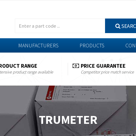
SEAR
MANUFACTURERS
PRODUCTS
CON
RODUCT RANGE
PRICE GUARANTEE
tensive product range available
Competitor price match service
TRUMETER