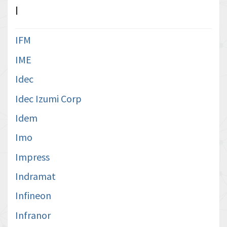
I
IFM
IME
Idec
Idec Izumi Corp
Idem
Imo
Impress
Indramat
Infineon
Infranor