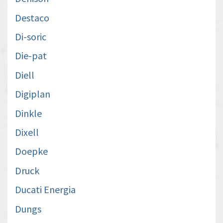
Destaco
Di-soric
Die-pat
Diell
Digiplan
Dinkle
Dixell
Doepke
Druck
Ducati Energia
Dungs