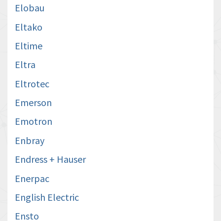
Elobau
Eltako
Eltime
Eltra
Eltrotec
Emerson
Emotron
Enbray
Endress + Hauser
Enerpac
English Electric
Ensto