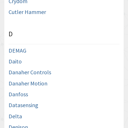
Crydom
Cutler Hammer
D
DEMAG
Daito
Danaher Controls
Danaher Motion
Danfoss
Datasensing
Delta
Denison