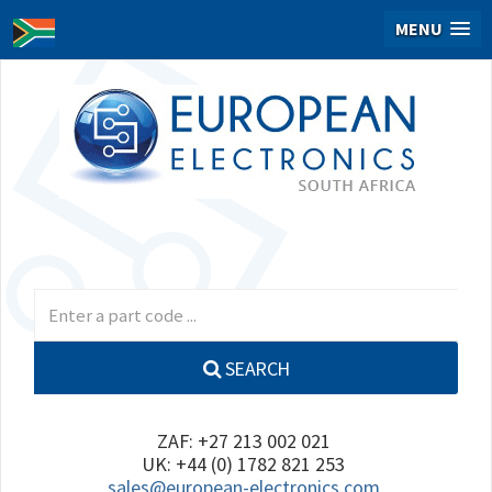
MENU
SEARCH
ZAF: +27 213 002 021
UK: +44 (0) 1782 821 253
sales@european-electronics.com