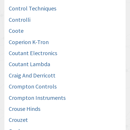
Control Techniques
Controlli
Coote
Coperion K-Tron
Coutant Electronics
Coutant Lambda
Craig And Derricott
Crompton Controls
Crompton Instruments
Crouse Hinds
Crouzet