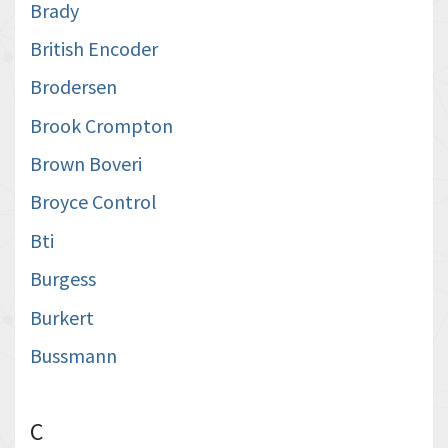
Brady
British Encoder
Brodersen
Brook Crompton
Brown Boveri
Broyce Control
Bti
Burgess
Burkert
Bussmann
C