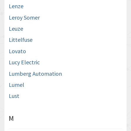
Lenze
Leroy Somer
Leuze
Littelfuse
Lovato
Lucy Electric
Lumberg Automation
Lumel
Lust
M