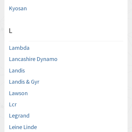
Kyosan
L
Lambda
Lancashire Dynamo
Landis
Landis & Gyr
Lawson
Lcr
Legrand
Leine Linde