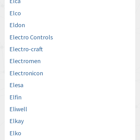
Elca
Elco
Eldon
Electro Controls
Electro-craft
Electromen
Electronicon
Elesa
Elfin
Eliwell
Elkay
Elko