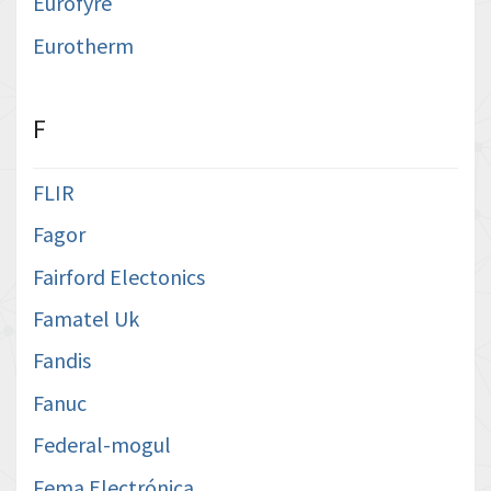
Eurofyre
Eurotherm
F
FLIR
Fagor
Fairford Electonics
Famatel Uk
Fandis
Fanuc
Federal-mogul
Fema Electrónica