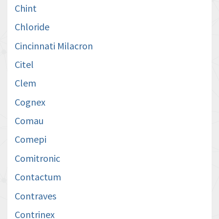
Chint
Chloride
Cincinnati Milacron
Citel
Clem
Cognex
Comau
Comepi
Comitronic
Contactum
Contraves
Contrinex