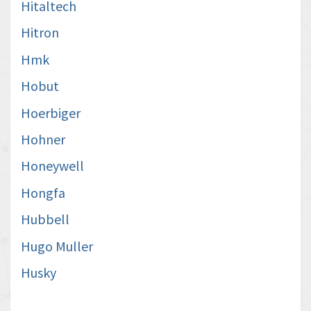
Hitaltech
Hitron
Hmk
Hobut
Hoerbiger
Hohner
Honeywell
Hongfa
Hubbell
Hugo Muller
Husky