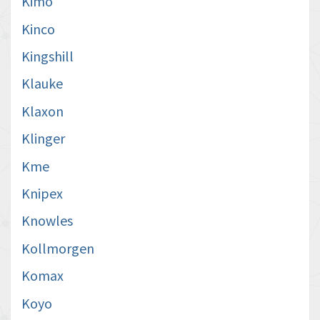
Kimo
Kinco
Kingshill
Klauke
Klaxon
Klinger
Kme
Knipex
Knowles
Kollmorgen
Komax
Koyo