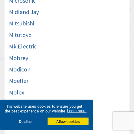
Microsonic
Midland Jay
Mitsubishi
Mitutoyo
Mk Electric
Mobrey
Modicon
Moeller
Molex
Moog
This website uses cookies to ensure you get
the best experience on our website
Learn more
Moxa
Decline
Allow cookies
Mts