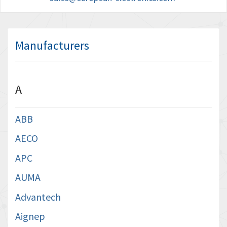
Manufacturers
A
ABB
AECO
APC
AUMA
Advantech
Aignep