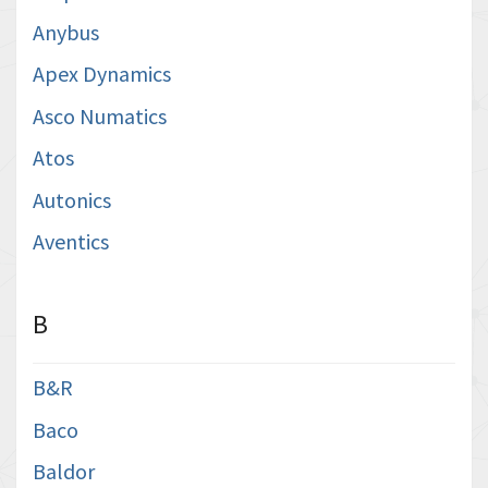
Anybus
Apex Dynamics
Asco Numatics
Atos
Autonics
Aventics
B
B&R
Baco
Baldor