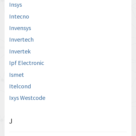
Insys
Intecno
Invensys
Invertech
Invertek
Ipf Electronic
Ismet
Itelcond
Ixys Westcode
J