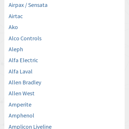
Airpax / Sensata
Airtac
Ako
Alco Controls
Aleph
Alfa Electric
Alfa Laval
Allen Bradley
Allen West
Amperite
Amphenol
Amplicon Liveline