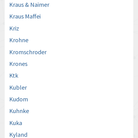
Kraus & Naimer
Kraus Maffei
Kriz
Krohne
Kromschroder
Krones
Ktk
Kubler
Kudom
Kuhnke
Kuka
Kyland