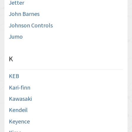
Jetter
John Barnes
Johnson Controls
Jumo
K
KEB
Kari-finn
Kawasaki
Kendeil
Keyence