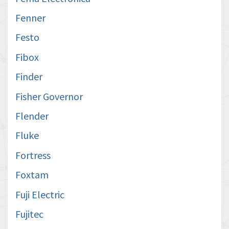
Fenner
Festo
Fibox
Finder
Fisher Governor
Flender
Fluke
Fortress
Foxtam
Fuji Electric
Fujitec