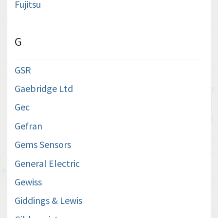
Fujitsu
G
GSR
Gaebridge Ltd
Gec
Gefran
Gems Sensors
General Electric
Gewiss
Giddings & Lewis