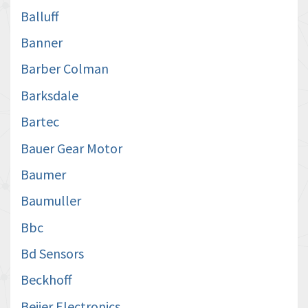
Balluff
Banner
Barber Colman
Barksdale
Bartec
Bauer Gear Motor
Baumer
Baumuller
Bbc
Bd Sensors
Beckhoff
Beijer Electronics