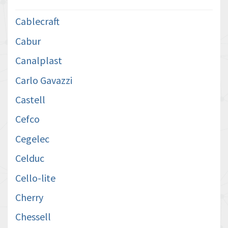
Cablecraft
Cabur
Canalplast
Carlo Gavazzi
Castell
Cefco
Cegelec
Celduc
Cello-lite
Cherry
Chessell