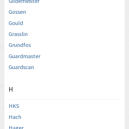
Gildemeister
Gossen
Gould
Grasslin
Grundfos
Guardmaster
Guardscan
H
HKS
Hach
Hager