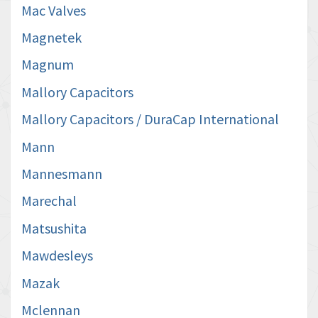
Mac Valves
Magnetek
Magnum
Mallory Capacitors
Mallory Capacitors / DuraCap International
Mann
Mannesmann
Marechal
Matsushita
Mawdesleys
Mazak
Mclennan