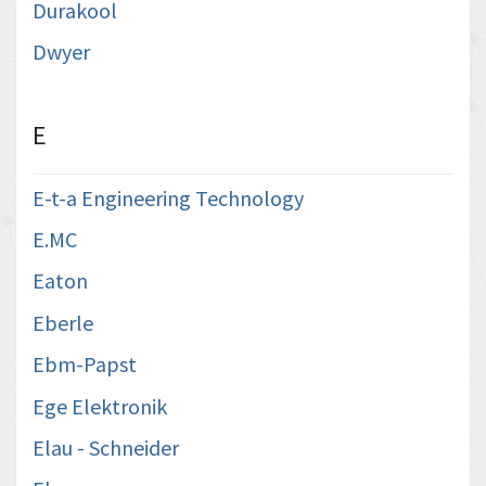
Durakool
Dwyer
E
E-t-a Engineering Technology
E.MC
Eaton
Eberle
Ebm-Papst
Ege Elektronik
Elau - Schneider