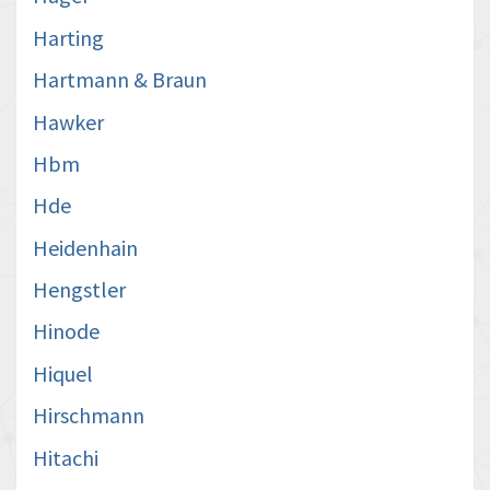
Harting
Hartmann & Braun
Hawker
Hbm
Hde
Heidenhain
Hengstler
Hinode
Hiquel
Hirschmann
Hitachi