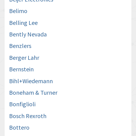
Belimo
Belling Lee
Bently Nevada
Benzlers
Berger Lahr
Bernstein
Bihl+Wiedemann
Boneham & Turner
Bonfiglioli
Bosch Rexroth
Bottero