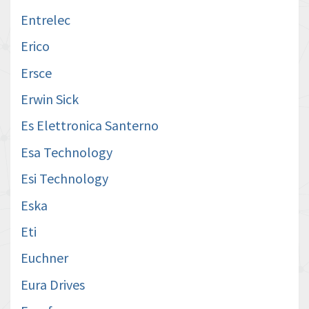
Entrelec
Erico
Ersce
Erwin Sick
Es Elettronica Santerno
Esa Technology
Esi Technology
Eska
Eti
Euchner
Eura Drives