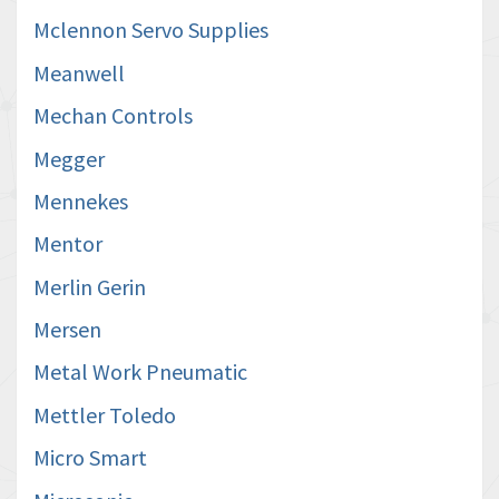
Mclennon Servo Supplies
Meanwell
Mechan Controls
Megger
Mennekes
Mentor
Merlin Gerin
Mersen
Metal Work Pneumatic
Mettler Toledo
Micro Smart