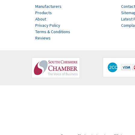
Manufacturers
Contact
Products
Sitema
About
Latest 
Privacy Policy
Compla
Terms & Conditions
Reviews