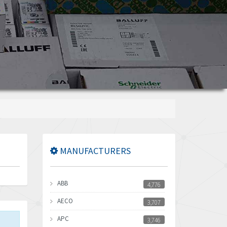
MANUFACTURERS
ABB
4,776
AECO
3,707
APC
3,746