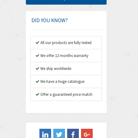
Amphenol
4,781
Amplicon Liveline
3,359
DID YOU KNOW?
Anybus
3,808
Apex Dynamics
3,642
All our products are fully tested
Asco Numatics
3,578
We offer 12 months warranty
Atos
3,489
We ship worldwide
Autonics
4,948
We have a huge catalogue
Aventics
3,249
B&R
Offer a guaranteed price match
3,255
Baco
3,546
Baldor
3,476
Balluff
3,603
Banner