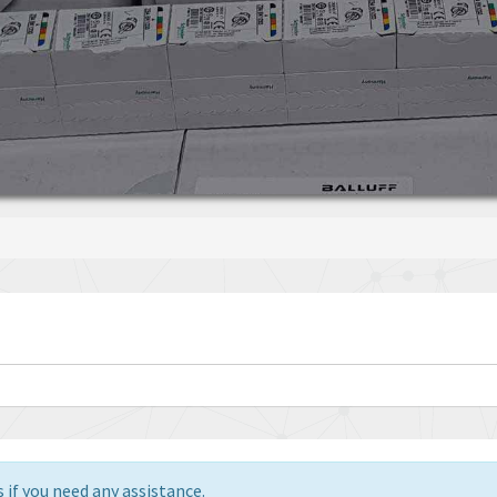
 if you need any assistance.