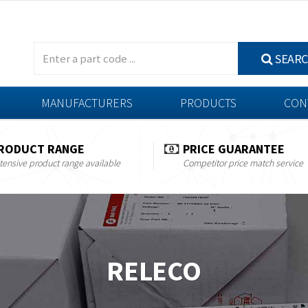
SEAR
MANUFACTURERS
PRODUCTS
CON
RODUCT RANGE
PRICE GUARANTEE
tensive product range available
Competitor price match service
RELECO