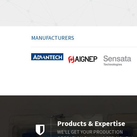
MANUFACTURERS
Products & Expertise
WE'LL GET YOUR PRODUCTION