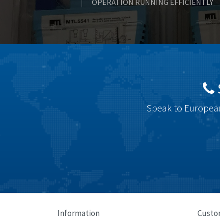
OPERATION RUNNING EFFICIENTLY
Speak to European
Information
Custo