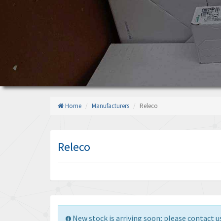
Home
Manufacturers
Releco
Releco
New stock is arriving soon; please contact us