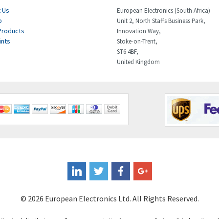
 Us
European Electronics (South Africa)
p
Unit 2, North Staffs Business Park,
Products
Innovation Way,
ints
Stoke-on-Trent,
ST6 4BF,
United Kingdom
© 2026 European Electronics Ltd. All Rights Reserved.