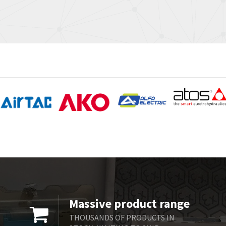
Massive product range
THOUSANDS OF PRODUCTS IN