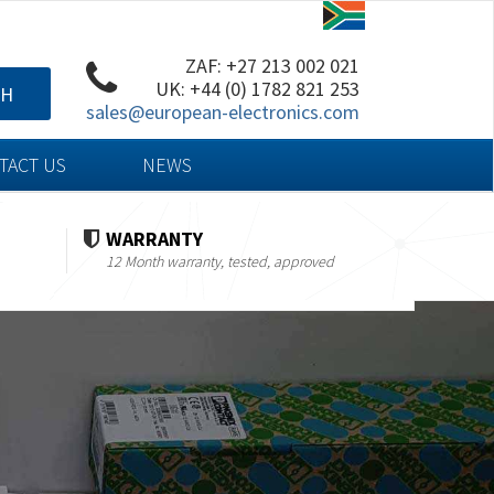
ZAF: +27 213 002 021
UK: +44 (0) 1782 821 253
CH
sales@european-electronics.com
TACT US
NEWS
WARRANTY
12 Month warranty, tested, approved