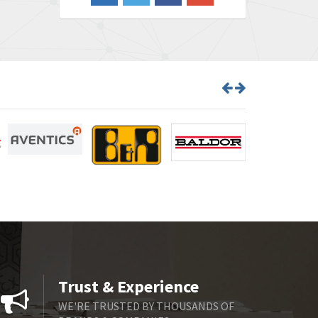
4,870
Barber Colman
3,252
Barksdale
4,257
Bartec
4,718
Bauer Gear Motor
3,702
Baumer
4,244
Baumuller
3,137
Bbc
3,757
Bd Sensors
4,740
Beckhoff
4,206
Beijer Electronics
4,805
Belimo
4,403
Trust & Experience
Belling Lee
3,637
WE'RE TRUSTED BY THOUSANDS OF