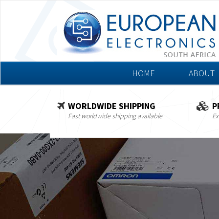
HOME
ABOUT
WORLDWIDE SHIPPING
P
Fast worldwide shipping available
Ex