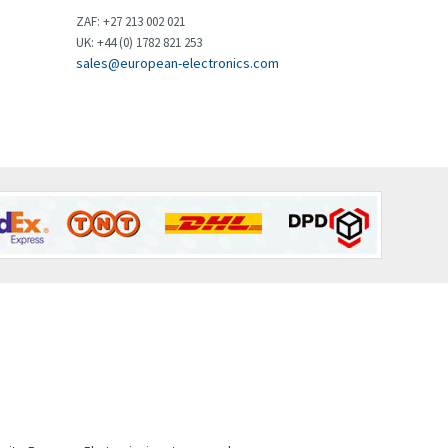
Brown Boveri
4,799
ZAF: +27 213 002 021
UK: +44 (0) 1782 821 253
Broyce Control
3,123
sales@european-electronics.com
Bti
3,687
Burgess
4,286
Burkert
4,588
Bussmann
4,574
Cablecraft
3,116
Cabur
4,116
Canalplast
3,269
Carlo Gavazzi
3,406
Castell
4,990
Cefco
4,694
Cegelec
3,246