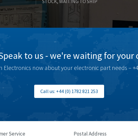
STOCK, WAITING TO SHIP
Speak to us - we're waiting for your c
 Electronics now about your electronic part needs – +4
Call us: +44 (0) 1782 821 253
mer Service
Postal Address