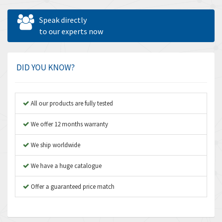
Allen West
3,981
Speak directly
Amperite
to our experts now
4,672
Amphenol
4,781
Amplicon Liveline
3,359
DID YOU KNOW?
Anybus
3,808
Apex Dynamics
3,642
All our products are fully tested
Asco Numatics
3,578
We offer 12 months warranty
Atos
3,489
We ship worldwide
Autonics
4,948
We have a huge catalogue
Aventics
3,249
B&R
Offer a guaranteed price match
3,255
Baco
3,546
Baldor