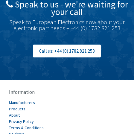
Speak to us - we're waiting for
Brodersen
3,557
your call
Brook Crompton
3,657
Speak to European Electronics now about your
Brown Boveri
4,799
electronic part needs – +44 (0) 1782 821 253
Broyce Control
3,123
Bti
3,687
Call us: +44 (0) 1782 821 253
Burgess
4,286
Burkert
4,588
Bussmann
4,574
Cablecraft
3,116
Information
Cabur
4,116
Manufacturers
Canalplast
Products
3,269
About
Carlo Gavazzi
3,406
Privacy Policy
Terms & Conditions
Castell
4,990