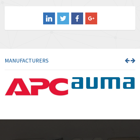
3,476
Balluff
3,603
Banner
4,870
Barber Colman
3,252
Barksdale
4,257
Bartec
4,718
MANUFACTURERS
Bauer Gear Motor
3,702
Baumer
4,244
Baumuller
3,137
Bbc
3,757
Bd Sensors
4,740
Beckhoff
4,206
Beijer Electronics
4,805