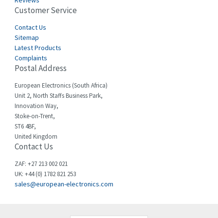
Reviews
Customer Service
Cefco
4,694
Cegelec
Contact Us
3,246
Sitemap
Celduc
4,959
Latest Products
Complaints
Cello-lite
4,767
Postal Address
Cherry
4,381
European Electronics (South Africa)
Chessell
4,561
Unit 2, North Staffs Business Park,
Innovation Way,
Chint
4,336
Stoke-on-Trent,
ST6 4BF,
Chloride
4,876
United Kingdom
Contact Us
Cincinnati Milacron
3,029
Citel
4,120
ZAF: +27 213 002 021
UK: +44 (0) 1782 821 253
Clem
4,337
sales@european-electronics.com
Cognex
4,740
Comau
3,939