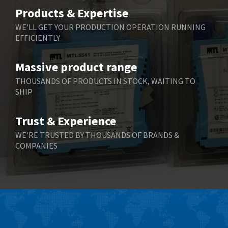
Belimo
4,403
Products & Expertise
Belling Lee
3,637
WE'LL GET YOUR PRODUCTION OPERATION RUNNING
EFFICIENTLY
Bently Nevada
3,671
Benzlers
3,507
Massive product range
Berger Lahr
3,204
THOUSANDS OF PRODUCTS IN STOCK, WAITING TO
SHIP
Bernstein
3,067
Bihl+Wiedemann
3,779
Trust & Experience
Boneham & Turner
4,781
WE'RE TRUSTED BY THOUSANDS OF BRANDS &
COMPANIES
Bonfiglioli
3,999
Bosch Rexroth
4,295
Bottero
4,620
Brady
4,224
British Encoder
4,096