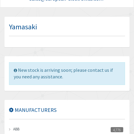
Yamasaki
New stock is arriving soon; please contact us if
you need any assistance.
MANUFACTURERS
ABB
4,776