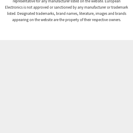
4,384
representative for any manufacturer listed on the website. European
Electronics is not approved or sanctioned by any manufacturer or trademark
Crompton Instruments
3,887
listed. Designated trademarks, brand names, literature, images and brands
appearing on the website are the property of their respective owners.
Crouse Hinds
4,886
Crouzet
4,651
Crydom
3,905
Cutler Hammer
3,817
DEMAG
4,415
Daito
4,159
Danaher Controls
3,597
Danaher Motion
3,382
Danfoss
4,445
Datasensing
3,375
Delta
3,719