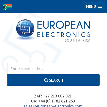
MENU
SEARCH
ZAF: +27 213 002 021
UK: +44 (0) 1782 821 253
sales@european-electronics.com