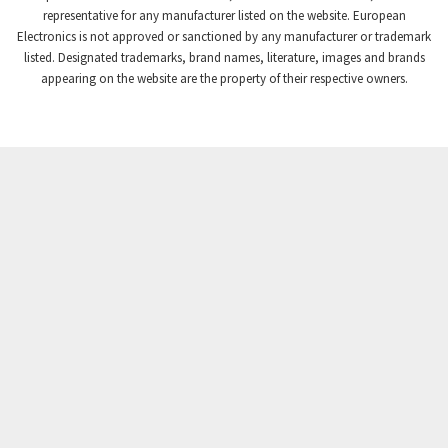
Crompton Controls
3,102
representative for any manufacturer listed on the website. European
Electronics is not approved or sanctioned by any manufacturer or trademark
Crompton Instruments
3,942
listed. Designated trademarks, brand names, literature, images and brands
appearing on the website are the property of their respective owners.
Crouse Hinds
3,242
Crouzet
4,700
Crydom
3,563
Cutler Hammer
4,018
DEMAG
4,390
Daito
4,868
Danaher Controls
4,467
Danaher Motion
3,301
Danfoss
4,031
Datasensing
4,144
Delta
3,511