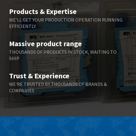
Belimo
3,266
Products & Expertise
Belling Lee
3,686
WE'LL GET YOUR PRODUCTION OPERATION RUNNING
EFFICIENTLY
Bently Nevada
3,699
Benzlers
3,552
Massive product range
Berger Lahr
4,964
THOUSANDS OF PRODUCTS IN STOCK, WAITING TO
SHIP
Bernstein
3,945
Bihl+Wiedemann
4,395
Trust & Experience
Boneham & Turner
4,928
WE'RE TRUSTED BY THOUSANDS OF BRANDS &
COMPANIES
Bonfiglioli
4,179
Bosch Rexroth
3,665
Bottero
4,826
Brady
4,448
British Encoder
3,551