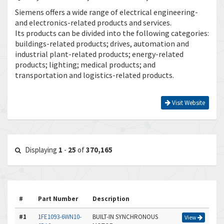
Siemens offers a wide range of electrical engineering-
and electronics-related products and services.
Its products can be divided into the following categories:
buildings-related products; drives, automation and
industrial plant-related products; energy-related
products; lighting; medical products; and
transportation and logistics-related products.
Visit Website
Displaying
1
-
25
of
370,165
#
Part Number
Description
#1
1FE1093-6WN10-
BUILT-IN SYNCHRONOUS
View