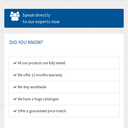
Allen Bradley
3,143
Allen West
3,195
Speak directly
Amperite
to our experts now
4,915
Amphenol
3,533
Amplicon Liveline
3,046
DID YOU KNOW?
Anybus
4,962
Apex Dynamics
4,502
All our products are fully tested
Asco Numatics
4,159
We offer 12 months warranty
Atos
3,220
We ship worldwide
Autonics
3,669
We have a huge catalogue
Aventics
4,491
B&R
Offer a guaranteed price match
4,620
Baco
4,849