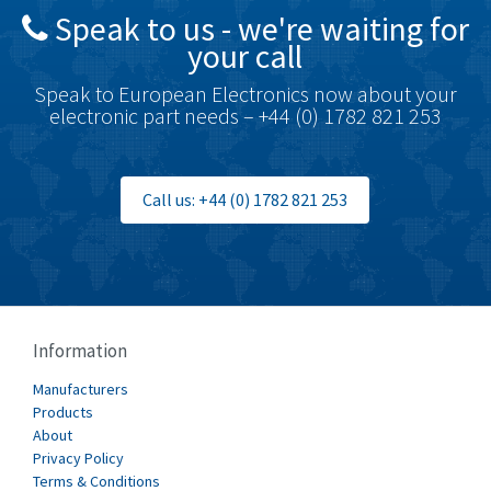
Speak to us - we're waiting for
Brodersen
3,005
your call
Brook Crompton
4,679
Speak to European Electronics now about your
Brown Boveri
3,515
electronic part needs – +44 (0) 1782 821 253
Broyce Control
3,297
Bti
3,571
Call us: +44 (0) 1782 821 253
Burgess
3,967
Burkert
4,389
Bussmann
4,183
Cablecraft
4,694
Information
Cabur
3,419
Manufacturers
Canalplast
Products
3,172
About
Carlo Gavazzi
3,392
Privacy Policy
Terms & Conditions
Castell
4,437