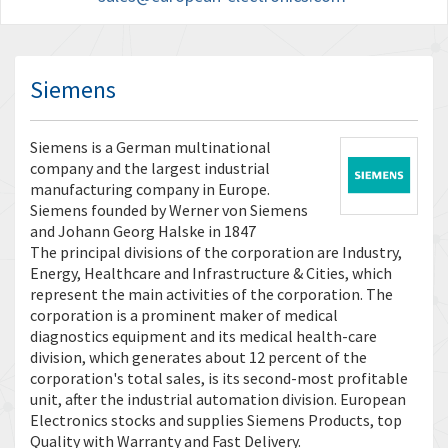
Siemens
Siemens is a German multinational
company and the largest industrial
manufacturing company in Europe.
Siemens founded by Werner von Siemens
and Johann Georg Halske in 1847
The principal divisions of the corporation are Industry,
Energy, Healthcare and Infrastructure & Cities, which
represent the main activities of the corporation. The
corporation is a prominent maker of medical
diagnostics equipment and its medical health-care
division, which generates about 12 percent of the
corporation's total sales, is its second-most profitable
unit, after the industrial automation division. European
Electronics stocks and supplies Siemens Products, top
Quality with Warranty and Fast Delivery.