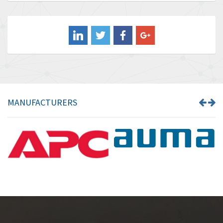
Baldor
3,849
Balluff
3,241
Banner
3,546
Barber Colman
4,171
Barksdale
4,580
Bartec
3,458
MANUFACTURERS
Bauer Gear Motor
3,672
Baumer
4,276
Baumuller
4,843
Bbc
3,622
Bd Sensors
4,860
Beckhoff
3,223
Beijer Electronics
4,525