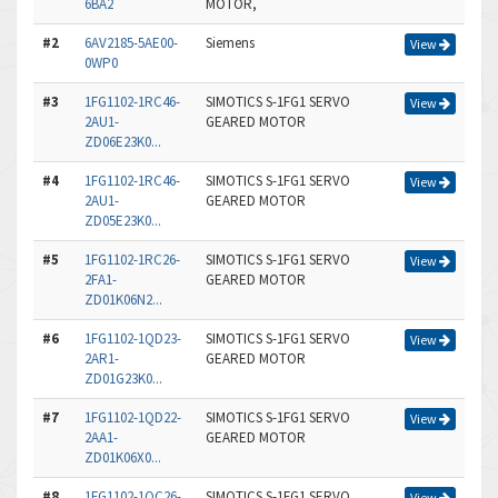
6BA2
MOTOR,
#2
6AV2185-5AE00-
Siemens
View
0WP0
#3
1FG1102-1RC46-
SIMOTICS S-1FG1 SERVO
View
2AU1-
GEARED MOTOR
ZD06E23K0...
#4
1FG1102-1RC46-
SIMOTICS S-1FG1 SERVO
View
2AU1-
GEARED MOTOR
ZD05E23K0...
#5
1FG1102-1RC26-
SIMOTICS S-1FG1 SERVO
View
2FA1-
GEARED MOTOR
ZD01K06N2...
#6
1FG1102-1QD23-
SIMOTICS S-1FG1 SERVO
View
2AR1-
GEARED MOTOR
ZD01G23K0...
#7
1FG1102-1QD22-
SIMOTICS S-1FG1 SERVO
View
2AA1-
GEARED MOTOR
ZD01K06X0...
#8
1FG1102-1QC26-
SIMOTICS S-1FG1 SERVO
View