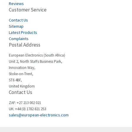
Reviews
Customer Service
Cefco
3,919
Cegelec
Contact Us
3,202
Sitemap
Celduc
3,788
Latest Products
Complaints
Cello-lite
3,483
Postal Address
Cherry
3,053
European Electronics (South Africa)
Chessell
4,598
Unit 2, North Staffs Business Park,
Innovation Way,
Chint
4,656
Stoke-on-Trent,
ST6 4BF,
Chloride
4,343
United Kingdom
Contact Us
Cincinnati Milacron
4,408
Citel
4,514
ZAF: +27 213 002 021
UK: +44 (0) 1782 821 253
Clem
4,355
sales@european-electronics.com
Cognex
4,229