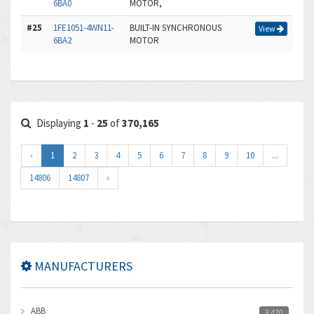
6BA0
MOTOR,
#25
1FE1051-4WN11-
BUILT-IN SYNCHRONOUS
View
6BA2
MOTOR
Displaying
1
-
25
of
370,165
‹
1
2
3
4
5
6
7
8
9
10
...
14806
14807
›
MANUFACTURERS
ABB
3,470