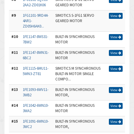
2AA2-ZD01K06
GEARED MOTOR
#9
1FG1101-9RD44-
SIMOTICS S-1FG1 SERVO
View
4AR1-
GEARED MOTOR
ZD05H6AK0...
#10
1FE1147-8WS31-
BUILT-IN SYNCHRONOUS
View
7BW2
MOTOR
#11
1FE1147-8WN31-
BUILT-IN SYNCHRONOUS
View
6BC2
MOTOR
#12
1FE1115-6MU11-
SIMOTICS M SYNCHRONOUS
View
5WN3-ZT81
BUILT-IN MOTOR SINGLE
COMPO...
#13
1FE1093-6WV11-
BUILT-IN SYNCHRONOUS
View
3WB2
MOTOR,
#14
1FE1042-6WN10-
BUILT-IN SYNCHRONOUS
View
3WA2
MOTOR
#15
1FE1091-6WN10-
BUILT-IN SYNCHRONOUS
View
3WC2
MOTOR,