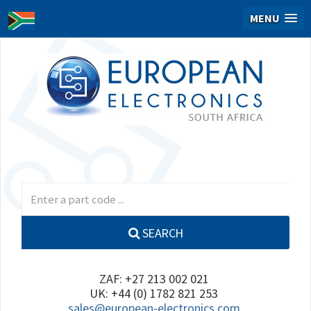
MENU
SEARCH
ZAF: +27 213 002 021
UK: +44 (0) 1782 821 253
sales@european-electronics.com