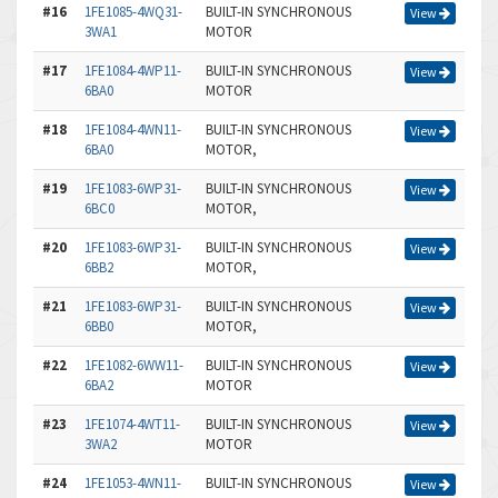
#16
1FE1085-4WQ31-
BUILT-IN SYNCHRONOUS
View
3WA1
MOTOR
#17
1FE1084-4WP11-
BUILT-IN SYNCHRONOUS
View
6BA0
MOTOR
#18
1FE1084-4WN11-
BUILT-IN SYNCHRONOUS
View
6BA0
MOTOR,
#19
1FE1083-6WP31-
BUILT-IN SYNCHRONOUS
View
6BC0
MOTOR,
#20
1FE1083-6WP31-
BUILT-IN SYNCHRONOUS
View
6BB2
MOTOR,
#21
1FE1083-6WP31-
BUILT-IN SYNCHRONOUS
View
6BB0
MOTOR,
#22
1FE1082-6WW11-
BUILT-IN SYNCHRONOUS
View
6BA2
MOTOR
#23
1FE1074-4WT11-
BUILT-IN SYNCHRONOUS
View
3WA2
MOTOR
#24
1FE1053-4WN11-
BUILT-IN SYNCHRONOUS
View