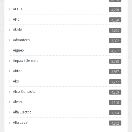
AECO
4,290
APC
4,020
AUMA
4,705
Advantech
3,802
Aignep
4,557
Airpax / Sensata
3,088
Airtac
3,567
Ako
3,772
Alco Controls
4,759
Aleph
4,946
Alfa Electric
3,894
Alfa Laval
4,792