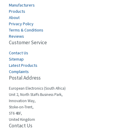
Cabur
4,116
Manufacturers
Canalplast
Products
3,269
About
Carlo Gavazzi
3,406
Privacy Policy
Terms & Conditions
Castell
4,990
Reviews
Customer Service
Cefco
4,694
Cegelec
Contact Us
3,246
Sitemap
Celduc
4,959
Latest Products
Complaints
Cello-lite
4,767
Postal Address
Cherry
4,381
European Electronics (South Africa)
Chessell
4,561
Unit 2, North Staffs Business Park,
Innovation Way,
Chint
4,336
Stoke-on-Trent,
ST6 4BF,
Chloride
4,876
United Kingdom
Contact Us
Cincinnati Milacron
3,029