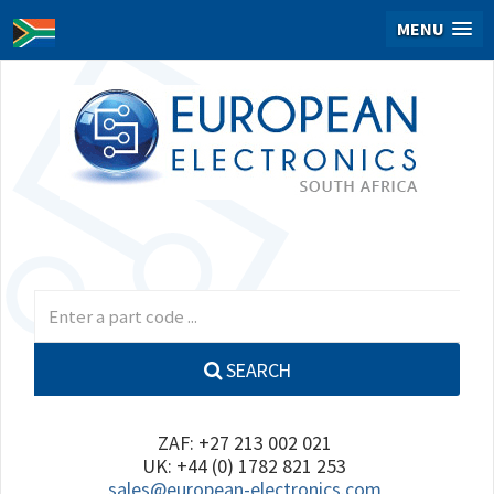
MENU
SEARCH
ZAF: +27 213 002 021
UK: +44 (0) 1782 821 253
sales@european-electronics.com