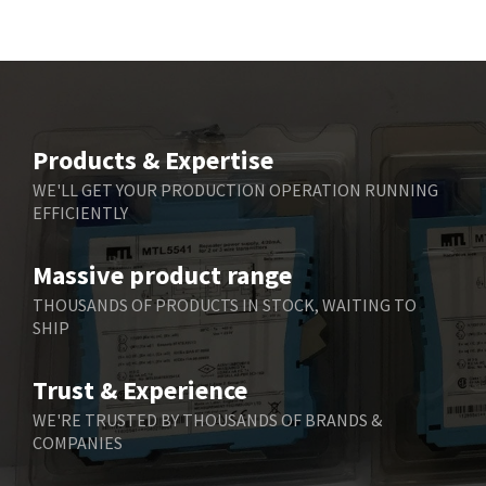
Bd Sensors
4,740
Beckhoff
4,206
Beijer Electronics
4,805
Belimo
4,403
Products & Expertise
Belling Lee
3,637
WE'LL GET YOUR PRODUCTION OPERATION RUNNING
EFFICIENTLY
Bently Nevada
3,671
Benzlers
3,507
Massive product range
Berger Lahr
3,204
THOUSANDS OF PRODUCTS IN STOCK, WAITING TO
SHIP
Bernstein
3,067
Bihl+Wiedemann
3,779
Trust & Experience
Boneham & Turner
4,781
WE'RE TRUSTED BY THOUSANDS OF BRANDS &
COMPANIES
Bonfiglioli
3,999
Bosch Rexroth
4,295