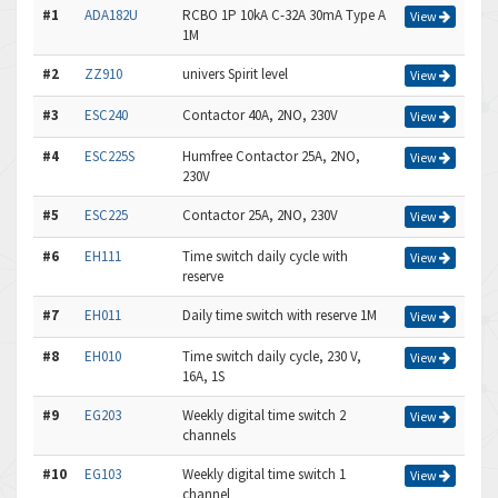
#1
ADA182U
RCBO 1P 10kA C-32A 30mA Type A
View
1M
#2
ZZ910
univers Spirit level
View
#3
ESC240
Contactor 40A, 2NO, 230V
View
#4
ESC225S
Humfree Contactor 25A, 2NO,
View
230V
#5
ESC225
Contactor 25A, 2NO, 230V
View
#6
EH111
Time switch daily cycle with
View
reserve
#7
EH011
Daily time switch with reserve 1M
View
#8
EH010
Time switch daily cycle, 230 V,
View
16A, 1S
#9
EG203
Weekly digital time switch 2
View
channels
#10
EG103
Weekly digital time switch 1
View
channel