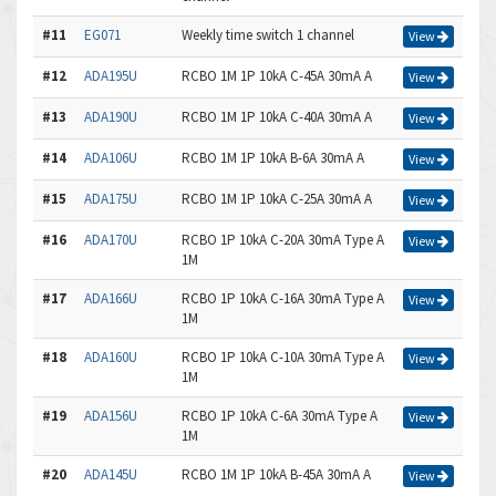
#11
EG071
Weekly time switch 1 channel
View
#12
ADA195U
RCBO 1M 1P 10kA C-45A 30mA A
View
#13
ADA190U
RCBO 1M 1P 10kA C-40A 30mA A
View
#14
ADA106U
RCBO 1M 1P 10kA B-6A 30mA A
View
#15
ADA175U
RCBO 1M 1P 10kA C-25A 30mA A
View
#16
ADA170U
RCBO 1P 10kA C-20A 30mA Type A
View
1M
#17
ADA166U
RCBO 1P 10kA C-16A 30mA Type A
View
1M
#18
ADA160U
RCBO 1P 10kA C-10A 30mA Type A
View
1M
#19
ADA156U
RCBO 1P 10kA C-6A 30mA Type A
View
1M
#20
ADA145U
RCBO 1M 1P 10kA B-45A 30mA A
View