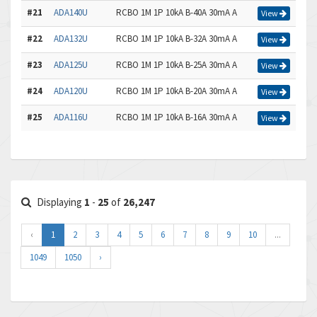
#21
ADA140U
RCBO 1M 1P 10kA B-40A 30mA A
View
#22
ADA132U
RCBO 1M 1P 10kA B-32A 30mA A
View
#23
ADA125U
RCBO 1M 1P 10kA B-25A 30mA A
View
#24
ADA120U
RCBO 1M 1P 10kA B-20A 30mA A
View
#25
ADA116U
RCBO 1M 1P 10kA B-16A 30mA A
View
Displaying
1
-
25
of
26,247
‹
1
2
3
4
5
6
7
8
9
10
...
1049
1050
›