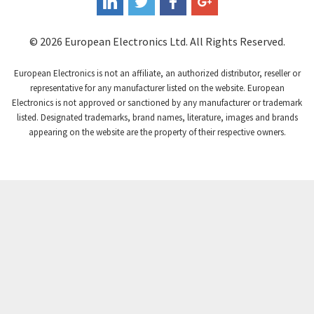
Coutant Electronics
3,737
Coutant Lambda
4,775
© 2026 European Electronics Ltd. All Rights Reserved.
Craig And Derricott
4,538
European Electronics is not an affiliate, an authorized distributor, reseller or
Crompton Controls
4,384
representative for any manufacturer listed on the website. European
Electronics is not approved or sanctioned by any manufacturer or trademark
Crompton Instruments
3,887
listed. Designated trademarks, brand names, literature, images and brands
appearing on the website are the property of their respective owners.
Crouse Hinds
4,886
Crouzet
4,651
Crydom
3,905
Cutler Hammer
3,817
DEMAG
4,415
Daito
4,159
Danaher Controls
3,597
Danaher Motion
3,382