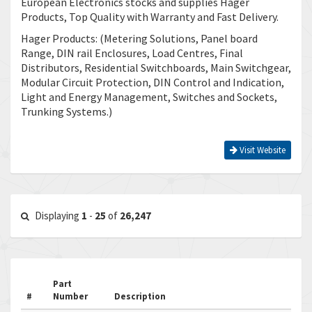
European Electronics stocks and supplies Hager
Products, Top Quality with Warranty and Fast Delivery.
Hager Products: (Metering Solutions, Panel board
Range, DIN rail Enclosures, Load Centres, Final
Distributors, Residential Switchboards, Main Switchgear,
Modular Circuit Protection, DIN Control and Indication,
Light and Energy Management, Switches and Sockets,
Trunking Systems.)
Visit Website
Displaying
1
-
25
of
26,247
Part
#
Number
Description