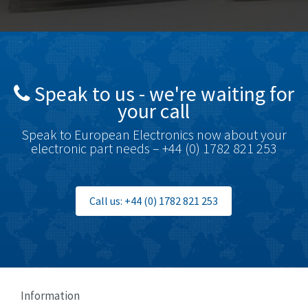
Bottero
4,620
Brady
4,224
British Encoder
4,096
Speak to us - we're waiting for
Brodersen
3,557
your call
Brook Crompton
3,657
Speak to European Electronics now about your
Brown Boveri
4,799
electronic part needs – +44 (0) 1782 821 253
Broyce Control
3,123
Bti
3,687
Call us: +44 (0) 1782 821 253
Burgess
4,286
Burkert
4,588
Bussmann
4,574
Cablecraft
3,116
Information