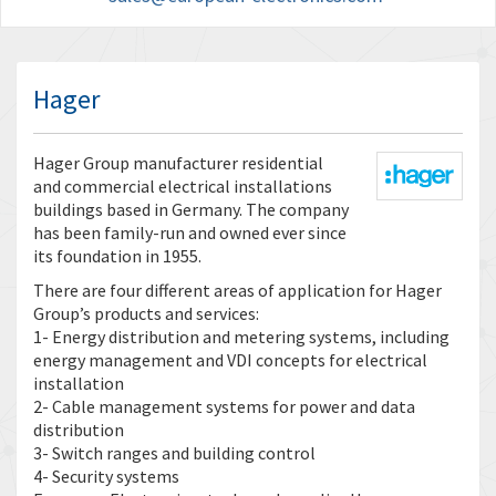
Hager
Hager Group manufacturer residential
and commercial electrical installations
buildings based in Germany. The company
has been family-run and owned ever since
its foundation in 1955.
There are four different areas of application for Hager
Group’s products and services:
1- Energy distribution and metering systems, including
energy management and VDI concepts for electrical
installation
2- Cable management systems for power and data
distribution
3- Switch ranges and building control
4- Security systems