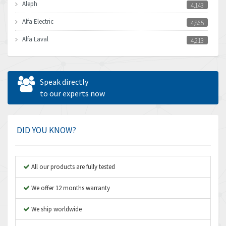
Aleph
4,143
Alfa Electric
4,865
Alfa Laval
4,213
Allen Bradley
4,539
Allen West
3,981
Speak directly
Amperite
to our experts now
4,672
Amphenol
4,781
Amplicon Liveline
3,359
DID YOU KNOW?
Anybus
3,808
Apex Dynamics
3,642
All our products are fully tested
Asco Numatics
3,578
We offer 12 months warranty
Atos
3,489
We ship worldwide
Autonics
4,948