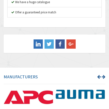
We have a huge catalogue
Aventics
3,249
B&R
Offer a guaranteed price match
3,255
Baco
3,546
Baldor
3,476
Balluff
3,603
Banner
4,870
Barber Colman
3,252
Barksdale
4,257
Bartec
4,718
MANUFACTURERS
Bauer Gear Motor
3,702
Baumer
4,244
Baumuller
3,137
Bbc
3,757