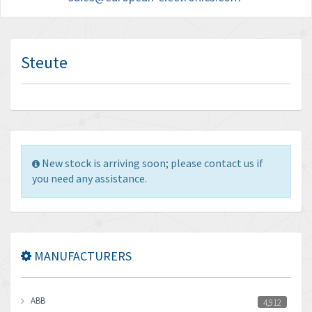
Steute
New stock is arriving soon; please contact us if
you need any assistance.
MANUFACTURERS
ABB
4,912