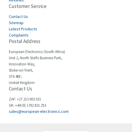
Reviews
Customer Service
Cefco
3,613
Cegelec
Contact Us
4,327
Sitemap
Celduc
3,654
Latest Products
Complaints
Cello-lite
4,657
Postal Address
Cherry
3,441
European Electronics (South Africa)
Chessell
3,726
Unit 2, North Staffs Business Park,
Innovation Way,
Chint
3,750
Stoke-on-Trent,
ST6 4BF,
Chloride
3,097
United Kingdom
Contact Us
Cincinnati Milacron
4,069
Citel
4,795
ZAF: +27 213 002 021
UK: +44 (0) 1782 821 253
Clem
4,805
sales@european-electronics.com
Cognex
4,423
Comau
3,638