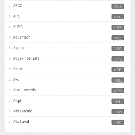
AECO
3,819
APC
4,397
AUMA
3,489
Advantech
4,952
Aignep
3,363
Airpax / Sensata
3,478
Airtac
4,749
Ako
4,081
Alco Controls
4,228
Aleph
4,647
Alfa Electric
3,335
Alfa Laval
4,107
Allen Bradley
4,898