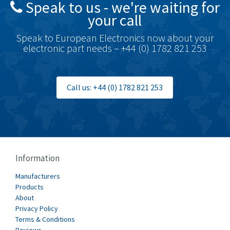
Speak to us - we're waiting for
Brodersen
4,672
your call
Brook Crompton
3,931
Speak to European Electronics now about your
Brown Boveri
4,364
electronic part needs – +44 (0) 1782 821 253
Broyce Control
4,323
Bti
3,950
Call us: +44 (0) 1782 821 253
Burgess
3,661
Burkert
4,556
Bussmann
4,063
Cablecraft
3,641
Information
Cabur
3,855
Manufacturers
Canalplast
Products
3,596
About
Carlo Gavazzi
3,549
Privacy Policy
Terms & Conditions
Castell
4,448