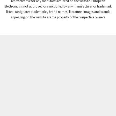
4,008
representative for any manufacturer listed on the website. European
Electronics is not approved or sanctioned by any manufacturer or trademark
Crompton Instruments
4,665
listed. Designated trademarks, brand names, literature, images and brands
appearing on the website are the property of their respective owners.
Crouse Hinds
4,448
Crouzet
4,683
Crydom
4,397
Cutler Hammer
3,252
DEMAG
4,328
Daito
3,204
Danaher Controls
3,357
Danaher Motion
3,335
Danfoss
3,096
Datasensing
3,750
Delta
3,172