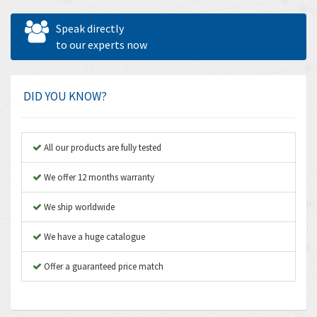
Allen West
3,681
Speak directly
Amperite
to our experts now
4,753
Amphenol
3,957
Amplicon Liveline
3,584
DID YOU KNOW?
Anybus
3,384
Apex Dynamics
4,712
All our products are fully tested
Asco Numatics
3,500
We offer 12 months warranty
Atos
4,358
We ship worldwide
Autonics
4,936
We have a huge catalogue
Aventics
4,739
B&R
Offer a guaranteed price match
3,874
Baco
3,545
Baldor