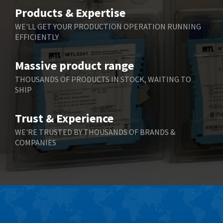
Belimo
3,729
Products & Expertise
Belling Lee
3,356
WE'LL GET YOUR PRODUCTION OPERATION RUNNING
EFFICIENTLY
Bently Nevada
4,030
Benzlers
4,620
Massive product range
Berger Lahr
4,570
THOUSANDS OF PRODUCTS IN STOCK, WAITING TO
SHIP
Bernstein
4,397
Bihl+Wiedemann
3,576
Trust & Experience
Boneham & Turner
3,316
WE'RE TRUSTED BY THOUSANDS OF BRANDS &
COMPANIES
Bonfiglioli
4,371
Bosch Rexroth
4,503
Bottero
3,815
Brady
4,335
British Encoder
3,656