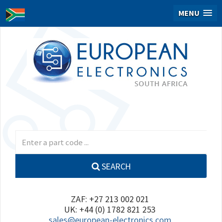
MENU
SEARCH
ZAF: +27 213 002 021
UK: +44 (0) 1782 821 253
sales@european-electronics.com