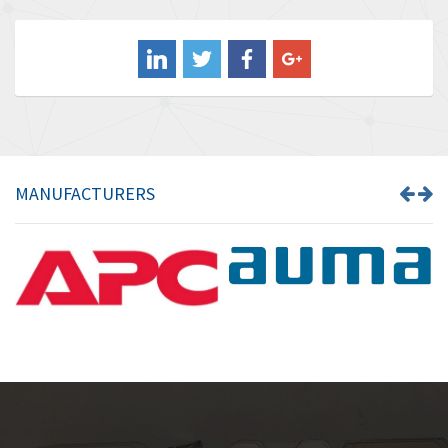
4,578
Balluff
4,402
Banner
4,490
Barber Colman
4,145
Barksdale
4,536
Bartec
4,114
MANUFACTURERS
Bauer Gear Motor
3,799
Baumer
4,404
Baumuller
3,421
Bbc
4,040
Bd Sensors
4,976
Beckhoff
4,142
Beijer Electronics
4,329