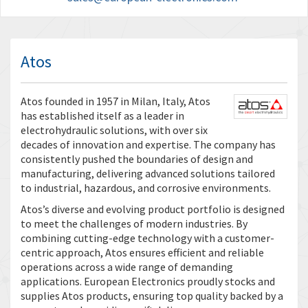
Atos
Atos founded in 1957 in Milan, Italy, Atos
has established itself as a leader in
electrohydraulic solutions, with over six
decades of innovation and expertise. The company has
consistently pushed the boundaries of design and
manufacturing, delivering advanced solutions tailored
to industrial, hazardous, and corrosive environments.
Atos’s diverse and evolving product portfolio is designed
to meet the challenges of modern industries. By
combining cutting-edge technology with a customer-
centric approach, Atos ensures efficient and reliable
operations across a wide range of demanding
applications. European Electronics proudly stocks and
supplies Atos products, ensuring top quality backed by a