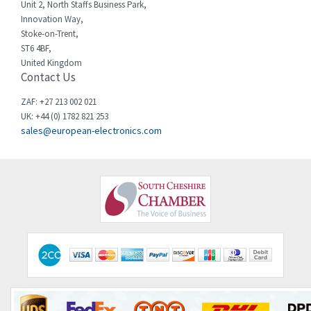
Chessell
3,158
Unit 2, North Staffs Business Park,
Innovation Way,
Chint
3,205
Stoke-on-Trent,
ST6 4BF,
Chloride
3,033
United Kingdom
Contact Us
Cincinnati Milacron
3,599
Citel
4,805
ZAF: +27 213 002 021
UK: +44 (0) 1782 821 253
Clem
3,172
sales@european-electronics.com
Cognex
4,139
Comau
4,506
Comepi
3,142
Comitronic
4,745
Contactum
3,513
Contraves
4,588
Contrinex
4,072