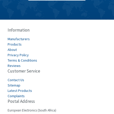
Burkert
3,751
Bussmann
3,007
Cablecraft
3,322
Information
Cabur
4,926
Manufacturers
Canalplast
Products
4,477
About
Carlo Gavazzi
3,981
Privacy Policy
Terms & Conditions
Castell
3,222
Reviews
Customer Service
Cefco
4,519
Cegelec
Contact Us
4,450
Sitemap
Celduc
4,656
Latest Products
Complaints
Cello-lite
4,093
Postal Address
Cherry
3,390
European Electronics (South Africa)