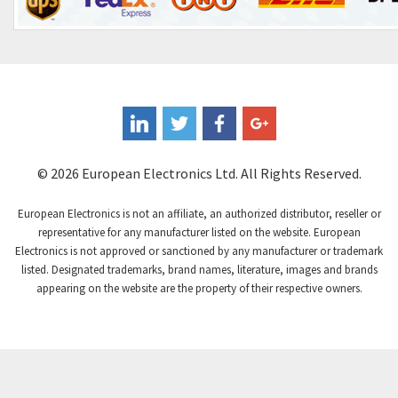
Control Techniques
3,980
Controlli
4,253
Coote
4,205
Coperion K-Tron
4,047
Coutant Electronics
4,406
Coutant Lambda
4,698
© 2026 European Electronics Ltd. All Rights Reserved.
Craig And Derricott
4,961
European Electronics is not an affiliate, an authorized distributor, reseller or
Crompton Controls
4,740
representative for any manufacturer listed on the website. European
Electronics is not approved or sanctioned by any manufacturer or trademark
Crompton Instruments
4,488
listed. Designated trademarks, brand names, literature, images and brands
appearing on the website are the property of their respective owners.
Crouse Hinds
3,400
Crouzet
4,255
Crydom
4,884
Cutler Hammer
3,963