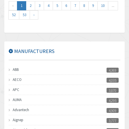
‹
1
2
3
4
5
6
7
8
9
10
...
52
53
›
MANUFACTURERS
ABB
4,369
AECO
4,035
APC
3,870
AUMA
4,295
Advantech
4,909
Aignep
3,777