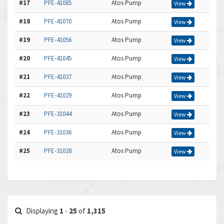
#17
PFE-41085
Atos Pump
View
#18
PFE-41070
Atos Pump
View
#19
PFE-41056
Atos Pump
View
#20
PFE-41045
Atos Pump
View
#21
PFE-41037
Atos Pump
View
#22
PFE-41029
Atos Pump
View
#23
PFE-31044
Atos Pump
View
#24
PFE-31036
Atos Pump
View
#25
PFE-31028
Atos Pump
View
Displaying
1
-
25
of
1,315