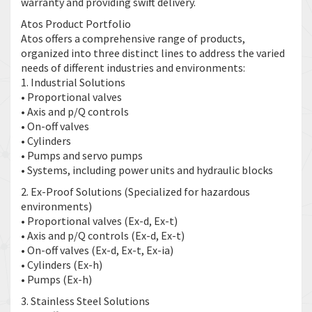
warranty and providing swift delivery.
Atos Product Portfolio
Atos offers a comprehensive range of products,
organized into three distinct lines to address the varied
needs of different industries and environments:
1. Industrial Solutions
• Proportional valves
• Axis and p/Q controls
• On-off valves
• Cylinders
• Pumps and servo pumps
• Systems, including power units and hydraulic blocks
2. Ex-Proof Solutions (Specialized for hazardous
environments)
• Proportional valves (Ex-d, Ex-t)
• Axis and p/Q controls (Ex-d, Ex-t)
• On-off valves (Ex-d, Ex-t, Ex-ia)
• Cylinders (Ex-h)
• Pumps (Ex-h)
3. Stainless Steel Solutions