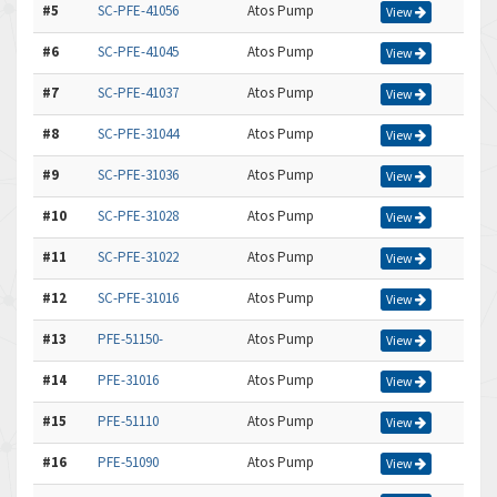
#5
SC-PFE-41056
Atos Pump
View
#6
SC-PFE-41045
Atos Pump
View
#7
SC-PFE-41037
Atos Pump
View
#8
SC-PFE-31044
Atos Pump
View
#9
SC-PFE-31036
Atos Pump
View
#10
SC-PFE-31028
Atos Pump
View
#11
SC-PFE-31022
Atos Pump
View
#12
SC-PFE-31016
Atos Pump
View
#13
PFE-51150-
Atos Pump
View
#14
PFE-31016
Atos Pump
View
#15
PFE-51110
Atos Pump
View
#16
PFE-51090
Atos Pump
View