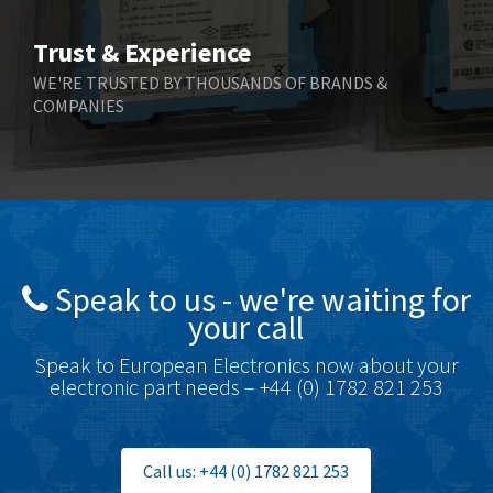
Bihl+Wiedemann
3,232
Trust & Experience
Boneham & Turner
3,191
WE'RE TRUSTED BY THOUSANDS OF BRANDS &
COMPANIES
Bonfiglioli
3,591
Bosch Rexroth
4,814
Bottero
3,641
Brady
3,491
British Encoder
3,656
Speak to us - we're waiting for
Brodersen
4,673
your call
Brook Crompton
3,499
Speak to European Electronics now about your
Brown Boveri
4,519
electronic part needs – +44 (0) 1782 821 253
Broyce Control
4,329
Bti
4,177
Call us: +44 (0) 1782 821 253
Burgess
4,914