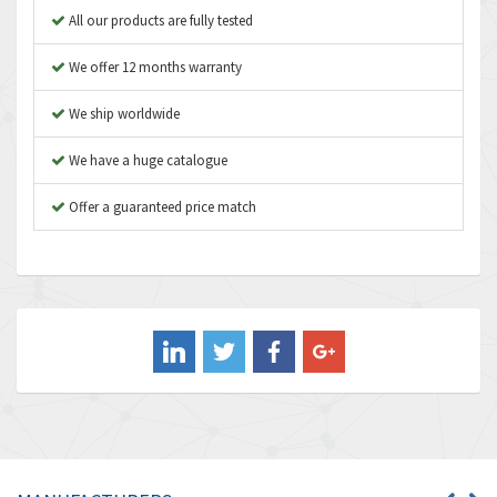
Apex Dynamics
3,187
All our products are fully tested
Asco Numatics
3,251
We offer 12 months warranty
Atos
3,766
We ship worldwide
Autonics
3,185
We have a huge catalogue
Aventics
3,831
B&R
Offer a guaranteed price match
4,776
Baco
3,441
Baldor
3,813
Balluff
4,659
Banner
4,970
Barber Colman
4,505
Barksdale
3,476
Bartec
3,057