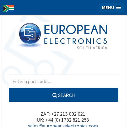
MENU
SEARCH
ZAF: +27 213 002 021
UK: +44 (0) 1782 821 253
sales@european-electronics.com