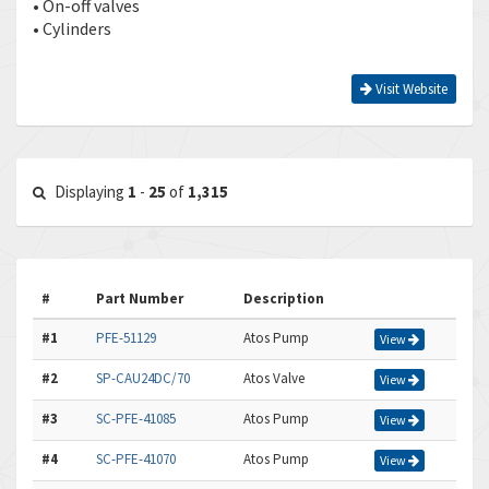
• On-off valves
• Cylinders
Visit Website
Displaying
1
-
25
of
1,315
#
Part Number
Description
#1
PFE-51129
Atos Pump
View
#2
SP-CAU24DC/70
Atos Valve
View
#3
SC-PFE-41085
Atos Pump
View
#4
SC-PFE-41070
Atos Pump
View