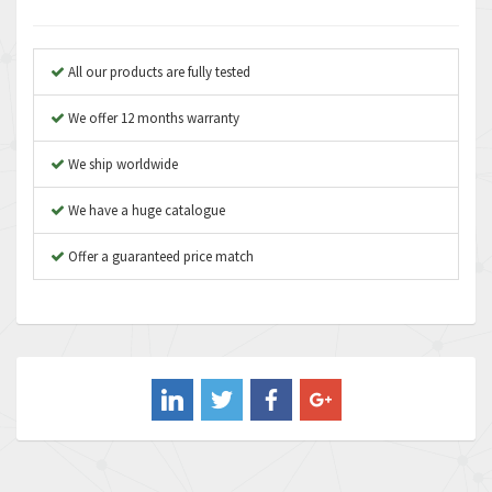
Anybus
3,384
Apex Dynamics
4,712
All our products are fully tested
Asco Numatics
3,500
We offer 12 months warranty
Atos
4,358
We ship worldwide
Autonics
4,936
We have a huge catalogue
Aventics
4,739
B&R
Offer a guaranteed price match
3,874
Baco
3,545
Baldor
4,578
Balluff
4,402
Banner
4,490
Barber Colman
4,145
Barksdale
4,536