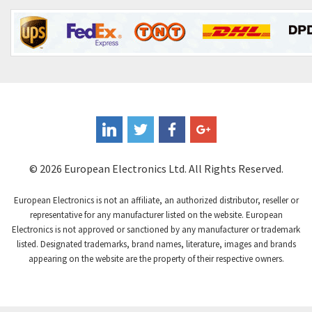
Contrinex
4,490
Control Techniques
4,938
Controlli
4,848
Coote
3,021
Coperion K-Tron
3,295
Coutant Electronics
4,445
Coutant Lambda
3,598
© 2026 European Electronics Ltd. All Rights Reserved.
Craig And Derricott
3,258
European Electronics is not an affiliate, an authorized distributor, reseller or
Crompton Controls
4,008
representative for any manufacturer listed on the website. European
Electronics is not approved or sanctioned by any manufacturer or trademark
Crompton Instruments
4,665
listed. Designated trademarks, brand names, literature, images and brands
appearing on the website are the property of their respective owners.
Crouse Hinds
4,448
Crouzet
4,683
Crydom
4,397