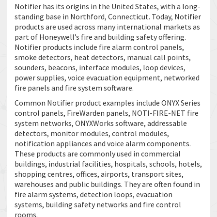
Notifier has its origins in the United States, with a long-
standing base in Northford, Connecticut. Today, Notifier
products are used across many international markets as
part of Honeywell’s fire and building safety offering.
Notifier products include fire alarm control panels,
smoke detectors, heat detectors, manual call points,
sounders, beacons, interface modules, loop devices,
power supplies, voice evacuation equipment, networked
fire panels and fire system software.
Common Notifier product examples include ONYX Series
control panels, FireWarden panels, NOTI-FIRE-NET fire
system networks, ONYXWorks software, addressable
detectors, monitor modules, control modules,
notification appliances and voice alarm components.
These products are commonly used in commercial
buildings, industrial facilities, hospitals, schools, hotels,
shopping centres, offices, airports, transport sites,
warehouses and public buildings. They are often found in
fire alarm systems, detection loops, evacuation
systems, building safety networks and fire control
rooms.