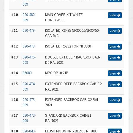
009
#10
020-480-
MAIN COVER KIT WHITE
View
009
HONEYWELL
#11
020-479
ISOLATED RS485 NF3000&NF30/50-
View
CAB-B/C
#12
020-478
ISOLATED RS232 FOR NF3000
View
#13
020-476-
DOUBLE EXT.DEEP BACKBOX CAB-
View
009
D2 RAL7021
#14
85080
MPG DP10K-IP
View
#15
020-474-
EXTENDED DEEP BACKBOX CAB-C2
View
009
RAL7021
#16
020-473-
EXTENDED BACKBOX CAB-C2 RAL
View
009
7021
#17
020-472-
STANDARD BACKBOX CAB-B1
View
009
RAL7021
#18
020-040-
FLUSH MOUNTING BEZEL NF3000
View