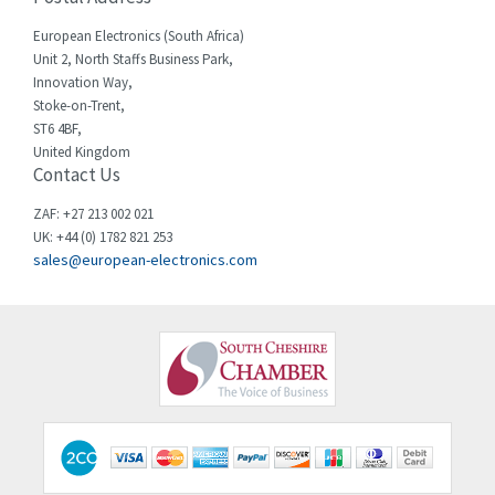
Cherry
3,441
European Electronics (South Africa)
Chessell
3,726
Unit 2, North Staffs Business Park,
Innovation Way,
Chint
3,750
Stoke-on-Trent,
ST6 4BF,
Chloride
3,097
United Kingdom
Contact Us
Cincinnati Milacron
4,069
Citel
4,795
ZAF: +27 213 002 021
UK: +44 (0) 1782 821 253
Clem
4,805
sales@european-electronics.com
Cognex
4,423
Comau
3,638
Comepi
3,573
Comitronic
4,877
Contactum
3,014
Contraves
4,050