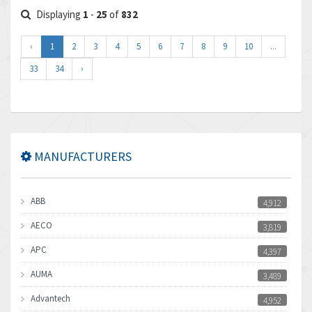
Displaying
1
-
25
of
832
‹
1
2
3
4
5
6
7
8
9
10
...
33
34
›
MANUFACTURERS
ABB
4,912
AECO
3,819
APC
4,397
AUMA
3,489
Advantech
4,952