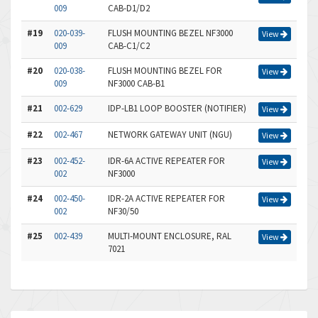
009
CAB-D1/D2
#19
020-039-
FLUSH MOUNTING BEZEL NF3000
View
009
CAB-C1/C2
#20
020-038-
FLUSH MOUNTING BEZEL FOR
View
009
NF3000 CAB-B1
#21
002-629
IDP-LB1 LOOP BOOSTER (NOTIFIER)
View
#22
002-467
NETWORK GATEWAY UNIT (NGU)
View
#23
002-452-
IDR-6A ACTIVE REPEATER FOR
View
002
NF3000
#24
002-450-
IDR-2A ACTIVE REPEATER FOR
View
002
NF30/50
#25
002-439
MULTI-MOUNT ENCLOSURE, RAL
View
7021