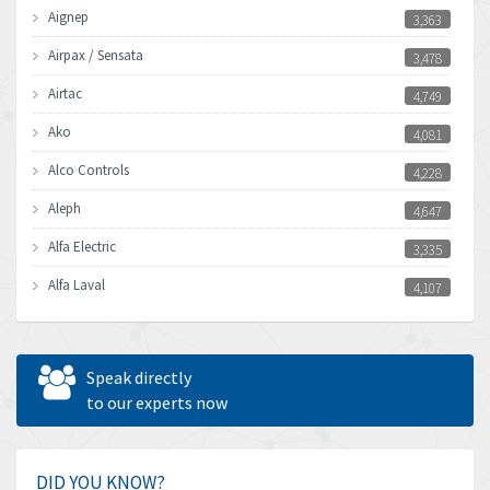
Aignep
3,363
Airpax / Sensata
3,478
Airtac
4,749
Ako
4,081
Alco Controls
4,228
Aleph
4,647
Alfa Electric
3,335
Alfa Laval
4,107
Allen Bradley
4,898
Allen West
3,681
Speak directly
Amperite
to our experts now
4,753
Amphenol
3,957
Amplicon Liveline
3,584
DID YOU KNOW?