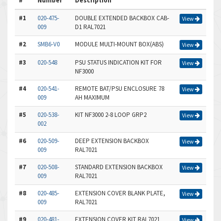
#
Number
Description
#1
020-475-
DOUBLE EXTENDED BACKBOX CAB-
View
009
D1 RAL7021
#2
SMB6-V0
MODULE MULTI-MOUNT BOX(ABS)
View
#3
020-548
PSU STATUS INDICATION KIT FOR
View
NF3000
#4
020-541-
REMOTE BAT/PSU ENCLOSURE 78
View
009
AH MAXIMUM
#5
020-538-
KIT NF3000 2-8 LOOP GRP2
View
002
#6
020-509-
DEEP EXTENSION BACKBOX
View
009
RAL7021
#7
020-508-
STANDARD EXTENSION BACKBOX
View
009
RAL7021
#8
020-485-
EXTENSION COVER BLANK PLATE,
View
009
RAL7021
#9
020-481-
EXTENSION COVER KIT RAL7021
View