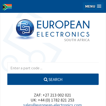
MENU
SEARCH
ZAF: +27 213 002 021
UK: +44 (0) 1782 821 253
sales@european-electronics.com