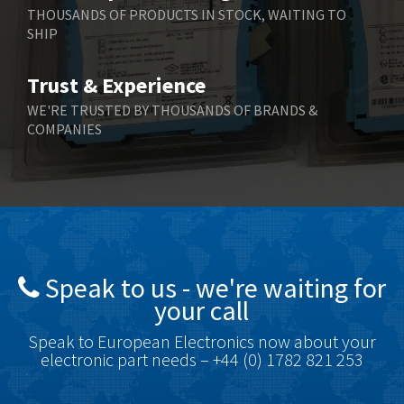
Berger Lahr
4,570
THOUSANDS OF PRODUCTS IN STOCK, WAITING TO
SHIP
Bernstein
4,397
Bihl+Wiedemann
3,576
Trust & Experience
Boneham & Turner
3,316
WE'RE TRUSTED BY THOUSANDS OF BRANDS &
COMPANIES
Bonfiglioli
4,371
Bosch Rexroth
4,503
Bottero
3,815
Brady
4,335
British Encoder
3,656
Speak to us - we're waiting for
Brodersen
4,672
your call
Brook Crompton
3,931
Speak to European Electronics now about your
Brown Boveri
4,364
electronic part needs – +44 (0) 1782 821 253
Broyce Control
4,323