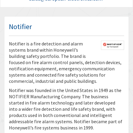
Notifier
Notifier is a fire detection and alarm
systems brand within Honeywell’s
building safety portfolio. The brand is
focused on fire alarm control panels, detection devices,
notification equipment, emergency communication
systems and connected fire safety solutions for
commercial, industrial and public buildings.
Notifier was founded in the United States in 1949 as the
NOTIFIER Manufacturing Company. The business
started in fire alarm technology and later developed
into a wider fire detection and life safety brand, with
products used in both conventional and intelligent
addressable fire alarm systems. Notifier became part of
Honeywell’s fire systems business in 1999.