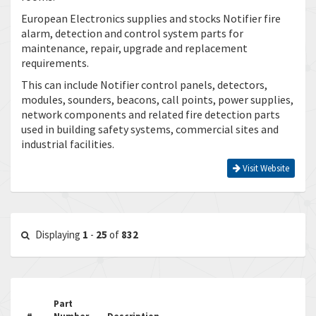
European Electronics supplies and stocks Notifier fire
alarm, detection and control system parts for
maintenance, repair, upgrade and replacement
requirements.
This can include Notifier control panels, detectors,
modules, sounders, beacons, call points, power supplies,
network components and related fire detection parts
used in building safety systems, commercial sites and
industrial facilities.
Visit Website
Displaying
1
-
25
of
832
Part