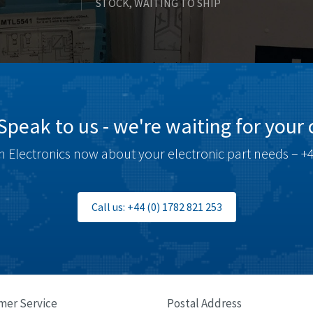
STOCK, WAITING TO SHIP
Speak to us - we're waiting for your c
 Electronics now about your electronic part needs – +4
Call us: +44 (0) 1782 821 253
mer Service
Postal Address