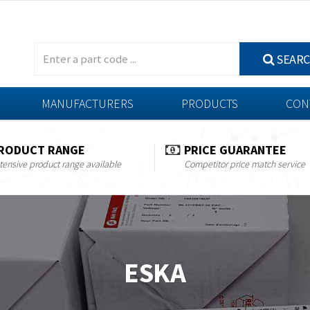
SEAR
MANUFACTURERS
PRODUCTS
CON
RODUCT RANGE
PRICE GUARANTEE
tensive product range available
Competitor price match service
ESKA