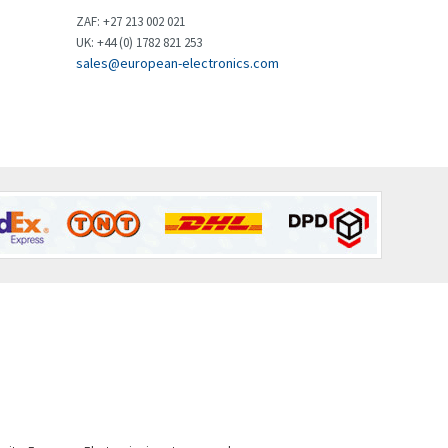
Brown Boveri
3,515
ZAF: +27 213 002 021
UK: +44 (0) 1782 821 253
Broyce Control
3,297
sales@european-electronics.com
Bti
3,571
Burgess
3,967
Burkert
4,389
Bussmann
4,183
Cablecraft
4,694
Cabur
3,419
Canalplast
3,172
Carlo Gavazzi
3,392
Castell
4,437
Cefco
3,919
Cegelec
3,202