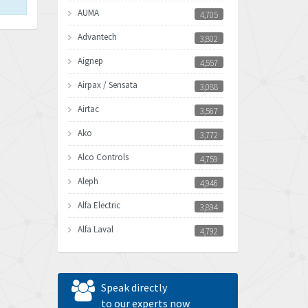
AUMA
4,705
Advantech
3,802
Aignep
4,557
Airpax / Sensata
3,088
Airtac
3,567
Ako
3,772
Alco Controls
4,759
Aleph
4,946
Alfa Electric
3,894
Alfa Laval
4,792
Allen Bradley
3,143
Allen West
3,195
Speak directly
Amperite
to our experts now
4,915