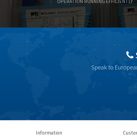
OPERATION RUNNING EFFICIENTLY
Speak to European
Information
Custo