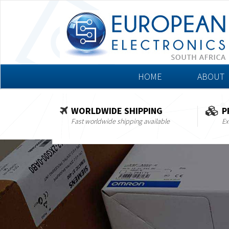
HOME
ABOUT
WORLDWIDE SHIPPING
P
Fast worldwide shipping available
Ex