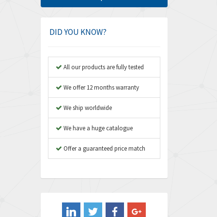
Amphenol
3,533
Amplicon Liveline
3,046
DID YOU KNOW?
Anybus
4,962
Apex Dynamics
4,502
All our products are fully tested
Asco Numatics
4,159
We offer 12 months warranty
Atos
3,220
We ship worldwide
Autonics
3,669
We have a huge catalogue
Aventics
4,491
B&R
Offer a guaranteed price match
4,620
Baco
4,849
Baldor
3,849
Balluff
3,241
Banner