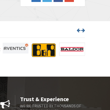
3,546
Barber Colman
4,171
Barksdale
4,580
Bartec
3,458
Bauer Gear Motor
3,672
Baumer
4,276
Baumuller
4,843
Bbc
3,622
Bd Sensors
4,860
Beckhoff
3,223
Beijer Electronics
4,525
Belimo
3,266
Trust & Experience
Belling Lee
3,686
WE'RE TRUSTED BY THOUSANDS OF