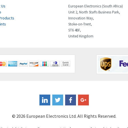
 Us
European Electronics (South Africa)
p
Unit 2, North Staffs Business Park,
Products
Innovation Way,
ints
Stoke-on-Trent,
ST6 4BF,
United Kingdom
© 2026 European Electronics Ltd. All Rights Reserved.