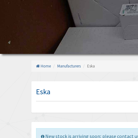
Home
Manufacturers
Eska
Eska
New stock is arriving soon; please contact us