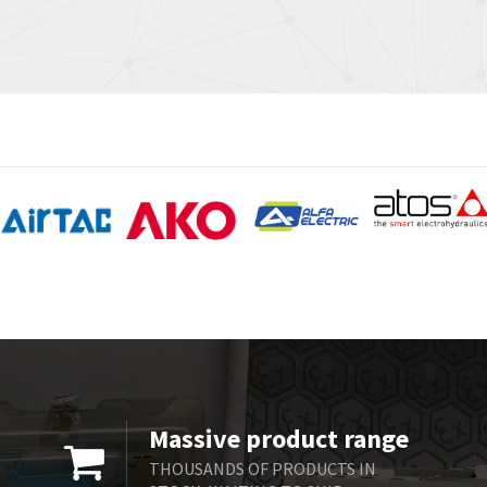
Massive product range
THOUSANDS OF PRODUCTS IN