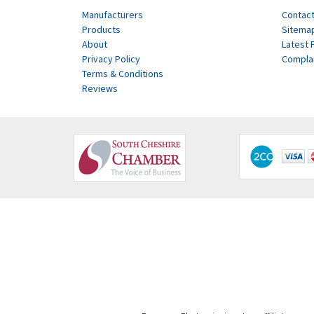
Manufacturers
Contact
Products
Sitema
About
Latest 
Privacy Policy
Compla
Terms & Conditions
Reviews