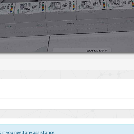
 if you need any assistance.