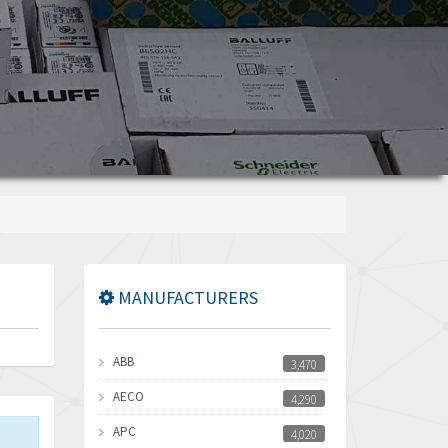
MANUFACTURERS
ABB
3,470
AECO
4,290
APC
4,020