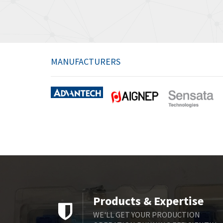
MANUFACTURERS
Products & Expertise
WE'LL GET YOUR PRODUCTION