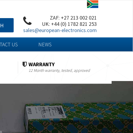
ZAF: +27 213 002 021
UK: +44 (0) 1782 821 253
CH
sales@european-electronics.com
TACT US
NEWS
WARRANTY
12 Month warranty, tested, approved