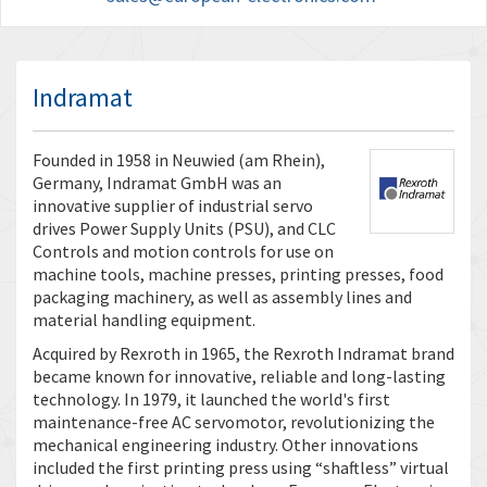
Indramat
Founded in 1958 in Neuwied (am Rhein),
Germany, Indramat GmbH was an
innovative supplier of industrial servo
drives Power Supply Units (PSU), and CLC
Controls and motion controls for use on
machine tools, machine presses, printing presses, food
packaging machinery, as well as assembly lines and
material handling equipment.
Acquired by Rexroth in 1965, the Rexroth Indramat brand
became known for innovative, reliable and long-lasting
technology. In 1979, it launched the world's first
maintenance-free AC servomotor, revolutionizing the
mechanical engineering industry. Other innovations
included the first printing press using “shaftless” virtual