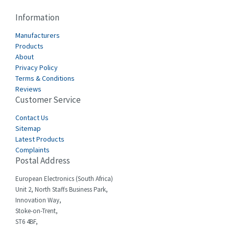
Cablecraft
3,116
Information
Cabur
4,116
Manufacturers
Canalplast
Products
3,269
About
Carlo Gavazzi
3,406
Privacy Policy
Terms & Conditions
Castell
4,990
Reviews
Customer Service
Cefco
4,694
Cegelec
Contact Us
3,246
Sitemap
Celduc
4,959
Latest Products
Complaints
Cello-lite
4,767
Postal Address
Cherry
4,381
European Electronics (South Africa)
Chessell
4,561
Unit 2, North Staffs Business Park,
Innovation Way,
Chint
4,336
Stoke-on-Trent,
ST6 4BF,
Chloride
4,876