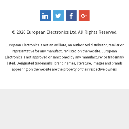
Coperion K-Tron
3,939
Coutant Electronics
3,737
Coutant Lambda
4,775
© 2026 European Electronics Ltd. All Rights Reserved.
Craig And Derricott
4,538
European Electronics is not an affiliate, an authorized distributor, reseller or
Crompton Controls
4,384
representative for any manufacturer listed on the website. European
Electronics is not approved or sanctioned by any manufacturer or trademark
Crompton Instruments
3,887
listed. Designated trademarks, brand names, literature, images and brands
appearing on the website are the property of their respective owners.
Crouse Hinds
4,886
Crouzet
4,651
Crydom
3,905
Cutler Hammer
3,817
DEMAG
4,415
Daito
4,159