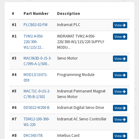
#
Part Number
Description
#1
PLCB02-02-FW
Indramat PLC
View
#2
TVM2.4-050-
INDRAMAT TVM2.4-050-
View
220/300-
220/300-W1/115/220 SUPPLY
W1/115/22...
MODU...
#3
MAC063D-0-JS-3-
Servo Motor
View
C/095-A-1/S00...
#4
MOD13/1X071-
Programming Module
View
059
#5
MAC71C-0-US-2-
Indramat Permanent Magnet
View
C/95-B-1/S01
Servo Motor
#6
DDS022-W200-B
Indramat Digital Servo Drive
View
#7
TDM12-100-300-
Indramat AC Servo Controller
View
W1-220
#8
DKC043 ITB
Interbus Card
View