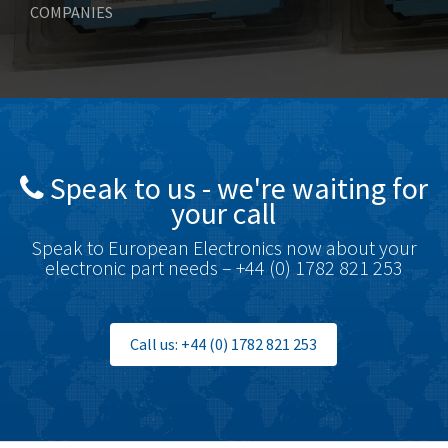
COMPANIES
Bonfiglioli
3,999
Bosch Rexroth
4,295
Bottero
4,620
Brady
4,224
British Encoder
4,096
Speak to us - we're waiting for
Brodersen
3,557
your call
Brook Crompton
3,657
Speak to European Electronics now about your
Brown Boveri
4,799
electronic part needs – +44 (0) 1782 821 253
Broyce Control
3,123
Bti
3,687
Call us: +44 (0) 1782 821 253
Burgess
4,286
Burkert
4,588
Bussmann
4,574