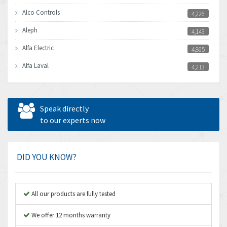
Alco Controls
4,226
Aleph
4,143
Alfa Electric
4,865
Alfa Laval
4,213
Allen Bradley
4,539
Allen West
3,981
Speak directly
Amperite
to our experts now
4,672
Amphenol
4,781
Amplicon Liveline
3,359
DID YOU KNOW?
Anybus
3,808
Apex Dynamics
3,642
All our products are fully tested
Asco Numatics
3,578
We offer 12 months warranty
Atos
3,489