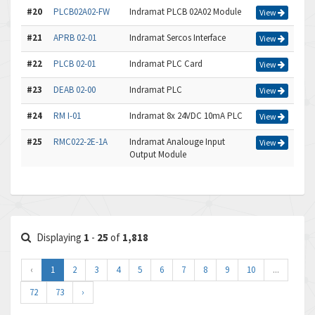
#20
PLCB02A02-FW
Indramat PLCB 02A02 Module
View
#21
APRB 02-01
Indramat Sercos Interface
View
#22
PLCB 02-01
Indramat PLC Card
View
#23
DEAB 02-00
Indramat PLC
View
#24
RM I-01
Indramat 8x 24VDC 10mA PLC
View
#25
RMC022-2E-1A
Indramat Analouge Input
View
Output Module
Displaying
1
-
25
of
1,818
‹
1
2
3
4
5
6
7
8
9
10
...
72
73
›