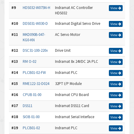
#9
HDS032-W075N-H
Indramat AC Controller
View
HDS032
#10
DDS031-W030-D
Indramat Digital Servo Drive
View
#11
MKD090B-047-
AC Servo Motor
View
KG0-KN
#12
DSC31-100-220v
Drive Unit
View
#13
RM O-02
Indramat 8x 24VDC 2A PLC
View
#14
PLCB01-02-FW
Indramat PLC
View
#15
RME122-32-D024
32PT I/P Module
View
#16
CPUB 01-00
Indramat CPU Board
View
#17
DSS11
Indramat DSS11 Card
View
#18
SIOB 01-00
Indramat Serial Interface
View
#19
PLCB01-02
Indramat PLC
View