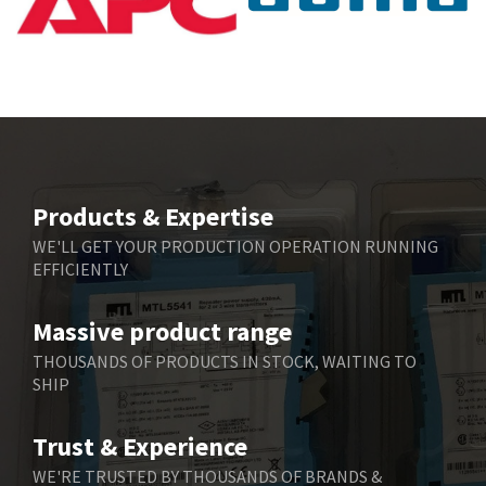
Baumuller
3,137
Bbc
3,757
Bd Sensors
4,740
Beckhoff
4,206
Beijer Electronics
4,805
Belimo
4,403
Products & Expertise
Belling Lee
3,637
WE'LL GET YOUR PRODUCTION OPERATION RUNNING
EFFICIENTLY
Bently Nevada
3,671
Benzlers
3,507
Massive product range
Berger Lahr
3,204
THOUSANDS OF PRODUCTS IN STOCK, WAITING TO
SHIP
Bernstein
3,067
Bihl+Wiedemann
3,779
Trust & Experience
Boneham & Turner
4,781
WE'RE TRUSTED BY THOUSANDS OF BRANDS &