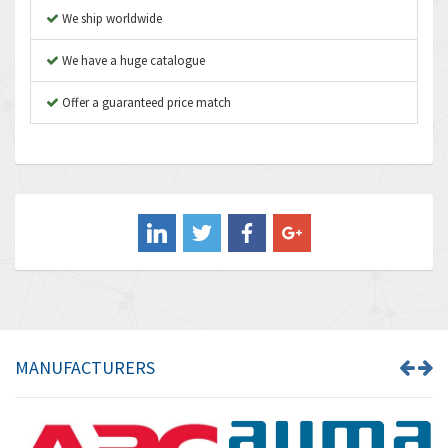
We ship worldwide
Autonics
4,948
We have a huge catalogue
Aventics
3,249
B&R
Offer a guaranteed price match
3,255
Baco
3,546
Baldor
3,476
Balluff
3,603
Banner
4,870
Barber Colman
3,252
Barksdale
4,257
Bartec
4,718
MANUFACTURERS
Bauer Gear Motor
3,702
Baumer
4,244