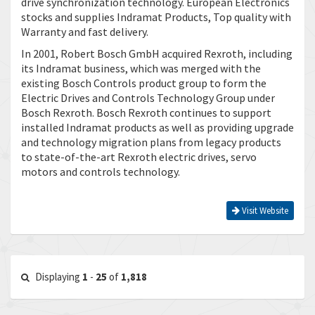
drive synchronization technology. European Electronics
stocks and supplies Indramat Products, Top quality with
Warranty and fast delivery.
In 2001, Robert Bosch GmbH acquired Rexroth, including
its Indramat business, which was merged with the
existing Bosch Controls product group to form the
Electric Drives and Controls Technology Group under
Bosch Rexroth. Bosch Rexroth continues to support
installed Indramat products as well as providing upgrade
and technology migration plans from legacy products
to state-of-the-art Rexroth electric drives, servo
motors and controls technology.
Visit Website
Displaying
1
-
25
of
1,818