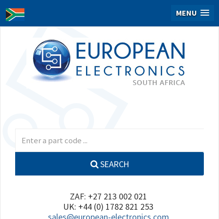
MENU
SEARCH
ZAF: +27 213 002 021
UK: +44 (0) 1782 821 253
sales@european-electronics.com