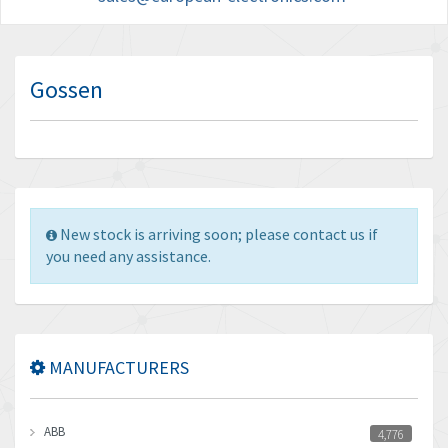
Gossen
New stock is arriving soon; please contact us if
you need any assistance.
MANUFACTURERS
ABB
4,776