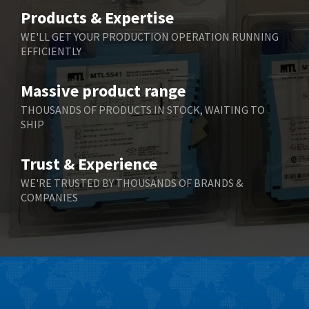
Belimo
4,403
Products & Expertise
Belling Lee
3,637
WE'LL GET YOUR PRODUCTION OPERATION RUNNING
EFFICIENTLY
Bently Nevada
3,671
Benzlers
3,507
Massive product range
Berger Lahr
3,204
THOUSANDS OF PRODUCTS IN STOCK, WAITING TO
SHIP
Bernstein
3,067
Bihl+Wiedemann
3,779
Trust & Experience
Boneham & Turner
4,781
WE'RE TRUSTED BY THOUSANDS OF BRANDS &
COMPANIES
Bonfiglioli
3,999
Bosch Rexroth
4,295
Bottero
4,620
Brady
4,224
British Encoder
4,096