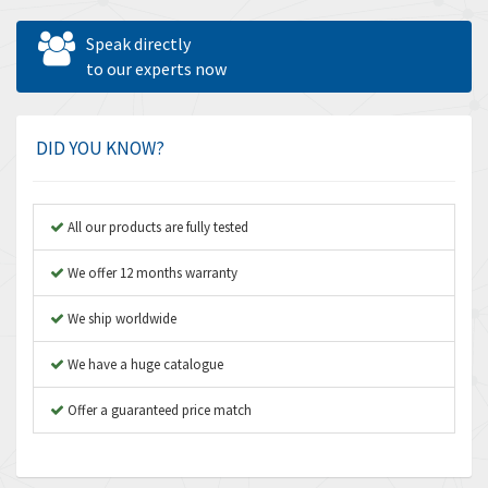
Allen West
3,981
Speak directly
Amperite
to our experts now
4,672
Amphenol
4,781
Amplicon Liveline
3,359
DID YOU KNOW?
Anybus
3,808
Apex Dynamics
3,642
All our products are fully tested
Asco Numatics
3,578
We offer 12 months warranty
Atos
3,489
We ship worldwide
Autonics
4,948
We have a huge catalogue
Aventics
3,249
B&R
Offer a guaranteed price match
3,255
Baco
3,546
Baldor