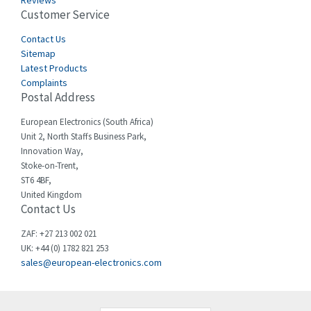
Reviews
Customer Service
Cefco
4,694
Cegelec
Contact Us
3,246
Sitemap
Celduc
4,959
Latest Products
Complaints
Cello-lite
4,767
Postal Address
Cherry
4,381
European Electronics (South Africa)
Chessell
4,561
Unit 2, North Staffs Business Park,
Innovation Way,
Chint
4,336
Stoke-on-Trent,
ST6 4BF,
Chloride
4,876
United Kingdom
Contact Us
Cincinnati Milacron
3,029
Citel
4,120
ZAF: +27 213 002 021
UK: +44 (0) 1782 821 253
Clem
4,337
sales@european-electronics.com
Cognex
4,740
Comau
3,939