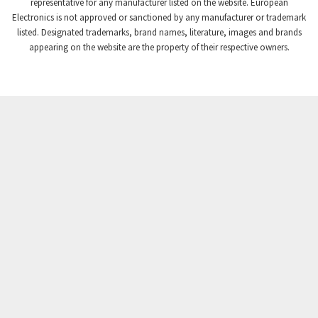
4,384
representative for any manufacturer listed on the website. European
Electronics is not approved or sanctioned by any manufacturer or trademark
Crompton Instruments
3,887
listed. Designated trademarks, brand names, literature, images and brands
appearing on the website are the property of their respective owners.
Crouse Hinds
4,886
Crouzet
4,651
Crydom
3,905
Cutler Hammer
3,817
DEMAG
4,415
Daito
4,159
Danaher Controls
3,597
Danaher Motion
3,382
Danfoss
4,445
Datasensing
3,375
Delta
3,719