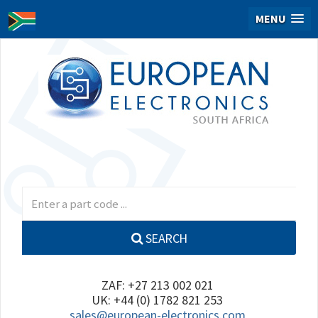
MENU
SEARCH
ZAF: +27 213 002 021
UK: +44 (0) 1782 821 253
sales@european-electronics.com