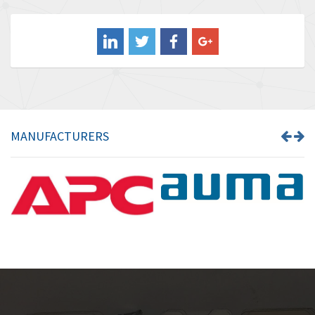
3,476
Balluff
3,603
Banner
4,870
Barber Colman
3,252
Barksdale
4,257
Bartec
4,718
MANUFACTURERS
Bauer Gear Motor
3,702
Baumer
4,244
Baumuller
3,137
Bbc
3,757
Bd Sensors
4,740
Beckhoff
4,206
Beijer Electronics
4,805