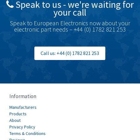
Speak to us - we're waiting for
Brodersen
3,557
your call
Brook Crompton
3,657
Speak to European Electronics now about your
Brown Boveri
4,799
electronic part needs – +44 (0) 1782 821 253
Broyce Control
3,123
Bti
3,687
Call us: +44 (0) 1782 821 253
Burgess
4,286
Burkert
4,588
Bussmann
4,574
Cablecraft
3,116
Information
Cabur
4,116
Manufacturers
Canalplast
Products
3,269
About
Carlo Gavazzi
3,406
Privacy Policy
Terms & Conditions
Castell
4,990