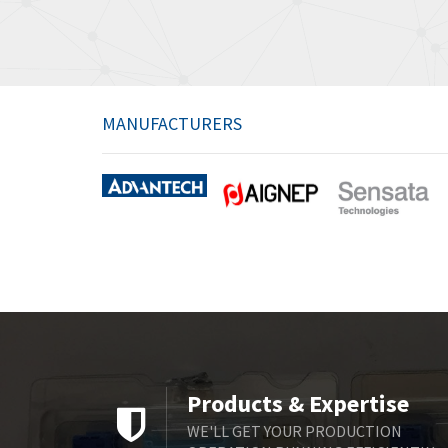
MANUFACTURERS
Products & Expertise
WE'LL GET YOUR PRODUCTION