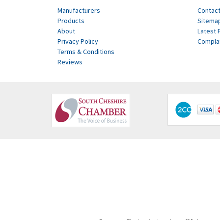
Manufacturers
Contact
Products
Sitema
About
Latest 
Privacy Policy
Compla
Terms & Conditions
Reviews