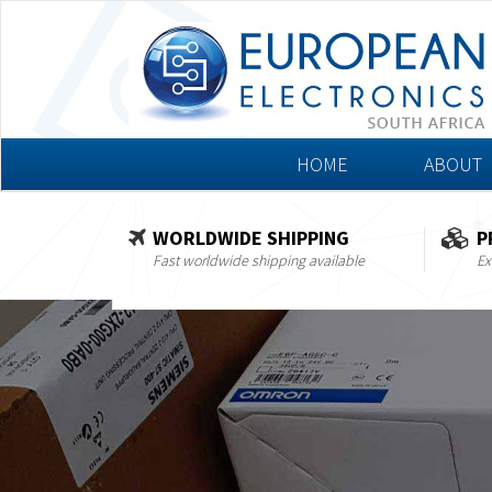
HOME
ABOUT
WORLDWIDE SHIPPING
P
Fast worldwide shipping available
Ex