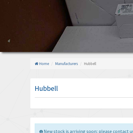
Home
Manufacturers
Hubbell
Hubbell
New stock is arriving soon; please contact us