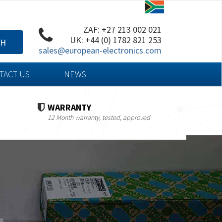
ZAF: +27 213 002 021
UK: +44 (0) 1782 821 253
CH
sales@european-electronics.com
TACT US
NEWS
WARRANTY
12 Month warranty, tested, approved