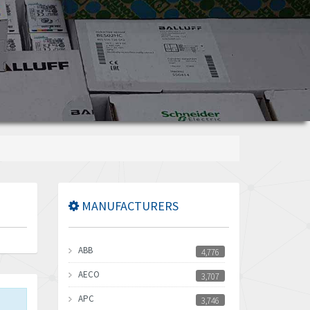
MANUFACTURERS
ABB
4,776
AECO
3,707
APC
3,746