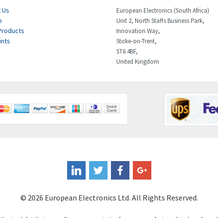
 Us
European Electronics (South Africa)
p
Unit 2, North Staffs Business Park,
Products
Innovation Way,
ints
Stoke-on-Trent,
ST6 4BF,
United Kingdom
© 2026 European Electronics Ltd. All Rights Reserved.