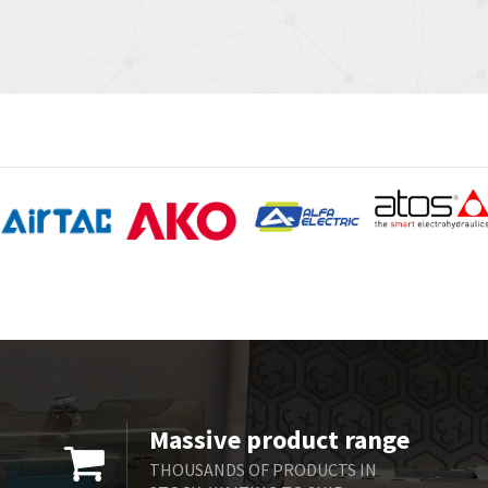
Massive product range
THOUSANDS OF PRODUCTS IN