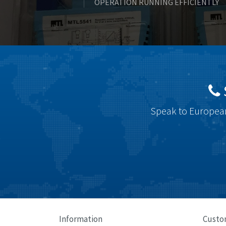
OPERATION RUNNING EFFICIENTLY
Speak to European
Information
Custo