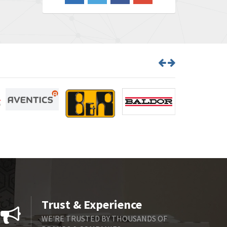
4,870
Barber Colman
3,252
Barksdale
4,257
Bartec
4,718
Bauer Gear Motor
3,702
Baumer
4,244
Baumuller
3,137
Bbc
3,757
Bd Sensors
4,740
Beckhoff
4,206
Beijer Electronics
4,805
Belimo
4,403
Trust & Experience
Belling Lee
3,637
WE'RE TRUSTED BY THOUSANDS OF