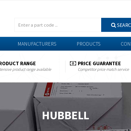
SEAR
MANUFACTURERS
PRODUCTS
CON
RODUCT RANGE
PRICE GUARANTEE
tensive product range available
Competitor price match service
HUBBELL