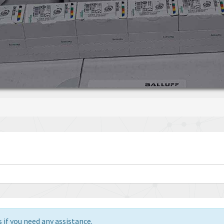
 if you need any assistance.