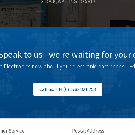
STOCK, WAITING TO SHIP
Speak to us - we're waiting for your c
 Electronics now about your electronic part needs – +4
Call us: +44 (0) 1782 821 253
mer Service
Postal Address