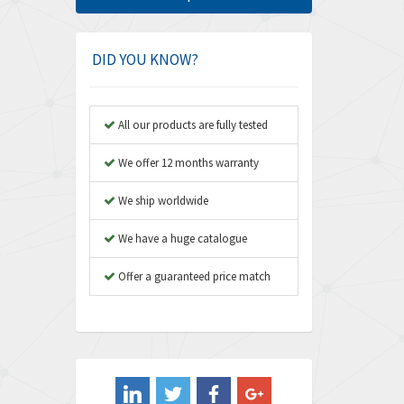
Amphenol
4,781
Amplicon Liveline
3,359
DID YOU KNOW?
Anybus
3,808
Apex Dynamics
3,642
All our products are fully tested
Asco Numatics
3,578
We offer 12 months warranty
Atos
3,489
We ship worldwide
Autonics
4,948
We have a huge catalogue
Aventics
3,249
B&R
Offer a guaranteed price match
3,255
Baco
3,546
Baldor
3,476
Balluff
3,603
Banner