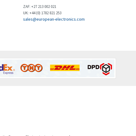
Brown Boveri
4,799
ZAF: +27 213 002 021
UK: +44 (0) 1782 821 253
Broyce Control
3,123
sales@european-electronics.com
Bti
3,687
Burgess
4,286
Burkert
4,588
Bussmann
4,574
Cablecraft
3,116
Cabur
4,116
Canalplast
3,269
Carlo Gavazzi
3,406
Castell
4,990
Cefco
4,694
Cegelec
3,246