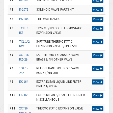
#2
K-1083
SOLENOID VALVE PARTS KIT
View
#3
K-1072
SOLENOID VALVE PARTS KIT
View
#4
PS-984
THERMAL MASTIC
View
#5
TCLE 1
1/2IN X 5/8IN ODF THERMOSTATIC
View
RZ
EXPANSION VALVE
#6
TCL 1/2
54FT TUBE THERMOSTATIC
View
RWS
EXPANSION VALVE 3/8IN X 5/8...
#7
XC-726
SAE THERMO EXPANSION VALVE
View
RZ-2B
BRASS 3/4IN OTHER VALVE
#8
100RB
REFRIGERANT SOLENOID VALVE
View
2S2
BODY 1/4IN ODF
#9
EK 164
EXTRA KLEAN LIQUID LINE FILTER-
View
DRIER 1/2IN SAE
#10
EK-165
EXTRA KLEAN 5/8 SAE FILTER-DRIER
View
MISCELLANEOUS
#11
XC726
THERMOSTATIC EXPANSION VALVE
View
RW35-2B