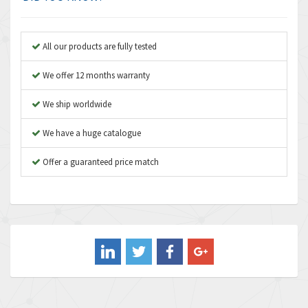
Anybus
3,808
Apex Dynamics
3,642
All our products are fully tested
Asco Numatics
3,578
We offer 12 months warranty
Atos
3,489
We ship worldwide
Autonics
4,948
We have a huge catalogue
Aventics
3,249
B&R
Offer a guaranteed price match
3,255
Baco
3,546
Baldor
3,476
Balluff
3,603
Banner
4,870
Barber Colman
3,252
Barksdale
4,257