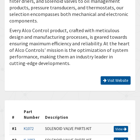
filter driers, and solenoid valves to oil management
products, pressure transducers, and thermostats, our
selection encompasses both mechanical and electronic
components.
Every Alco Control product, crafted with meticulous
design and manufacturing processes, is geared towards
ensuring maximum efficiency and reliability. At the heart
of Alco Controls' mission is the optimization of system
performance, making them an industry leader in
cutting-edge developments.
Visit Website
Part
#
Number
Description
#1
K1072
SOLENOID VALVE PARTS KIT
View