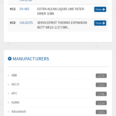
#12
EK-083
EXTRA-KLEAN LIQUID LINE FILTER-
View
DRIER 3/8IN
#13
VAL02375
SERVICEFIRST THERMO EXPANSION
View
BUTT WELD 1/2/7/8IN...
MANUFACTURERS
ABB
4,776
AECO
3,707
APC
3,746
AUMA
3,314
Advantech
3,965