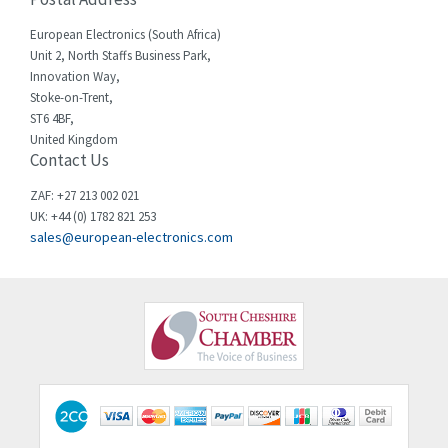
Cherry
4,381
European Electronics (South Africa)
Chessell
4,561
Unit 2, North Staffs Business Park,
Innovation Way,
Chint
4,336
Stoke-on-Trent,
ST6 4BF,
Chloride
4,876
United Kingdom
Contact Us
Cincinnati Milacron
3,029
Citel
4,120
ZAF: +27 213 002 021
UK: +44 (0) 1782 821 253
Clem
4,337
sales@european-electronics.com
Cognex
4,740
Comau
3,939
Comepi
4,978
Comitronic
3,756
Contactum
4,174
Contraves
4,784