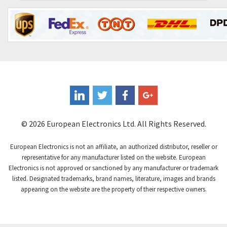
Contrinex
4,738
Control Techniques
4,468
Controlli
4,874
Coote
4,388
Coperion K-Tron
3,939
Coutant Electronics
3,737
Coutant Lambda
4,775
© 2026 European Electronics Ltd. All Rights Reserved.
Craig And Derricott
4,538
European Electronics is not an affiliate, an authorized distributor, reseller or
Crompton Controls
4,384
representative for any manufacturer listed on the website. European
Electronics is not approved or sanctioned by any manufacturer or trademark
Crompton Instruments
3,887
listed. Designated trademarks, brand names, literature, images and brands
appearing on the website are the property of their respective owners.
Crouse Hinds
4,886
Crouzet
4,651
Crydom
3,905