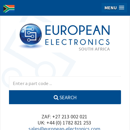
MENU
SEARCH
ZAF: +27 213 002 021
UK: +44 (0) 1782 821 253
sales@european-electronics.com