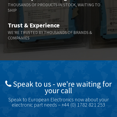
Berger Lahr
3,204
THOUSANDS OF PRODUCTS IN STOCK, WAITING TO
SHIP
Bernstein
3,067
Bihl+Wiedemann
3,779
Trust & Experience
Boneham & Turner
4,781
WE'RE TRUSTED BY THOUSANDS OF BRANDS &
COMPANIES
Bonfiglioli
3,999
Bosch Rexroth
4,295
Bottero
4,620
Brady
4,224
British Encoder
4,096
Speak to us - we're waiting for
Brodersen
3,557
your call
Brook Crompton
3,657
Speak to European Electronics now about your
Brown Boveri
4,799
electronic part needs – +44 (0) 1782 821 253
Broyce Control
3,123