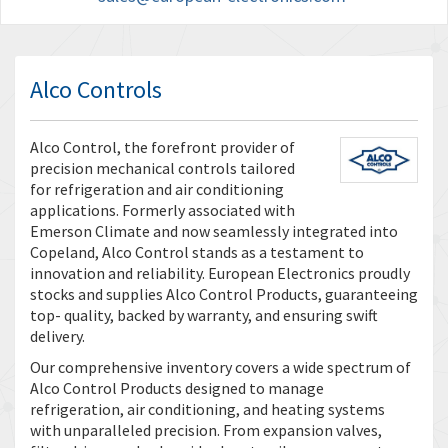
Alco Controls
Alco Control, the forefront provider of
precision mechanical controls tailored
for refrigeration and air conditioning
applications. Formerly associated with
Emerson Climate and now seamlessly integrated into
Copeland, Alco Control stands as a testament to
innovation and reliability. European Electronics proudly
stocks and supplies Alco Control Products, guaranteeing
top- quality, backed by warranty, and ensuring swift
delivery.
Our comprehensive inventory covers a wide spectrum of
Alco Control Products designed to manage
refrigeration, air conditioning, and heating systems
with unparalleled precision. From expansion valves,