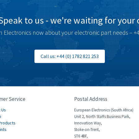
Speak to us - we're waiting for your c
 Electronics now about your electronic part needs – +4
Call us: +44 (0) 1782 821 253
mer Service
Postal Address
 Us
European Electronics (South Africa)
p
Unit 2, North Staffs Business Park,
Products
Innovation Way,
ints
Stoke-on-Trent,
ST6 4BF,