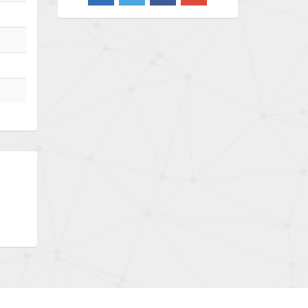
4,870
Barber Colman
3,252
Barksdale
4,257
Bartec
4,718
Bauer Gear Motor
3,702
Baumer
4,244
Baumuller
3,137
Bbc
3,757
Bd Sensors
4,740
Beckhoff
4,206
Beijer Electronics
4,805
Belimo
4,403
Belling Lee
3,637