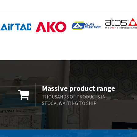
Massive product range
THOUSANDS OF PRODUCTS IN
STOCK, WAITING TO SHIP