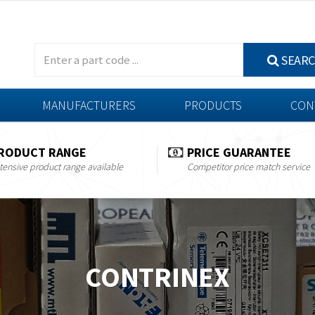
SEAR
MANUFACTURERS
PRODUCTS
CON
RODUCT RANGE
PRICE GUARANTEE
tensive product range available
Competitor price match service
CONTRINEX