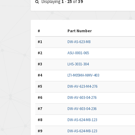
Displaying
1
-
25
of
39
#
Part Number
#1
DW-AS-623-M8
#2
ASU-0001-065
#3
LHS-3031-304
#4
LTI-M05MA-NMV-403
#5
DW-AV-623-M4-276
#6
DW-AV-603-04-276
#7
DW-AV-603-04-236
#8
DW-AS-624-M8-123
#9
DW-AS-624-M8-123