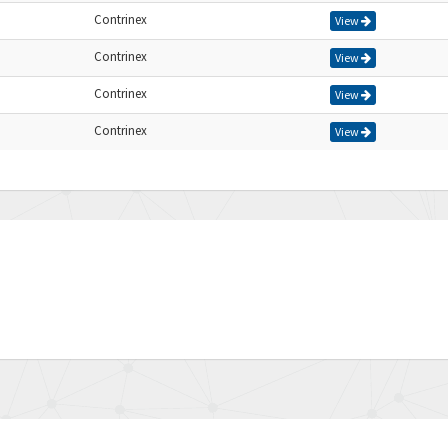
Contrinex
View
Contrinex
View
Contrinex
View
Contrinex
View