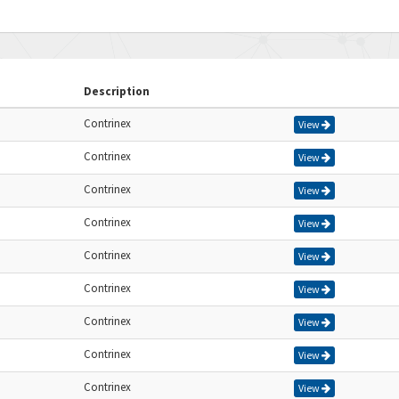
Description
Contrinex
View
Contrinex
View
Contrinex
View
Contrinex
View
Contrinex
View
Contrinex
View
Contrinex
View
Contrinex
View
Contrinex
View