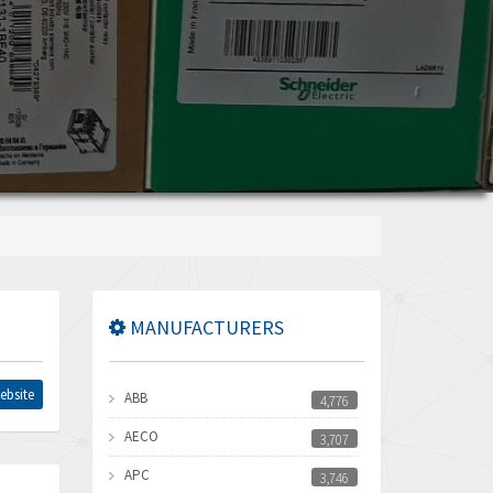
MANUFACTURERS
ebsite
ABB
4,776
AECO
3,707
APC
3,746