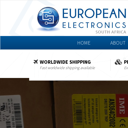
HOME
ABOUT
WORLDWIDE SHIPPING
P
Fast worldwide shipping available
Ex