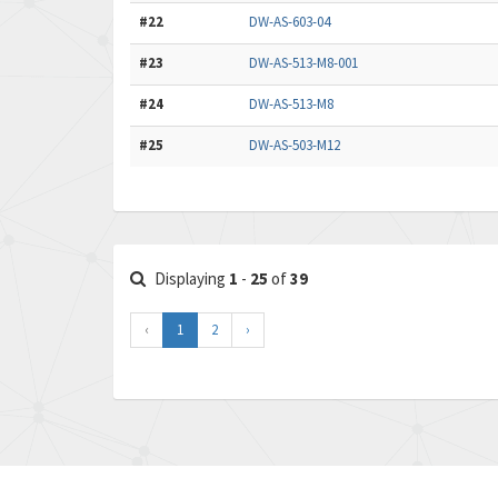
#22
DW-AS-603-04
#23
DW-AS-513-M8-001
#24
DW-AS-513-M8
#25
DW-AS-503-M12
Displaying
1
-
25
of
39
‹
1
2
›