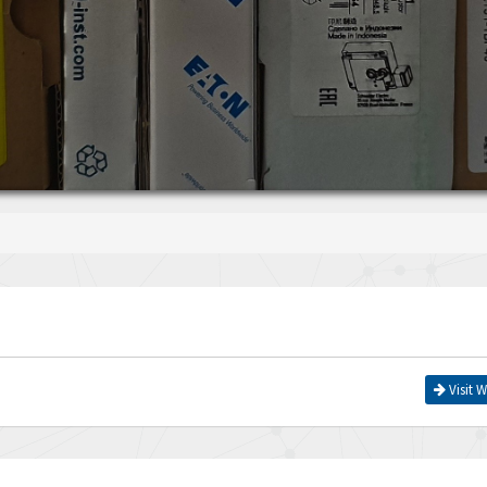
Visit W