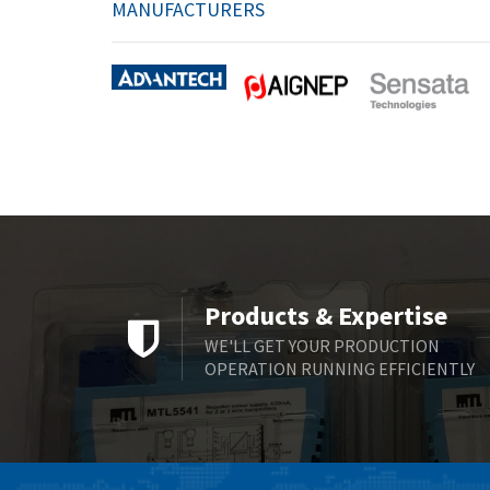
MANUFACTURERS
Products & Expertise
WE'LL GET YOUR PRODUCTION
OPERATION RUNNING EFFICIENTLY