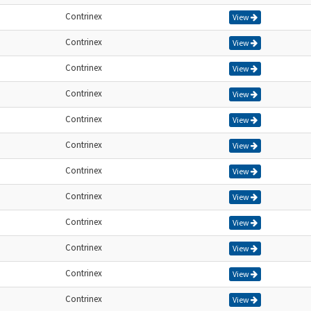
Contrinex
View
Contrinex
View
Contrinex
View
Contrinex
View
Contrinex
View
Contrinex
View
Contrinex
View
Contrinex
View
Contrinex
View
Contrinex
View
Contrinex
View
Contrinex
View