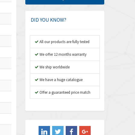
Amphenol
4,781
Amplicon Liveline
3,359
DID YOU KNOW?
Anybus
3,808
Apex Dynamics
3,642
All our products are fully tested
Asco Numatics
3,578
We offer 12 months warranty
Atos
3,489
We ship worldwide
Autonics
4,948
We have a huge catalogue
Aventics
3,249
B&R
Offer a guaranteed price match
3,255
Baco
3,546
Baldor
3,476
Balluff
3,603
Banner