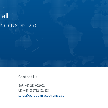
Brown Boveri
4,799
Broyce Control
3,123
all
Bti
3,687
4 (0) 1782 821 253
Burgess
4,286
Burkert
4,588
Bussmann
4,574
Cablecraft
3,116
Cabur
4,116
Canalplast
3,269
Contact Us
Carlo Gavazzi
3,406
ZAF: +27 213 002 021
Castell
4,990
UK: +44 (0) 1782 821 253
sales@european-electronics.com
Cefco
4,694
Cegelec
3,246