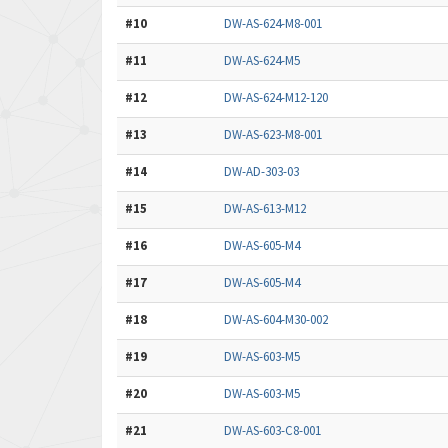
#10
DW-AS-624-M8-001
#11
DW-AS-624-M5
#12
DW-AS-624-M12-120
#13
DW-AS-623-M8-001
#14
DW-AD-303-03
#15
DW-AS-613-M12
#16
DW-AS-605-M4
#17
DW-AS-605-M4
#18
DW-AS-604-M30-002
#19
DW-AS-603-M5
#20
DW-AS-603-M5
#21
DW-AS-603-C8-001