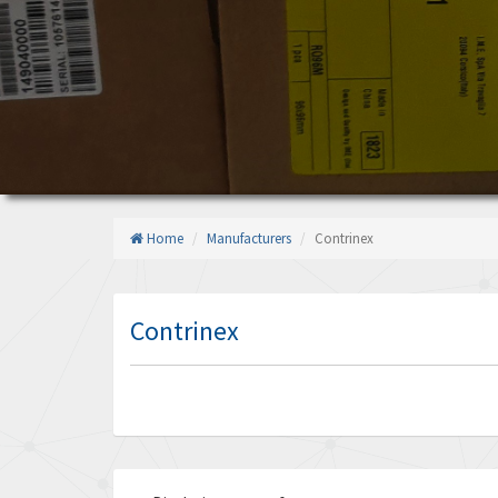
Home
Manufacturers
Contrinex
Contrinex