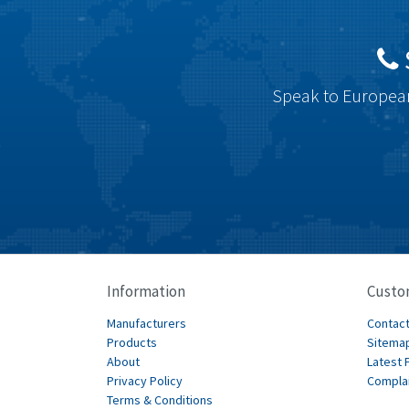
Speak to European
Information
Custo
Manufacturers
Contact
Products
Sitema
About
Latest 
Privacy Policy
Compla
Terms & Conditions