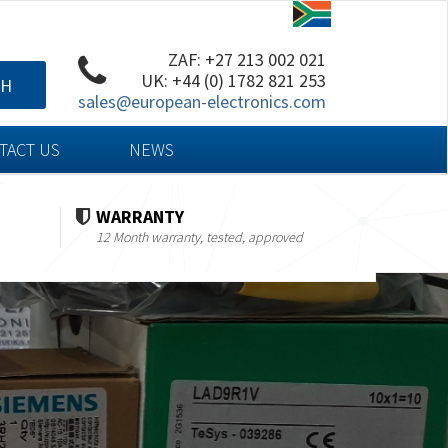
ZAF: +27 213 002 021
UK: +44 (0) 1782 821 253
CH
sales@european-electronics.com
TACT US
NEWS
WARRANTY
12 Month warranty, tested, approved