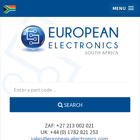
MENU
SEARCH
ZAF: +27 213 002 021
UK: +44 (0) 1782 821 253
sales@european-electronics.com