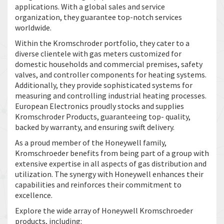
applications. With a global sales and service
organization, they guarantee top-notch services
worldwide.
Within the Kromschroder portfolio, they cater to a
diverse clientele with gas meters customized for
domestic households and commercial premises, safety
valves, and controller components for heating systems.
Additionally, they provide sophisticated systems for
measuring and controlling industrial heating processes.
European Electronics proudly stocks and supplies
Kromschroder Products, guaranteeing top- quality,
backed by warranty, and ensuring swift delivery.
As a proud member of the Honeywell family,
Kromschroeder benefits from being part of a group with
extensive expertise in all aspects of gas distribution and
utilization. The synergy with Honeywell enhances their
capabilities and reinforces their commitment to
excellence.
Explore the wide array of Honeywell Kromschroeder
products, including: