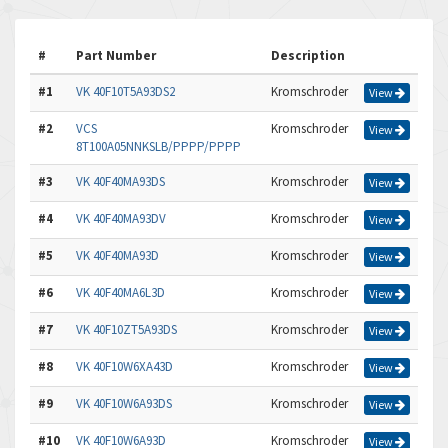
#
Part Number
Description
#1
VK 40F10T5A93DS2
Kromschroder
View
#2
VCS
Kromschroder
View
8T100A05NNKSLB/PPPP/PPPP
#3
VK 40F40MA93DS
Kromschroder
View
#4
VK 40F40MA93DV
Kromschroder
View
#5
VK 40F40MA93D
Kromschroder
View
#6
VK 40F40MA6L3D
Kromschroder
View
#7
VK 40F10ZT5A93DS
Kromschroder
View
#8
VK 40F10W6XA43D
Kromschroder
View
#9
VK 40F10W6A93DS
Kromschroder
View
#10
VK 40F10W6A93D
Kromschroder
View