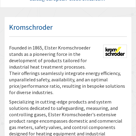
Kromschroder
Founded in 1865, Elster Kromschroeder
stands as a pioneering force in the
development of products tailored for
industrial heat treatment processes.
Their offerings seamlessly integrate energy efficiency,
unparalleled safety, availability, and an optimal
price/performance ratio, resulting in bespoke solutions
for diverse industries.
Specializing in cutting-edge products and system
solutions dedicated to safeguarding, measuring, and
controlling gases, Elster Kromschoeder's extensive
product range encompasses domestic and commercial
gas meters, safety valves, and control components
designed for heating equipment and industrial