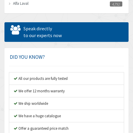
Alfa Laval
4,792
Allen Bradley
3,143
Allen West
3,195
Speak directly
Amperite
to our experts now
4,915
Amphenol
3,533
Amplicon Liveline
3,046
DID YOU KNOW?
Anybus
4,962
Apex Dynamics
4,502
All our products are fully tested
Asco Numatics
4,159
We offer 12 months warranty
Atos
3,220
We ship worldwide
Autonics
3,669
We have a huge catalogue
Aventics
4,491
B&R
Offer a guaranteed price match
4,620