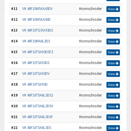
#11
VK 40F10W5XA43DV
Kromschroder
View
#12
VK 40F10W5XA43D
Kromschroder
View
#13
VK 40F10T5/KA93DS
Kromschroder
View
#14
VK 40F10MA6L3DS
Kromschroder
View
#15
VK 40F10T5A93DSFZ
Kromschroder
View
#16
VK 40F10T5A93DS
Kromschroder
View
#17
VK 40F10T5A93DV
Kromschroder
View
#18
VK 40F10T5A93D
Kromschroder
View
#19
VK 40F10T5A6L3DS2
Kromschroder
View
#20
VK 40F10T5A6L3DSV
Kromschroder
View
#21
VK 40F10T5A6L3DSF
Kromschroder
View
#22
VK 40F10T5A6L3DS
Kromschroder
View