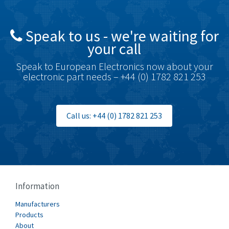
4,448
British Encoder
3,551
Speak to us - we're waiting for
Brodersen
3,005
your call
Brook Crompton
4,679
Speak to European Electronics now about your
Brown Boveri
3,515
electronic part needs – +44 (0) 1782 821 253
Broyce Control
3,297
Bti
3,571
Call us: +44 (0) 1782 821 253
Burgess
3,967
Burkert
4,389
Bussmann
4,183
Cablecraft
4,694
Information
Cabur
3,419
Manufacturers
Canalplast
Products
3,172
About