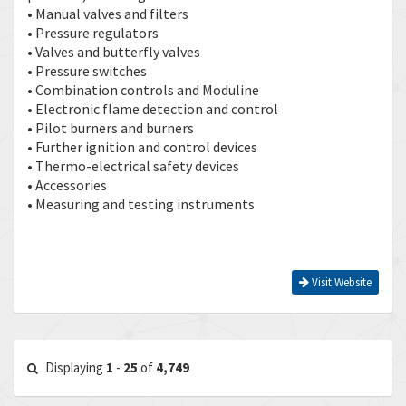
• Manual valves and filters
• Pressure regulators
• Valves and butterfly valves
• Pressure switches
• Combination controls and Moduline
• Electronic flame detection and control
• Pilot burners and burners
• Further ignition and control devices
• Thermo-electrical safety devices
• Accessories
• Measuring and testing instruments
Visit Website
Displaying
1
-
25
of
4,749