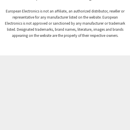
Craig And Derricott
3,355
European Electronics is not an affiliate, an authorized distributor, reseller or
Crompton Controls
3,102
representative for any manufacturer listed on the website. European
Electronics is not approved or sanctioned by any manufacturer or trademark
Crompton Instruments
3,942
listed. Designated trademarks, brand names, literature, images and brands
appearing on the website are the property of their respective owners.
Crouse Hinds
3,242
Crouzet
4,700
Crydom
3,563
Cutler Hammer
4,018
DEMAG
4,390
Daito
4,868
Danaher Controls
4,467
Danaher Motion
3,301
Danfoss
4,031
Datasensing
4,144