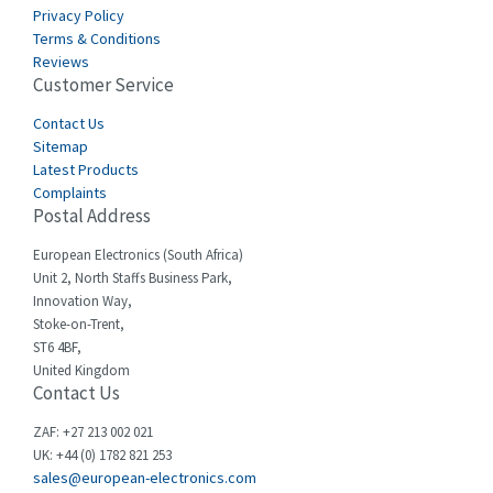
Carlo Gavazzi
3,392
Privacy Policy
Terms & Conditions
Castell
4,437
Reviews
Customer Service
Cefco
3,919
Cegelec
Contact Us
3,202
Sitemap
Celduc
3,788
Latest Products
Complaints
Cello-lite
3,483
Postal Address
Cherry
3,053
European Electronics (South Africa)
Chessell
4,598
Unit 2, North Staffs Business Park,
Innovation Way,
Chint
4,656
Stoke-on-Trent,
ST6 4BF,
Chloride
4,343
United Kingdom
Contact Us
Cincinnati Milacron
4,408
Citel
4,514
ZAF: +27 213 002 021
UK: +44 (0) 1782 821 253
Clem
4,355
sales@european-electronics.com