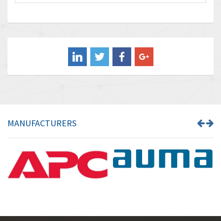
Baco
4,849
Baldor
3,849
Balluff
3,241
Banner
3,546
Barber Colman
4,171
Barksdale
4,580
Bartec
3,458
MANUFACTURERS
Bauer Gear Motor
3,672
Baumer
4,276
Baumuller
4,843
Bbc
3,622
Bd Sensors
4,860
Beckhoff
3,223