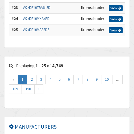
#23
VK 40F10T5A6L3D
Kromschroder
View
#24
VK 40F10MXA43D
Kromschroder
View
#25
VK 40F10MA93DS
Kromschroder
View
Displaying
1
-
25
of
4,749
‹
1
2
3
4
5
6
7
8
9
10
...
189
190
›
MANUFACTURERS