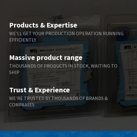
Beijer Electronics
4,525
Belimo
3,266
Products & Expertise
Belling Lee
3,686
WE'LL GET YOUR PRODUCTION OPERATION RUNNING
EFFICIENTLY
Bently Nevada
3,699
Benzlers
3,552
Massive product range
Berger Lahr
4,964
THOUSANDS OF PRODUCTS IN STOCK, WAITING TO
SHIP
Bernstein
3,945
Bihl+Wiedemann
4,395
Trust & Experience
Boneham & Turner
4,928
WE'RE TRUSTED BY THOUSANDS OF BRANDS &
COMPANIES
Bonfiglioli
4,179
Bosch Rexroth
3,665
Bottero
4,826
Brady