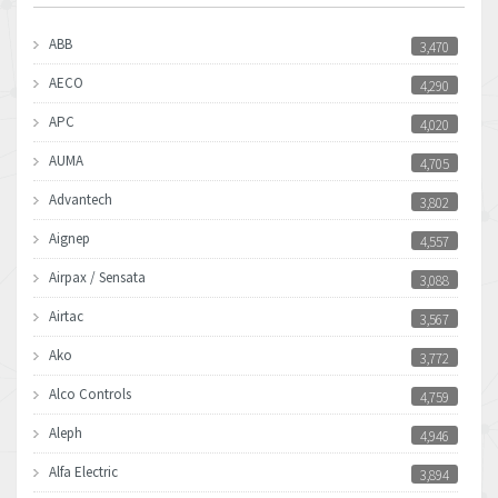
ABB
3,470
AECO
4,290
APC
4,020
AUMA
4,705
Advantech
3,802
Aignep
4,557
Airpax / Sensata
3,088
Airtac
3,567
Ako
3,772
Alco Controls
4,759
Aleph
4,946
Alfa Electric
3,894