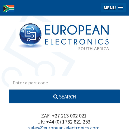
MENU
SEARCH
ZAF: +27 213 002 021
UK: +44 (0) 1782 821 253
sales@european-electronics.com