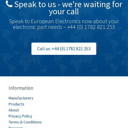
Speak to us - we're waiting for
Brodersen
3,005
your call
Brook Crompton
4,679
Speak to European Electronics now about your
Brown Boveri
3,515
electronic part needs – +44 (0) 1782 821 253
Broyce Control
3,297
Bti
3,571
Call us: +44 (0) 1782 821 253
Burgess
3,967
Burkert
4,389
Bussmann
4,183
Cablecraft
4,694
Information
Cabur
3,419
Manufacturers
Canalplast
Products
3,172
About
Carlo Gavazzi
3,392
Privacy Policy
Terms & Conditions
Castell
4,437