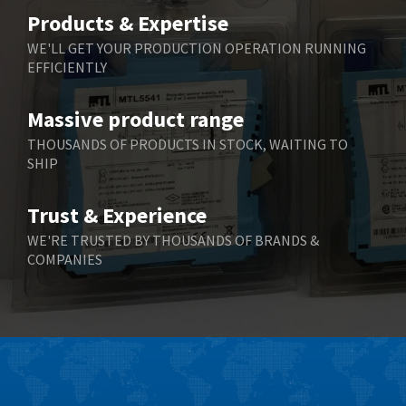
Belimo
3,266
Products & Expertise
Belling Lee
3,686
WE'LL GET YOUR PRODUCTION OPERATION RUNNING
EFFICIENTLY
Bently Nevada
3,699
Benzlers
3,552
Massive product range
Berger Lahr
4,964
THOUSANDS OF PRODUCTS IN STOCK, WAITING TO
SHIP
Bernstein
3,945
Bihl+Wiedemann
4,395
Trust & Experience
Boneham & Turner
4,928
WE'RE TRUSTED BY THOUSANDS OF BRANDS &
COMPANIES
Bonfiglioli
4,179
Bosch Rexroth
3,665
Bottero
4,826
Brady
4,448
British Encoder
3,551