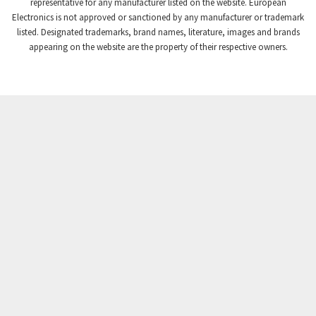
3,102
representative for any manufacturer listed on the website. European
Electronics is not approved or sanctioned by any manufacturer or trademark
Crompton Instruments
3,942
listed. Designated trademarks, brand names, literature, images and brands
appearing on the website are the property of their respective owners.
Crouse Hinds
3,242
Crouzet
4,700
Crydom
3,563
Cutler Hammer
4,018
DEMAG
4,390
Daito
4,868
Danaher Controls
4,467
Danaher Motion
3,301
Danfoss
4,031
Datasensing
4,144
Delta
3,511