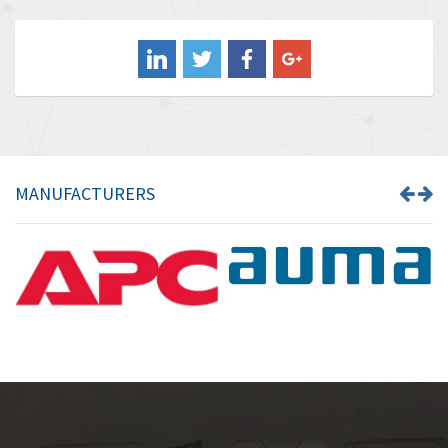
3,849
Balluff
3,241
Banner
3,546
Barber Colman
4,171
Barksdale
4,580
Bartec
3,458
MANUFACTURERS
Bauer Gear Motor
3,672
Baumer
4,276
Baumuller
4,843
Bbc
3,622
Bd Sensors
4,860
Beckhoff
3,223
Beijer Electronics
4,525