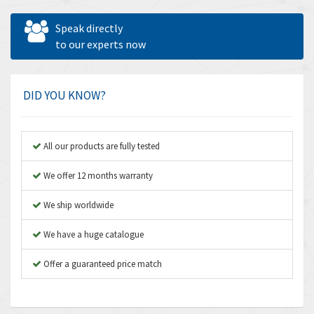
Allen West
3,195
Speak directly
Amperite
to our experts now
4,915
Amphenol
3,533
Amplicon Liveline
3,046
DID YOU KNOW?
Anybus
4,962
Apex Dynamics
4,502
All our products are fully tested
Asco Numatics
4,159
We offer 12 months warranty
Atos
3,220
We ship worldwide
Autonics
3,669
We have a huge catalogue
Aventics
4,491
B&R
Offer a guaranteed price match
4,620
Baco
4,849
Baldor