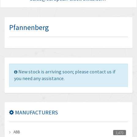
Pfannenberg
New stock is arriving soon; please contact us if
you need any assistance.
MANUFACTURERS
ABB
3,470