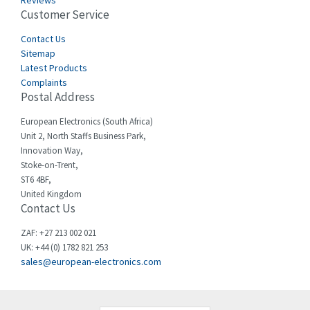
Reviews
Customer Service
Cefco
3,919
Cegelec
Contact Us
3,202
Sitemap
Celduc
3,788
Latest Products
Complaints
Cello-lite
3,483
Postal Address
Cherry
3,053
European Electronics (South Africa)
Chessell
4,598
Unit 2, North Staffs Business Park,
Innovation Way,
Chint
4,656
Stoke-on-Trent,
ST6 4BF,
Chloride
4,343
United Kingdom
Contact Us
Cincinnati Milacron
4,408
Citel
4,514
ZAF: +27 213 002 021
UK: +44 (0) 1782 821 253
Clem
4,355
sales@european-electronics.com
Cognex
4,229
Comau
3,569