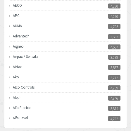
AECO
4,290
APC
4,020
AUMA
4,705
Advantech
3,802
Aignep
4,557
Airpax / Sensata
3,088
Airtac
3,567
Ako
3,772
Alco Controls
4,759
Aleph
4,946
Alfa Electric
3,894
Alfa Laval
4,792
Allen Bradley
3,143