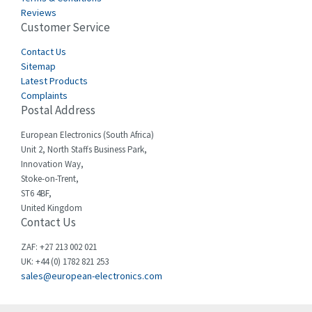
Castell
4,437
Reviews
Customer Service
Cefco
3,919
Cegelec
Contact Us
3,202
Sitemap
Celduc
3,788
Latest Products
Complaints
Cello-lite
3,483
Postal Address
Cherry
3,053
European Electronics (South Africa)
Chessell
4,598
Unit 2, North Staffs Business Park,
Innovation Way,
Chint
4,656
Stoke-on-Trent,
ST6 4BF,
Chloride
4,343
United Kingdom
Contact Us
Cincinnati Milacron
4,408
Citel
4,514
ZAF: +27 213 002 021
UK: +44 (0) 1782 821 253
Clem
4,355
sales@european-electronics.com
Cognex
4,229