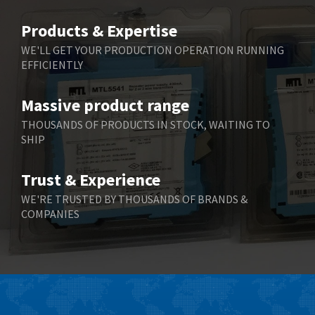
Belimo
3,266
Products & Expertise
Belling Lee
3,686
WE'LL GET YOUR PRODUCTION OPERATION RUNNING
EFFICIENTLY
Bently Nevada
3,699
Benzlers
3,552
Massive product range
Berger Lahr
4,964
THOUSANDS OF PRODUCTS IN STOCK, WAITING TO
SHIP
Bernstein
3,945
Bihl+Wiedemann
4,395
Trust & Experience
Boneham & Turner
4,928
WE'RE TRUSTED BY THOUSANDS OF BRANDS &
COMPANIES
Bonfiglioli
4,179
Bosch Rexroth
3,665
Bottero
4,826
Brady
4,448
British Encoder
3,551