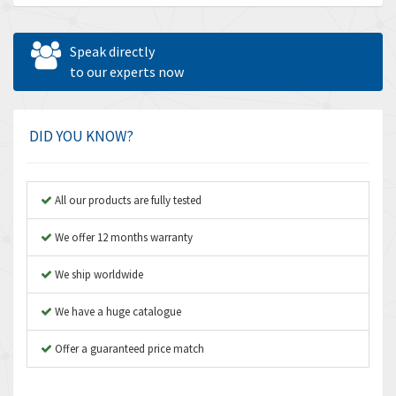
Allen Bradley
3,143
Allen West
3,195
Speak directly
Amperite
to our experts now
4,915
Amphenol
3,533
Amplicon Liveline
3,046
DID YOU KNOW?
Anybus
4,962
Apex Dynamics
4,502
All our products are fully tested
Asco Numatics
4,159
We offer 12 months warranty
Atos
3,220
We ship worldwide
Autonics
3,669
We have a huge catalogue
Aventics
4,491
B&R
Offer a guaranteed price match
4,620
Baco
4,849