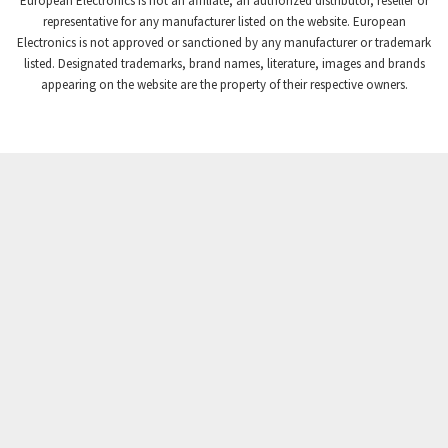
European Electronics is not an affiliate, an authorized distributor, reseller or
Crompton Controls
3,102
representative for any manufacturer listed on the website. European
Electronics is not approved or sanctioned by any manufacturer or trademark
Crompton Instruments
3,942
listed. Designated trademarks, brand names, literature, images and brands
appearing on the website are the property of their respective owners.
Crouse Hinds
3,242
Crouzet
4,700
Crydom
3,563
Cutler Hammer
4,018
DEMAG
4,390
Daito
4,868
Danaher Controls
4,467
Danaher Motion
3,301
Danfoss
4,031
Datasensing
4,144
Delta
3,511