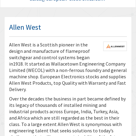
Allen West
Allen West is a Scottish pioneer in the
design and manufacture of flameproof
switchgear and control systems began
in1918. It started as Wallacetown Engineering Company
Limited (WECOL) with a non-ferrous foundry and general
machine shop. European Electronics stocks and supplies
Allen West Products, top Quality with Warranty and Fast
Delivery.
Over the decades the business in part became defined by
its legacy of thousands of installed mining and
industrial products across Europe, India, Turkey, Asia,
and Africa which are still regarded as the best in their
class. To a large extent Allen West is synonymous with
engineering talent that seeks solutions to today’s