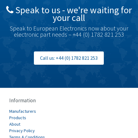
Speak to us - we're waiting for
Brodersen
3,005
your call
Brook Crompton
4,679
Speak to European Electronics now about your
Brown Boveri
3,515
electronic part needs – +44 (0) 1782 821 253
Broyce Control
3,297
Bti
3,571
Call us: +44 (0) 1782 821 253
Burgess
3,967
Burkert
4,389
Bussmann
4,183
Cablecraft
4,694
Information
Cabur
3,419
Manufacturers
Canalplast
Products
3,172
About
Carlo Gavazzi
3,392
Privacy Policy
Terms & Conditions