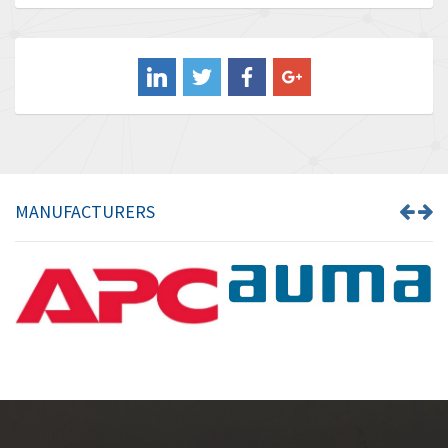
Baldor
3,849
Balluff
3,241
Banner
3,546
Barber Colman
4,171
Barksdale
4,580
Bartec
3,458
MANUFACTURERS
Bauer Gear Motor
3,672
Baumer
4,276
Baumuller
4,843
Bbc
3,622
Bd Sensors
4,860
Beckhoff
3,223
Beijer Electronics
4,525