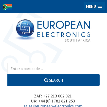
MENU
SEARCH
ZAF: +27 213 002 021
UK: +44 (0) 1782 821 253
sales@european-electronics.com