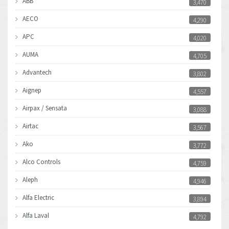
ABB
3,470
AECO
4,290
APC
4,020
AUMA
4,705
Advantech
3,802
Aignep
4,557
Airpax / Sensata
3,088
Airtac
3,567
Ako
3,772
Alco Controls
4,759
Aleph
4,946
Alfa Electric
3,894
Alfa Laval
4,792