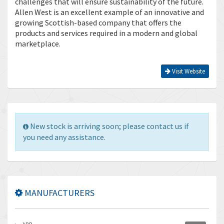
challenges that will ensure sustainability of the future.
Allen West is an excellent example of an innovative and
growing Scottish-based company that offers the
products and services required in a modern and global
marketplace.
Visit Website
New stock is arriving soon; please contact us if
you need any assistance.
MANUFACTURERS