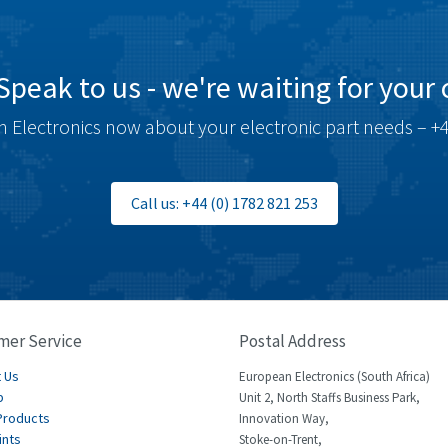
Speak to us - we're waiting for your c
 Electronics now about your electronic part needs – +4
Call us: +44 (0) 1782 821 253
mer Service
Postal Address
 Us
European Electronics (South Africa)
p
Unit 2, North Staffs Business Park,
Products
Innovation Way,
ints
Stoke-on-Trent,