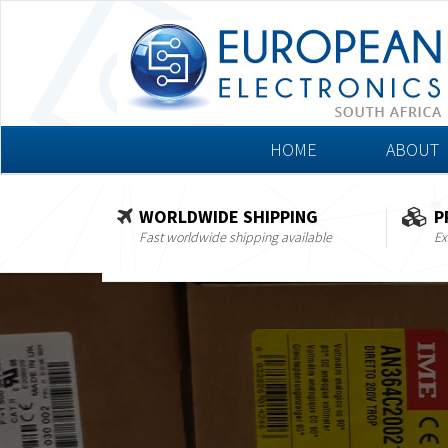
HOME
ABOUT
WORLDWIDE SHIPPING
P
Fast worldwide shipping available
Ex