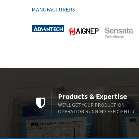
MANUFACTURERS
Products & Expertise
WE'LL GET YOUR PRODUCTION
OPERATION RUNNING EFFICIENTLY