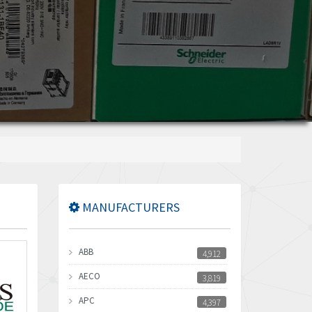
MANUFACTURERS
ABB
4,912
AECO
3,819
APC
4,397