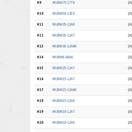
#9
MUBW75-17T8
(A
#10
MUBW50-12E8
(A
#11
MUBW35-12A8
(A
#12
MUBW35-12A7
(A
#13
MUBW30-12A6K
(A
#14
MUBW6-06A6
(A
#15
MUBW25-12A7
(A
#16
MUBW15-12A7
(A
#17
MUBW15-12A6K
(A
#18
MUBW15-12A6
(A
#19
MUBW10-12A7
(A
#20
MUBW10-12A6
(A