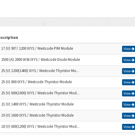
scription
) 17 (V) 90?/ 1200 IXYS / Westcode PIM Module
View
) 2500 (A) 2000 W36 IXYS / Westcode Diode Module
View
) 25 (V) 1200(1400) IXYS / Westcode Thyristor Mo...
View
) 25 (V) 800 IXYS / Westcode Thyristor Module
View
) 25 (V) 600(1000) IXYS / Westcode Thyristor Mod...
View
) 21 (V) 1400 IXYS / Westcode Thyristor Module
View
) 19 (V) 1600 IXYS / Westcode Thyristor Module
View
) 18 (V) 600(1200) IXYS / Westcode Thyristor Mod...
View