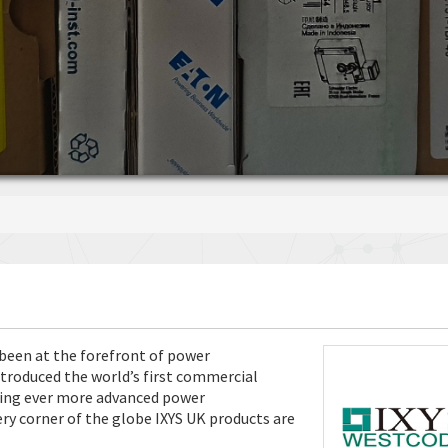
s been at the forefront of power
ntroduced the world’s first commercial
nging ever more advanced power
y corner of the globe IXYS UK products are