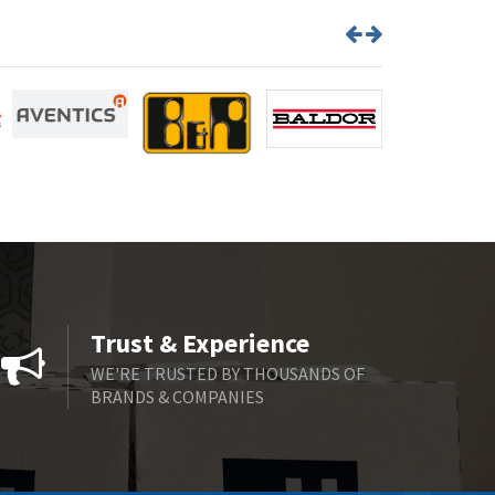
Brown Boveri
4,364
Broyce Control
4,323
Bti
3,950
Burgess
3,661
Burkert
4,556
Bussmann
4,063
Cablecraft
3,641
Cabur
3,855
Canalplast
3,596
Trust & Experience
Carlo Gavazzi
3,549
WE'RE TRUSTED BY THOUSANDS OF
BRANDS & COMPANIES
Castell
4,448
Cefco
3,613
Cegelec
4,327