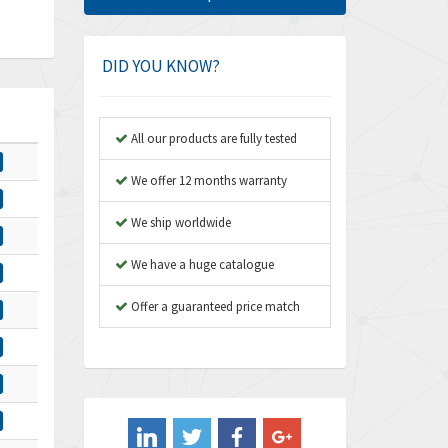
Amphenol
3,957
Amplicon Liveline
3,584
DID YOU KNOW?
Anybus
3,384
Apex Dynamics
4,712
All our products are fully tested
Asco Numatics
3,500
We offer 12 months warranty
Atos
4,358
We ship worldwide
Autonics
4,936
We have a huge catalogue
Aventics
4,739
B&R
Offer a guaranteed price match
3,874
Baco
3,545
Baldor
4,578
Balluff
4,402
Banner