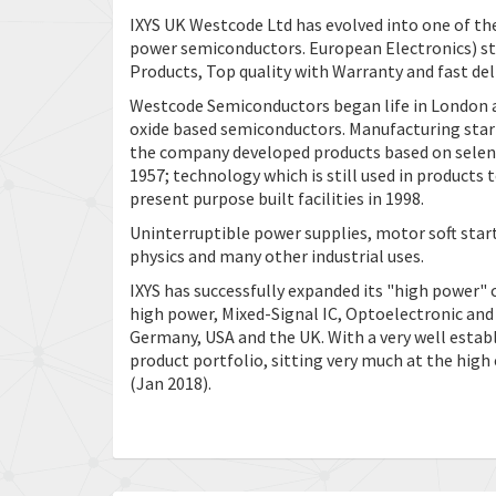
IXYS UK Westcode Ltd has evolved into one of th
power semiconductors. European Electronics) st
Products, Top quality with Warranty and fast deli
Westcode Semiconductors began life in London 
oxide based semiconductors. Manufacturing start
the company developed products based on selen
1957; technology which is still used in product
present purpose built facilities in 1998.
Uninterruptible power supplies, motor soft star
physics and many other industrial uses.
IXYS has successfully expanded its "high power" 
high power, Mixed-Signal IC, Optoelectronic an
Germany, USA and the UK. With a very well establ
product portfolio, sitting very much at the high
(Jan 2018).