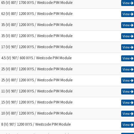
) 65 (V) 80?/ 1700 IXYS / Westcode PIM Module
View
) 62 (V) 80?/ 1200 IXYS / Westcode PIM Module
View
) 35 (V) 80?/ 1200 IXYS / Westcode PIM Module
View
) 35 (V) 80?/ 1200 IXYS / Westcode PIM Module
View
) 17 (V) 90?/ 1200 IXYS / Westcode PIM Module
View
) 4.5 (V) 90?/ 600 IXYS / Westcode PIM Module
View
) 25 (V) 80?/ 1200 IXYS / Westcode PIM Module
View
) 25 (V) 80?/ 1200 IXYS / Westcode PIM Module
View
) 11 (V) 90?/ 1200 IXYS / Westcode PIM Module
View
) 15 (V) 90?/ 1200 IXYS / Westcode PIM Module
View
) 10 (V) 80?/ 1200 IXYS / Westcode PIM Module
View
) 8 (V) 90?/ 1200 IXYS / Westcode PIM Module
View