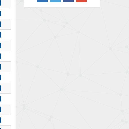
4,490
Barber Colman
4,145
Barksdale
4,536
Bartec
4,114
Bauer Gear Motor
3,799
Baumer
4,404
Baumuller
3,421
Bbc
4,040
Bd Sensors
4,976
Beckhoff
4,142
Beijer Electronics
4,329
Belimo
3,729
Belling Lee
3,356