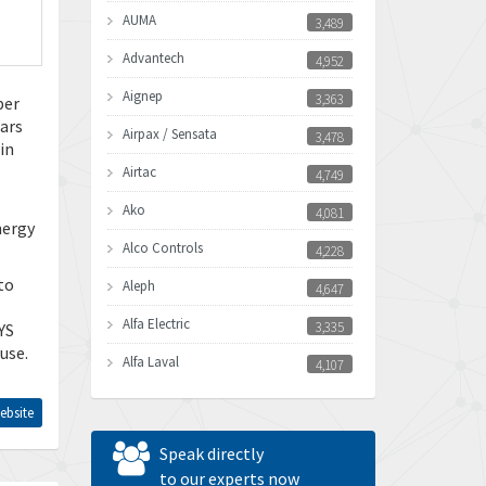
AUMA
3,489
Advantech
4,952
Aignep
3,363
per
ears
Airpax / Sensata
3,478
in
Airtac
4,749
Ako
4,081
nergy
Alco Controls
4,228
to
Aleph
4,647
Alfa Electric
3,335
YS
use.
Alfa Laval
4,107
Allen Bradley
4,898
ebsite
Allen West
3,681
Speak directly
Amperite
to our experts now
4,753