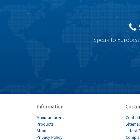
Speak to European
Information
Custo
Manufacturers
Contact
Products
Sitema
About
Latest 
Privacy Policy
Compla