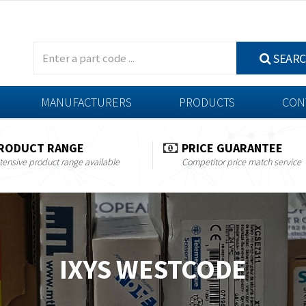
SEAR
MANUFACTURERS
PRODUCTS
CON
RODUCT RANGE
PRICE GUARANTEE
tensive product range available
Competitor price match service
IXYS WESTCODE