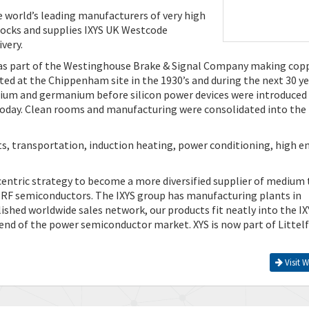
e world’s leading manufacturers of very high
ocks and supplies IXYS UK Westcode
very.
as part of the Westinghouse Brake & Signal Company making cop
ed at the Chippenham site in the 1930’s and during the next 30 y
ium and germanium before silicon power devices were introduced 
s today. Clean rooms and manufacturing were consolidated into the
ts, transportation, induction heating, power conditioning, high e
centric strategy to become a more diversified supplier of medium 
d RF semiconductors. The IXYS group has manufacturing plants in
ished worldwide sales network, our products fit neatly into the IX
 end of the power semiconductor market. XYS is now part of Littelf
Visit W