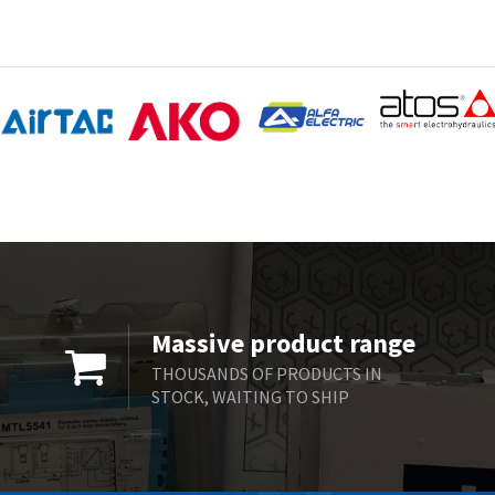
Massive product range
THOUSANDS OF PRODUCTS IN
STOCK, WAITING TO SHIP