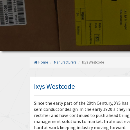
Home
Manufacturers
Ixys Westcode
Ixys Westcode
Since the early part of the 20th Century, XYS ha
semiconductor design. In the early 1920's they i
rectifier and have continued to push ahead bri
management solutions to market. In almost ever
hard at work keeping industry moving forward.