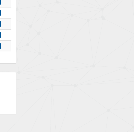
Bently Nevada
4,030
Benzlers
4,620
Berger Lahr
4,570
Bernstein
4,397
Bihl+Wiedemann
3,576
Boneham & Turner
3,316
Bonfiglioli
4,371
Bosch Rexroth
4,503
Bottero
3,815
Brady
4,335
British Encoder
3,656
Brodersen
4,672
Brook Crompton
3,931