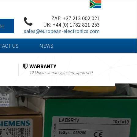
ZAF: +27 213 002 021
UK: +44 (0) 1782 821 253
CH
sales@european-electronics.com
TACT US
NEWS
WARRANTY
12 Month warranty, tested, approved