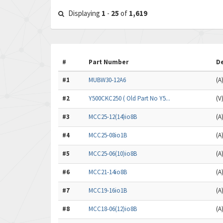
Displaying
1
-
25
of
1,619
#
Part Number
De
#1
MUBW30-12A6
(A
#2
Y500CKC250 ( Old Part No Y5...
(V
#3
MCC25-12(14)io8B
(A
#4
MCC25-08io1B
(A
#5
MCC25-06(10)io8B
(A
#6
MCC21-14io8B
(A
#7
MCC19-16io1B
(A
#8
MCC18-06(12)io8B
(A