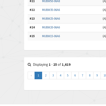
#21
MUBW50-06A8
(A
#22
MUBW35-06A6
(A
#23
MUBW25-06A6
(A
#24
MUBW20-06A6
(A
#25
MUBW15-06A6
(A
Displaying
1
-
25
of
1,619
‹
1
2
3
4
5
6
7
8
9
1