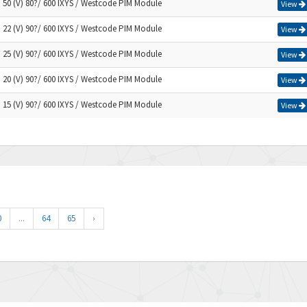
) 50 (V) 80?/ 600 IXYS / Westcode PIM Module
View
) 22 (V) 90?/ 600 IXYS / Westcode PIM Module
View
) 25 (V) 90?/ 600 IXYS / Westcode PIM Module
View
) 20 (V) 90?/ 600 IXYS / Westcode PIM Module
View
) 15 (V) 90?/ 600 IXYS / Westcode PIM Module
View
0
...
64
65
›