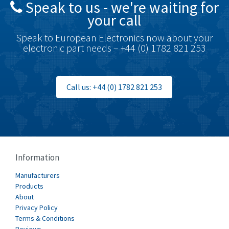
Speak to us - we're waiting for
Brodersen
3,494
your call
Brook Crompton
4,005
Speak to European Electronics now about your
Brown Boveri
3,465
electronic part needs – +44 (0) 1782 821 253
Broyce Control
3,536
Bti
3,877
Call us: +44 (0) 1782 821 253
Burgess
3,402
Burkert
4,831
Bussmann
4,836
Cablecraft
3,492
Information
Cabur
3,943
Manufacturers
Canalplast
Products
4,366
About
Carlo Gavazzi
3,056
Privacy Policy
Terms & Conditions
Castell
3,407