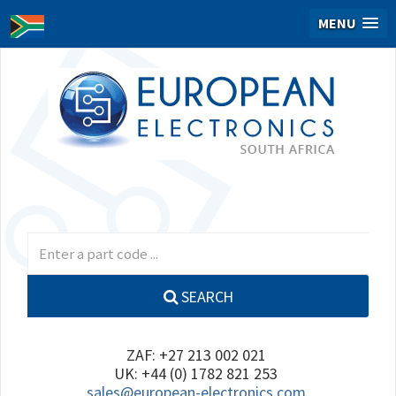
MENU
SEARCH
ZAF: +27 213 002 021
UK: +44 (0) 1782 821 253
sales@european-electronics.com