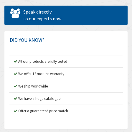
Allen West
4,814
Speak directly
Amperite
to our experts now
4,345
Amphenol
3,392
Amplicon Liveline
4,633
DID YOU KNOW?
Anybus
4,032
Apex Dynamics
3,643
All our products are fully tested
Asco Numatics
3,765
We offer 12 months warranty
Atos
4,680
We ship worldwide
Autonics
4,623
We have a huge catalogue
Aventics
4,297
B&R
Offer a guaranteed price match
3,522
Baco
4,950
Baldor