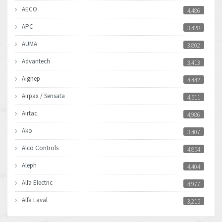
AECO
4,486
APC
3,428
AUMA
3,802
Advantech
3,413
Aignep
4,442
Airpax / Sensata
4,511
Airtac
4,986
Ako
3,407
Alco Controls
4,854
Aleph
4,404
Alfa Electric
4,977
Alfa Laval
3,215
Allen Bradley
3,468