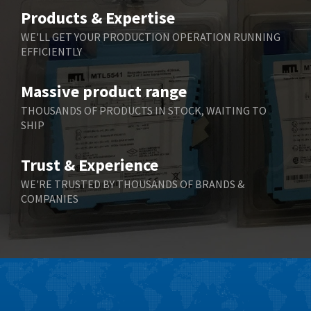
Belimo
3,337
Products & Expertise
Belling Lee
3,084
WE'LL GET YOUR PRODUCTION OPERATION RUNNING
EFFICIENTLY
Bently Nevada
3,042
Benzlers
4,947
Massive product range
Berger Lahr
4,052
THOUSANDS OF PRODUCTS IN STOCK, WAITING TO
SHIP
Bernstein
4,203
Bihl+Wiedemann
4,149
Trust & Experience
Boneham & Turner
3,529
WE'RE TRUSTED BY THOUSANDS OF BRANDS &
COMPANIES
Bonfiglioli
4,211
Bosch Rexroth
4,161
Bottero
3,550
Brady
3,021
British Encoder
4,214