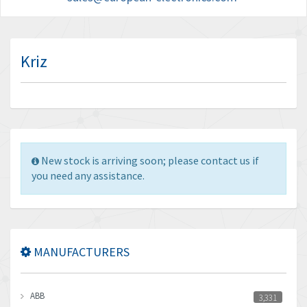
Kriz
New stock is arriving soon; please contact us if
you need any assistance.
MANUFACTURERS
ABB
3,331