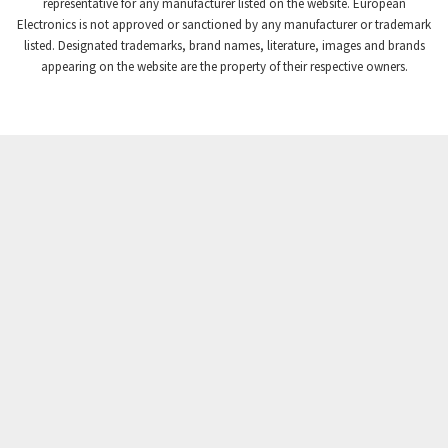
4,206
representative for any manufacturer listed on the website. European
Electronics is not approved or sanctioned by any manufacturer or trademark
Crompton Instruments
4,617
listed. Designated trademarks, brand names, literature, images and brands
appearing on the website are the property of their respective owners.
Crouse Hinds
3,734
Crouzet
4,363
Crydom
4,521
Cutler Hammer
4,009
DEMAG
3,349
Daito
3,611
Danaher Controls
3,023
Danaher Motion
4,200
Danfoss
3,906
Datasensing
3,639
Delta
3,778