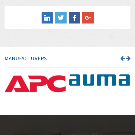
3,183
Balluff
4,233
Banner
3,476
Barber Colman
3,707
Barksdale
3,885
Bartec
4,649
MANUFACTURERS
Bauer Gear Motor
3,774
Baumer
3,501
Baumuller
3,132
Bbc
4,952
Bd Sensors
3,089
Beckhoff
3,397
Beijer Electronics
3,420