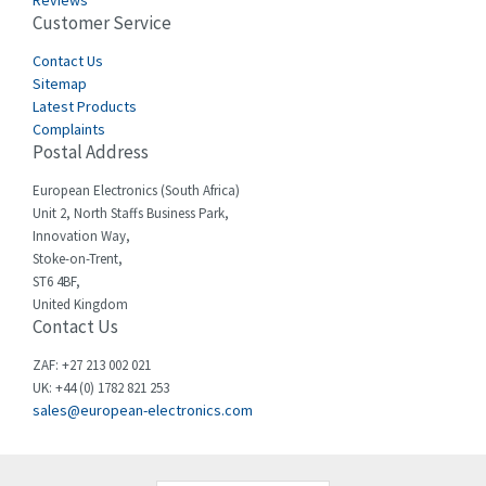
Reviews
Customer Service
Cefco
4,223
Cegelec
Contact Us
4,664
Sitemap
Celduc
4,994
Latest Products
Complaints
Cello-lite
3,556
Postal Address
Cherry
3,717
European Electronics (South Africa)
Chessell
4,323
Unit 2, North Staffs Business Park,
Innovation Way,
Chint
3,510
Stoke-on-Trent,
ST6 4BF,
Chloride
3,746
United Kingdom
Contact Us
Cincinnati Milacron
3,122
Citel
4,070
ZAF: +27 213 002 021
UK: +44 (0) 1782 821 253
Clem
3,665
sales@european-electronics.com
Cognex
4,981
Comau
3,718