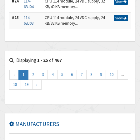
#24
114-
CPU 114 module, 24 VDC supply, 32
View
6BJ04
KB/40 KB memory...
#25
114-
CPU 114 module, 24 VDC supply, 24
View
6BJ03
KB/32 KB memory...
Displaying
1
-
25
of
467
‹
1
2
3
4
5
6
7
8
9
10
...
18
19
›
MANUFACTURERS