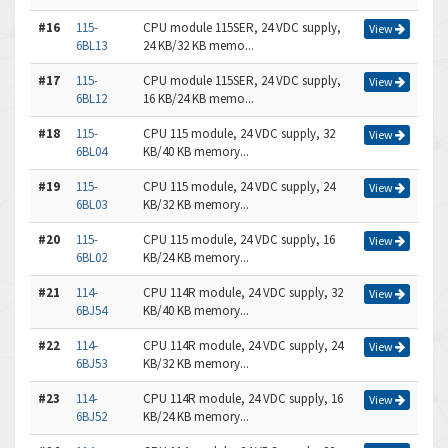
#16
115-
CPU module 115SER, 24 VDC supply,
View
6BL13
24 KB/32 KB memo...
#17
115-
CPU module 115SER, 24 VDC supply,
View
6BL12
16 KB/24 KB memo...
#18
115-
CPU 115 module, 24 VDC supply, 32
View
6BL04
KB/40 KB memory...
#19
115-
CPU 115 module, 24 VDC supply, 24
View
6BL03
KB/32 KB memory...
#20
115-
CPU 115 module, 24 VDC supply, 16
View
6BL02
KB/24 KB memory...
#21
114-
CPU 114R module, 24 VDC supply, 32
View
6BJ54
KB/40 KB memory...
#22
114-
CPU 114R module, 24 VDC supply, 24
View
6BJ53
KB/32 KB memory...
#23
114-
CPU 114R module, 24 VDC supply, 16
View
6BJ52
KB/24 KB memory...