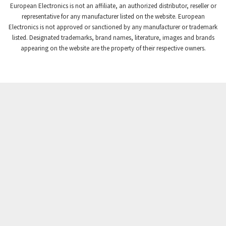
European Electronics is not an affiliate, an authorized distributor, reseller or
Crompton Controls
4,384
representative for any manufacturer listed on the website. European
Electronics is not approved or sanctioned by any manufacturer or trademark
Crompton Instruments
3,887
listed. Designated trademarks, brand names, literature, images and brands
appearing on the website are the property of their respective owners.
Crouse Hinds
4,886
Crouzet
4,651
Crydom
3,905
Cutler Hammer
3,817
DEMAG
4,415
Daito
4,159
Danaher Controls
3,597
Danaher Motion
3,382
Danfoss
4,445
Datasensing
3,375
Delta