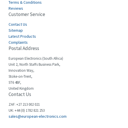
Terms & Conditions
Castell
4,990
Reviews
Customer Service
Cefco
4,694
Cegelec
Contact Us
3,246
Sitemap
Celduc
4,959
Latest Products
Complaints
Cello-lite
4,767
Postal Address
Cherry
4,381
European Electronics (South Africa)
Chessell
4,561
Unit 2, North Staffs Business Park,
Innovation Way,
Chint
4,336
Stoke-on-Trent,
ST6 4BF,
Chloride
4,876
United Kingdom
Contact Us
Cincinnati Milacron
3,029
Citel
4,120
ZAF: +27 213 002 021
UK: +44 (0) 1782 821 253
Clem
4,337
sales@european-electronics.com
Cognex
4,740