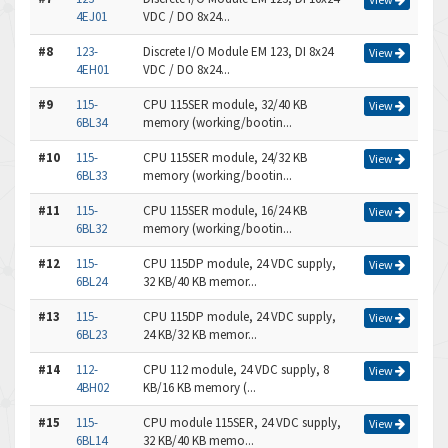
4EJ01
VDC / DO 8x24...
#8
123-
Discrete I/O Module EM 123, DI 8x24
View
4EH01
VDC / DO 8x24...
#9
115-
CPU 115SER module, 32/40 KB
View
6BL34
memory (working/bootin...
#10
115-
CPU 115SER module, 24/32 KB
View
6BL33
memory (working/bootin...
#11
115-
CPU 115SER module, 16/24 KB
View
6BL32
memory (working/bootin...
#12
115-
CPU 115DP module, 24 VDC supply,
View
6BL24
32 KB/40 KB memor...
#13
115-
CPU 115DP module, 24 VDC supply,
View
6BL23
24 KB/32 KB memor...
#14
112-
CPU 112 module, 24 VDC supply, 8
View
4BH02
KB/16 KB memory (...
#15
115-
CPU module 115SER, 24 VDC supply,
View
6BL14
32 KB/40 KB memo...