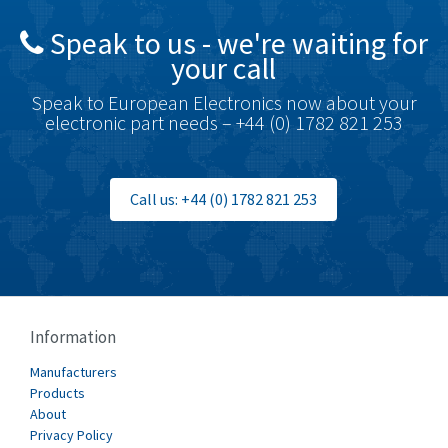
British Encoder
4,096
Speak to us - we're waiting for
Brodersen
3,557
your call
Brook Crompton
3,657
Speak to European Electronics now about your
Brown Boveri
4,799
electronic part needs – +44 (0) 1782 821 253
Broyce Control
3,123
Bti
3,687
Call us: +44 (0) 1782 821 253
Burgess
4,286
Burkert
4,588
Bussmann
4,574
Cablecraft
3,116
Information
Cabur
4,116
Manufacturers
Canalplast
Products
3,269
About
Carlo Gavazzi
3,406
Privacy Policy