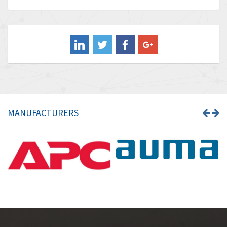
Baldor
3,476
Balluff
3,603
Banner
4,870
Barber Colman
3,252
Barksdale
4,257
Bartec
4,718
MANUFACTURERS
Bauer Gear Motor
3,702
Baumer
4,244
Baumuller
3,137
Bbc
3,757
Bd Sensors
4,740
Beckhoff
4,206
Beijer Electronics