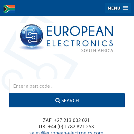
MENU
SEARCH
ZAF: +27 213 002 021
UK: +44 (0) 1782 821 253
sales@european-electronics.com