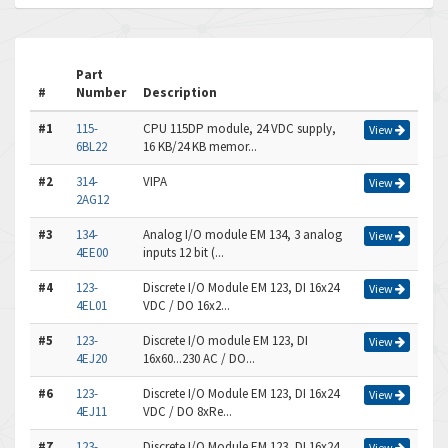
Part
#
Number
Description
#1
115-
CPU 115DP module, 24 VDC supply,
View
6BL22
16 KB/24 KB memor...
#2
314-
VIPA
View
2AG12
#3
134-
Analog I/O module EM 134, 3 analog
View
4EE00
inputs 12 bit (...
#4
123-
Discrete I/O Module EM 123, DI 16x24
View
4EL01
VDC / DO 16x2...
#5
123-
Discrete I/O module EM 123, DI
View
4EJ20
16x60...230 AC / DO...
#6
123-
Discrete I/O Module EM 123, DI 16x24
View
4EJ11
VDC / DO 8xRe...
#7
123-
Discrete I/O Module EM 123, DI 16x24
View