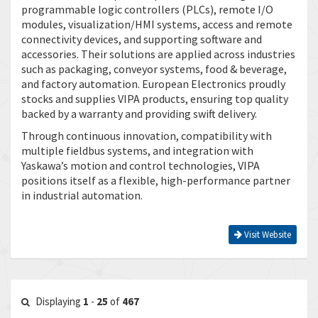
programmable logic controllers (PLCs), remote I/O
modules, visualization/HMI systems, access and remote
connectivity devices, and supporting software and
accessories. Their solutions are applied across industries
such as packaging, conveyor systems, food & beverage,
and factory automation. European Electronics proudly
stocks and supplies VIPA products, ensuring top quality
backed by a warranty and providing swift delivery.
Through continuous innovation, compatibility with
multiple fieldbus systems, and integration with
Yaskawa’s motion and control technologies, VIPA
positions itself as a flexible, high-performance partner
in industrial automation.
Visit Website
Displaying
1
-
25
of
467