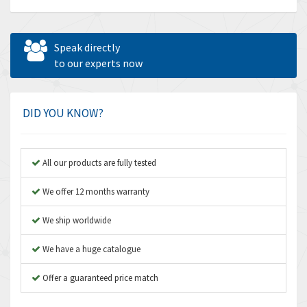
Allen Bradley
4,539
Allen West
3,981
Speak directly
Amperite
to our experts now
4,672
Amphenol
4,781
Amplicon Liveline
3,359
DID YOU KNOW?
Anybus
3,808
Apex Dynamics
3,642
All our products are fully tested
Asco Numatics
3,578
We offer 12 months warranty
Atos
3,489
We ship worldwide
Autonics
4,948
We have a huge catalogue
Aventics
3,249
B&R
Offer a guaranteed price match
3,255
Baco
3,546