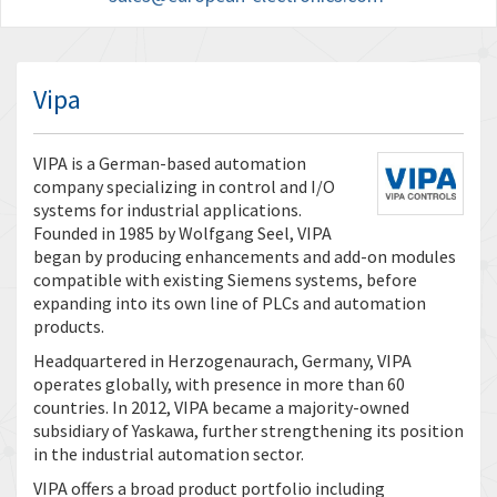
Vipa
VIPA is a German-based automation
company specializing in control and I/O
systems for industrial applications.
Founded in 1985 by Wolfgang Seel, VIPA
began by producing enhancements and add-on modules
compatible with existing Siemens systems, before
expanding into its own line of PLCs and automation
products.
Headquartered in Herzogenaurach, Germany, VIPA
operates globally, with presence in more than 60
countries. In 2012, VIPA became a majority-owned
subsidiary of Yaskawa, further strengthening its position
in the industrial automation sector.
VIPA offers a broad product portfolio including