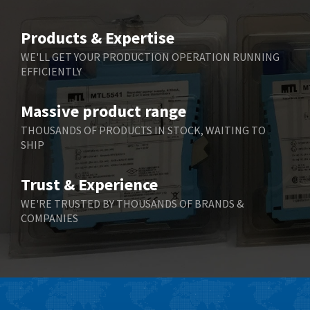
4,805
Belimo
4,403
Products & Expertise
Belling Lee
3,637
WE'LL GET YOUR PRODUCTION OPERATION RUNNING
EFFICIENTLY
Bently Nevada
3,671
Benzlers
3,507
Massive product range
Berger Lahr
3,204
THOUSANDS OF PRODUCTS IN STOCK, WAITING TO
SHIP
Bernstein
3,067
Bihl+Wiedemann
3,779
Trust & Experience
Boneham & Turner
4,781
WE'RE TRUSTED BY THOUSANDS OF BRANDS &
COMPANIES
Bonfiglioli
3,999
Bosch Rexroth
4,295
Bottero
4,620
Brady
4,224