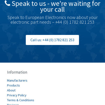
Speak to us - we're waiting for
Brodersen
4,673
your call
Brook Crompton
3,499
Speak to European Electronics now about your
Brown Boveri
4,519
electronic part needs – +44 (0) 1782 821 253
Broyce Control
4,329
Bti
4,177
Call us: +44 (0) 1782 821 253
Burgess
4,914
Burkert
3,751
Bussmann
3,007
Cablecraft
3,322
Information
Cabur
4,926
Manufacturers
Canalplast
Products
4,477
About
Carlo Gavazzi
3,981
Privacy Policy
Terms & Conditions
Castell
3,222