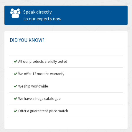
Allen West
4,547
Speak directly
Amperite
to our experts now
4,829
Amphenol
4,201
Amplicon Liveline
4,314
DID YOU KNOW?
Anybus
3,867
Apex Dynamics
3,187
All our products are fully tested
Asco Numatics
3,251
We offer 12 months warranty
Atos
3,766
We ship worldwide
Autonics
3,185
We have a huge catalogue
Aventics
3,831
B&R
Offer a guaranteed price match
4,776
Baco
3,441
Baldor