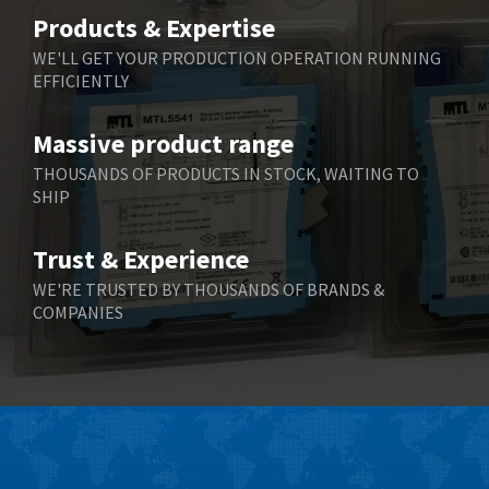
Belimo
3,464
Products & Expertise
Belling Lee
3,705
WE'LL GET YOUR PRODUCTION OPERATION RUNNING
EFFICIENTLY
Bently Nevada
3,969
Benzlers
4,932
Massive product range
Berger Lahr
4,108
THOUSANDS OF PRODUCTS IN STOCK, WAITING TO
SHIP
Bernstein
3,609
Bihl+Wiedemann
3,232
Trust & Experience
Boneham & Turner
3,191
WE'RE TRUSTED BY THOUSANDS OF BRANDS &
COMPANIES
Bonfiglioli
3,591
Bosch Rexroth
4,814
Bottero
3,641
Brady
3,491
British Encoder
3,656