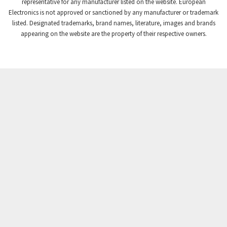
4,740
representative for any manufacturer listed on the website. European
Electronics is not approved or sanctioned by any manufacturer or trademark
Crompton Instruments
4,488
listed. Designated trademarks, brand names, literature, images and brands
appearing on the website are the property of their respective owners.
Crouse Hinds
3,400
Crouzet
4,255
Crydom
4,884
Cutler Hammer
3,963
DEMAG
3,227
Daito
4,499
Danaher Controls
3,651
Danaher Motion
3,854
Danfoss
3,577
Datasensing
4,112
Delta
3,554