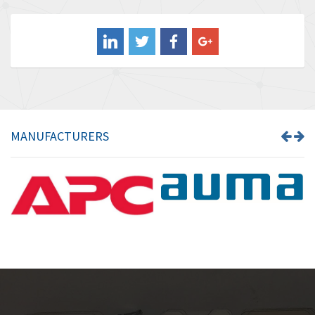
3,813
Balluff
4,659
Banner
4,970
Barber Colman
4,505
Barksdale
3,476
Bartec
3,057
MANUFACTURERS
Bauer Gear Motor
4,167
Baumer
4,476
Baumuller
4,040
Bbc
3,594
Bd Sensors
4,693
Beckhoff
4,609
Beijer Electronics
4,218