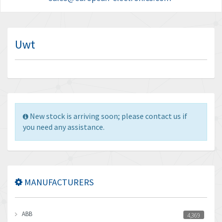
Uwt
New stock is arriving soon; please contact us if
you need any assistance.
MANUFACTURERS
ABB
4,369