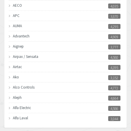
AECO
4,035
APC
3,870
AUMA
4,295
Advantech
4,909
Aignep
3,777
Airpax / Sensata
4,580
Airtac
4,395
Ako
3,152
Alco Controls
4,772
Aleph
4,664
Alfa Electric
4,586
Alfa Laval
3,044
Allen Bradley
3,266