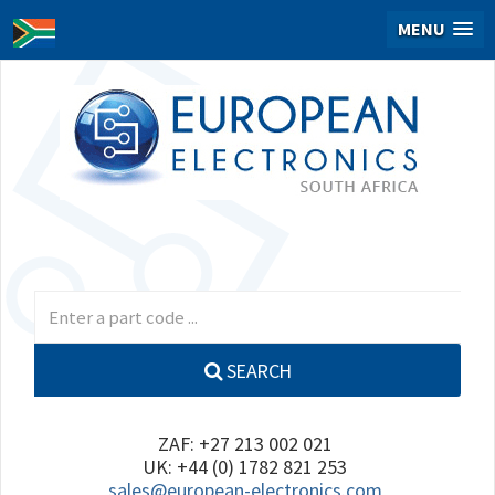
MENU
SEARCH
ZAF: +27 213 002 021
UK: +44 (0) 1782 821 253
sales@european-electronics.com