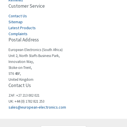
Reviews
Customer Service
Cefco
4,519
Cegelec
Contact Us
4,450
Sitemap
Celduc
4,656
Latest Products
Complaints
Cello-lite
4,093
Postal Address
Cherry
3,390
European Electronics (South Africa)
Chessell
3,158
Unit 2, North Staffs Business Park,
Innovation Way,
Chint
3,205
Stoke-on-Trent,
ST6 4BF,
Chloride
3,033
United Kingdom
Contact Us
Cincinnati Milacron
3,599
Citel
4,805
ZAF: +27 213 002 021
UK: +44 (0) 1782 821 253
Clem
3,172
sales@european-electronics.com
Cognex
4,139
Comau
4,506