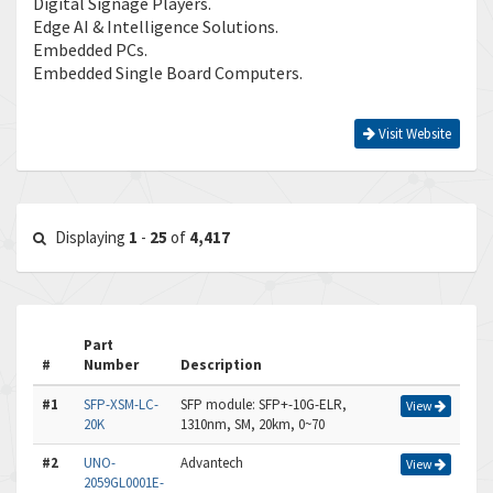
Digital Signage Players.
Edge AI & Intelligence Solutions.
Embedded PCs.
Embedded Single Board Computers.
Visit Website
Displaying
1
-
25
of
4,417
Part
#
Number
Description
#1
SFP-XSM-LC-
SFP module: SFP+-10G-ELR,
View
20K
1310nm, SM, 20km, 0~70
#2
UNO-
Advantech
View
2059GL0001E-