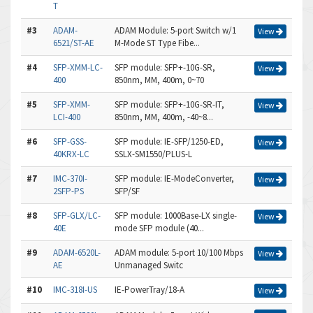
T
#3
ADAM-
ADAM Module: 5-port Switch w/1
View
6521/ST-AE
M-Mode ST Type Fibe...
#4
SFP-XMM-LC-
SFP module: SFP+-10G-SR,
View
400
850nm, MM, 400m, 0~70
#5
SFP-XMM-
SFP module: SFP+-10G-SR-IT,
View
LCI-400
850nm, MM, 400m, -40~8...
#6
SFP-GSS-
SFP module: IE-SFP/1250-ED,
View
40KRX-LC
SSLX-SM1550/PLUS-L
#7
IMC-370I-
SFP module: IE-ModeConverter,
View
2SFP-PS
SFP/SF
#8
SFP-GLX/LC-
SFP module: 1000Base-LX single-
View
40E
mode SFP module (40...
#9
ADAM-6520L-
ADAM module: 5-port 10/100 Mbps
View
AE
Unmanaged Switc
#10
IMC-318I-US
IE-PowerTray/18-A
View