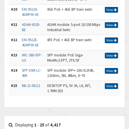
#20
EKI-9512G-
8GE PoE + 4GE BP train switc
View
4GMPW-AE
#21
ADAM-6520-
ADAM module: 5-port 10/100 Mbps
View
BE
Industrial Switc
#22
EKI-9512E-
8FE PoE + 4GE BP train switc
View
4GMPW-AE
#23
IMC-380-SFP-
SFP module: PoE Giga-
View
US
MiniMc/LFPT, 2TX/SF
#24
SFP-XSM-LC-
SFP module: SFP+-10G-ELR40,
View
40K
1310nm, SM, 40km, 0~70
#25
BB-21-00111
DESKTOP PS, 5V 3A, L6, INT,
View
1.7MM (ID)
Displaying
1
-
25
of
4,417