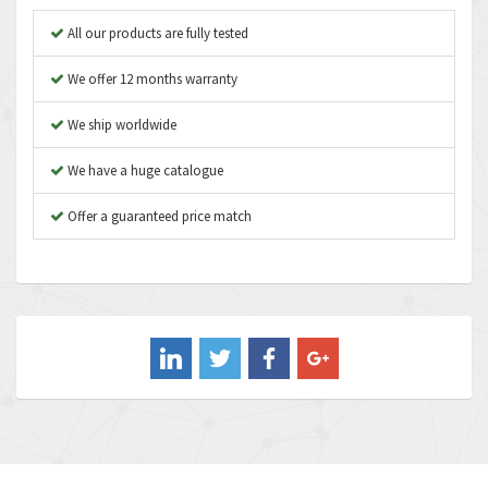
Apex Dynamics
3,642
All our products are fully tested
Asco Numatics
3,578
We offer 12 months warranty
Atos
3,489
We ship worldwide
Autonics
4,948
We have a huge catalogue
Aventics
3,249
B&R
Offer a guaranteed price match
3,255
Baco
3,546
Baldor
3,476
Balluff
3,603
Banner
4,870
Barber Colman
3,252
Barksdale
4,257
Bartec
4,718