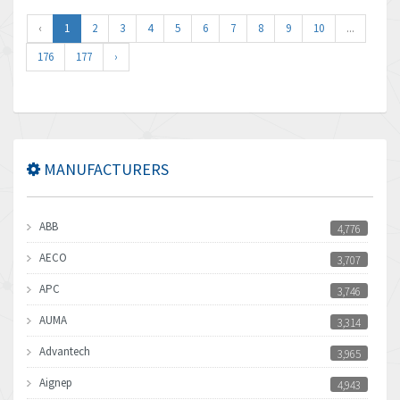
‹
1
2
3
4
5
6
7
8
9
10
...
176
177
›
MANUFACTURERS
ABB
4,776
AECO
3,707
APC
3,746
AUMA
3,314
Advantech
3,965
Aignep
4,943