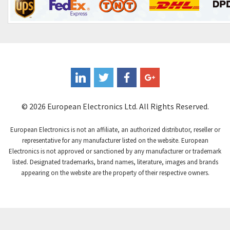
Control Techniques
4,468
Controlli
4,874
Coote
4,388
Coperion K-Tron
3,939
Coutant Electronics
3,737
Coutant Lambda
4,775
© 2026 European Electronics Ltd. All Rights Reserved.
Craig And Derricott
4,538
European Electronics is not an affiliate, an authorized distributor, reseller or
Crompton Controls
4,384
representative for any manufacturer listed on the website. European
Electronics is not approved or sanctioned by any manufacturer or trademark
Crompton Instruments
3,887
listed. Designated trademarks, brand names, literature, images and brands
appearing on the website are the property of their respective owners.
Crouse Hinds
4,886
Crouzet
4,651
Crydom
3,905
Cutler Hammer
3,817