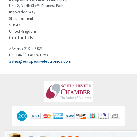
Chessell
4,561
Unit 2, North Staffs Business Park,
Innovation Way,
Chint
4,336
Stoke-on-Trent,
ST6 4BF,
Chloride
4,876
United Kingdom
Contact Us
Cincinnati Milacron
3,029
Citel
4,120
ZAF: +27 213 002 021
UK: +44 (0) 1782 821 253
Clem
4,337
sales@european-electronics.com
Cognex
4,740
Comau
3,939
Comepi
4,978
Comitronic
3,756
Contactum
4,174
Contraves
4,784
Contrinex
4,738