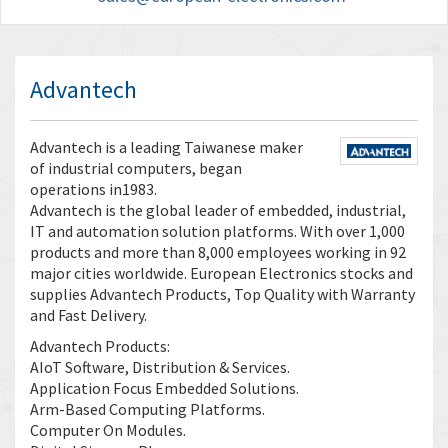
Advantech
Advantech is a leading Taiwanese maker
of industrial computers, began
operations in1983.
Advantech is the global leader of embedded, industrial,
IT and automation solution platforms. With over 1,000
products and more than 8,000 employees working in 92
major cities worldwide. European Electronics stocks and
supplies Advantech Products, Top Quality with Warranty
and Fast Delivery.
Advantech Products:
AIoT Software, Distribution & Services.
Application Focus Embedded Solutions.
Arm-Based Computing Platforms.
Computer On Modules.