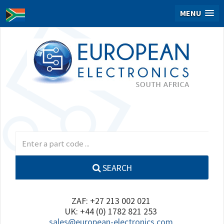
MENU
SEARCH
ZAF: +27 213 002 021
UK: +44 (0) 1782 821 253
sales@european-electronics.com