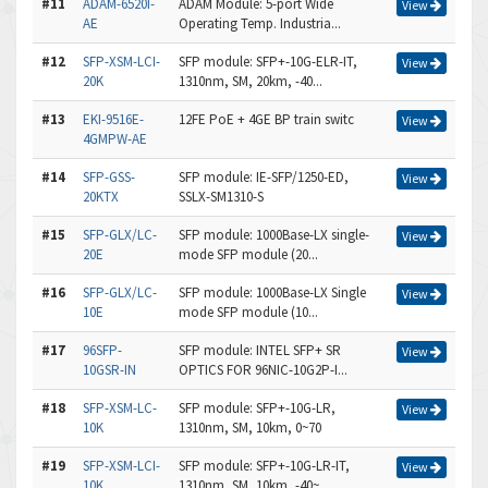
#11
ADAM-6520I-
ADAM Module: 5-port Wide
View
AE
Operating Temp. Industria...
#12
SFP-XSM-LCI-
SFP module: SFP+-10G-ELR-IT,
View
20K
1310nm, SM, 20km, -40...
#13
EKI-9516E-
12FE PoE + 4GE BP train switc
View
4GMPW-AE
#14
SFP-GSS-
SFP module: IE-SFP/1250-ED,
View
20KTX
SSLX-SM1310-S
#15
SFP-GLX/LC-
SFP module: 1000Base-LX single-
View
20E
mode SFP module (20...
#16
SFP-GLX/LC-
SFP module: 1000Base-LX Single
View
10E
mode SFP module (10...
#17
96SFP-
SFP module: INTEL SFP+ SR
View
10GSR-IN
OPTICS FOR 96NIC-10G2P-I...
#18
SFP-XSM-LC-
SFP module: SFP+-10G-LR,
View
10K
1310nm, SM, 10km, 0~70
#19
SFP-XSM-LCI-
SFP module: SFP+-10G-LR-IT,
View
10K
1310nm, SM, 10km, -40~...