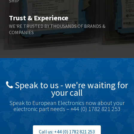
SHIP
Bernstein
3,067
Bihl+Wiedemann
3,779
Trust & Experience
Boneham & Turner
4,781
WE'RE TRUSTED BY THOUSANDS OF BRANDS &
COMPANIES
Bonfiglioli
3,999
Bosch Rexroth
4,295
Bottero
4,620
Brady
4,224
British Encoder
4,096
Speak to us - we're waiting for
Brodersen
3,557
your call
Brook Crompton
3,657
Speak to European Electronics now about your
Brown Boveri
4,799
electronic part needs – +44 (0) 1782 821 253
Broyce Control
3,123
Bti
3,687
Call us: +44 (0) 1782 821 253