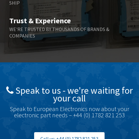
SHIP
Bernstein
3,609
Bihl+Wiedemann
3,232
Trust & Experience
Boneham & Turner
3,191
WE'RE TRUSTED BY THOUSANDS OF BRANDS &
COMPANIES
Bonfiglioli
3,591
Bosch Rexroth
4,814
Bottero
3,641
Brady
3,491
British Encoder
3,656
Speak to us - we're waiting for
Brodersen
4,673
your call
Brook Crompton
3,499
Speak to European Electronics now about your
Brown Boveri
4,519
electronic part needs – +44 (0) 1782 821 253
Broyce Control
4,329
Bti
4,177
Call us: +44 (0) 1782 821 253