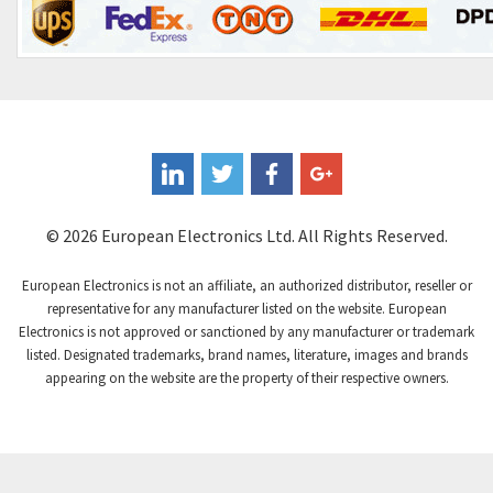
Control Techniques
3,980
Controlli
4,253
Coote
4,205
Coperion K-Tron
4,047
Coutant Electronics
4,406
Coutant Lambda
4,698
© 2026 European Electronics Ltd. All Rights Reserved.
Craig And Derricott
4,961
European Electronics is not an affiliate, an authorized distributor, reseller or
Crompton Controls
4,740
representative for any manufacturer listed on the website. European
Electronics is not approved or sanctioned by any manufacturer or trademark
Crompton Instruments
4,488
listed. Designated trademarks, brand names, literature, images and brands
appearing on the website are the property of their respective owners.
Crouse Hinds
3,400
Crouzet
4,255
Crydom
4,884