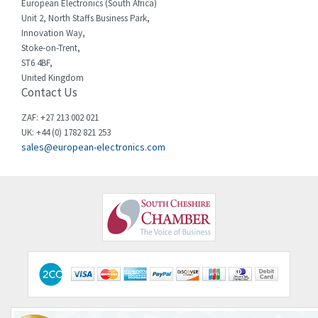
European Electronics (South Africa)
Chessell
3,158
Unit 2, North Staffs Business Park,
Innovation Way,
Chint
3,205
Stoke-on-Trent,
ST6 4BF,
Chloride
3,033
United Kingdom
Contact Us
Cincinnati Milacron
3,599
Citel
4,805
ZAF: +27 213 002 021
UK: +44 (0) 1782 821 253
Clem
3,172
sales@european-electronics.com
Cognex
4,139
Comau
4,506
Comepi
3,142
Comitronic
4,745
Contactum
3,513
Contraves
4,588
Contrinex
4,072