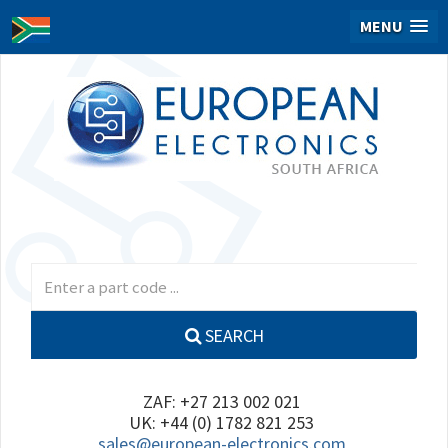
MENU
SEARCH
ZAF: +27 213 002 021
UK: +44 (0) 1782 821 253
sales@european-electronics.com