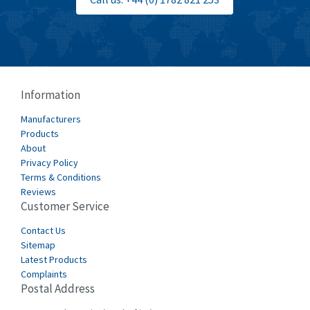
Burgess
4,914
Burkert
3,751
Bussmann
3,007
Cablecraft
3,322
Information
Cabur
4,926
Manufacturers
Canalplast
Products
4,477
About
Carlo Gavazzi
3,981
Privacy Policy
Terms & Conditions
Castell
3,222
Reviews
Customer Service
Cefco
4,519
Cegelec
Contact Us
4,450
Sitemap
Celduc
4,656
Latest Products
Complaints
Cello-lite
4,093
Postal Address
Cherry
3,390