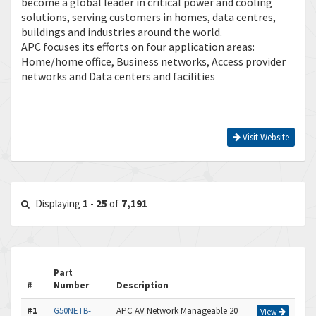
become a global leader in critical power and cooling
solutions, serving customers in homes, data centres,
buildings and industries around the world.
APC focuses its efforts on four application areas:
Home/home office, Business networks, Access provider
networks and Data centers and facilities
Visit Website
Displaying
1
-
25
of
7,191
Part
#
Number
Description
#1
G50NETB-
APC AV Network Manageable 20
View