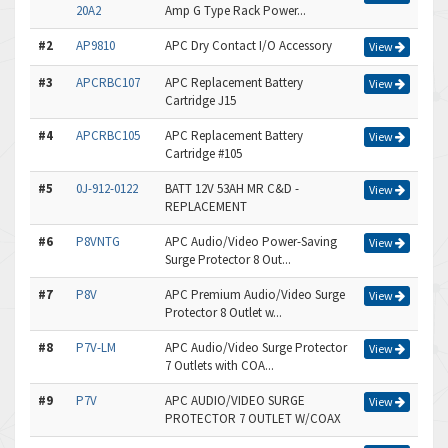
20A2
Amp G Type Rack Power...
#2
AP9810
APC Dry Contact I/O Accessory
View
#3
APCRBC107
APC Replacement Battery
View
Cartridge J15
#4
APCRBC105
APC Replacement Battery
View
Cartridge #105
#5
0J-912-0122
BATT 12V 53AH MR C&D -
View
REPLACEMENT
#6
P8VNTG
APC Audio/Video Power-Saving
View
Surge Protector 8 Out...
#7
P8V
APC Premium Audio/Video Surge
View
Protector 8 Outlet w...
#8
P7V-LM
APC Audio/Video Surge Protector
View
7 Outlets with COA...
#9
P7V
APC AUDIO/VIDEO SURGE
View
PROTECTOR 7 OUTLET W/COAX