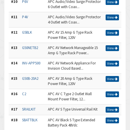
#10
P6V
APC Audio/Video Surge Protector
View
6 Outlet with Coax...
#11
P4V
APC Audio/Video Surge Protector
View
4 Outlet with Coax...
#12
G5BLK
APC AV 15 Amp G Type Rack
View
Power Filter, 120V
#13
G50NETB2
APC AV Network Manageable 15
View
Amp G Type Rack Power...
#14
INV-APP500
APC AV Network Appliance For
View
Invision Cloud Based...
#15
G50B-20A2
APC AV 20 Amp G Type Rack
View
Power Filter, 120V
#16
C2
APC AV C Type 2 Outlet Wall
View
Mount Power Filter, 12...
#17
SRAILKIT
APC AV S Type Universal Rail Kit
View
#18
SBATTBLK
APC AV Black S Type Extended
View
Battery Pack 48Vdc