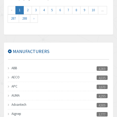
‹
1
2
3
4
5
6
7
8
9
10
...
287
288
›
MANUFACTURERS
ABB
4,369
AECO
4,035
APC
3,870
AUMA
4,295
Advantech
4,909
Aignep
3,777