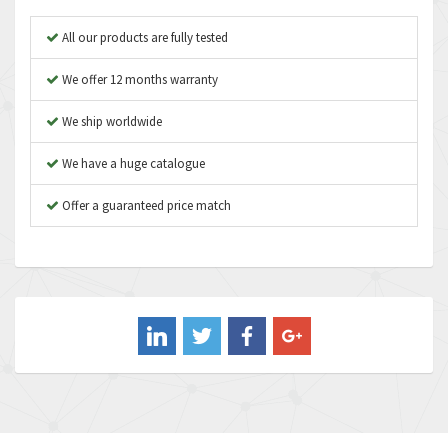
Apex Dynamics
3,187
All our products are fully tested
Asco Numatics
3,251
We offer 12 months warranty
Atos
3,766
We ship worldwide
Autonics
3,185
We have a huge catalogue
Aventics
3,831
B&R
Offer a guaranteed price match
4,776
Baco
3,441
Baldor
3,813
Balluff
4,659
Banner
4,970
Barber Colman
4,505
Barksdale
3,476