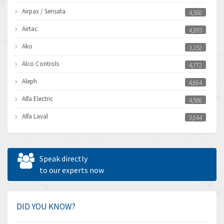
Airpax / Sensata
4,580
Airtac
4,395
Ako
3,152
Alco Controls
4,772
Aleph
4,664
Alfa Electric
4,586
Alfa Laval
3,044
Allen Bradley
3,266
Allen West
4,547
Speak directly
Amperite
to our experts now
4,829
Amphenol
4,201
Amplicon Liveline
4,314
DID YOU KNOW?
Anybus
3,867