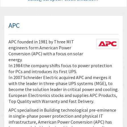
APC
APC founded in 1981 by Three MIT
engineers form American Power
Conversion (APC) with a focus on solar
energy.
In 1984 the company shifts focus to power protection
for PCs and introduces its first UPS.
In 2007 Schneider Electric acquired APC and merges it
with the leader in three-phase UPS systems (MGE), to
become the solution leader in critical power and cooling.
European Electronics stocks and supplies APC Products,
Top Quality with Warranty and Fast Delivery.
APC specialised in Building technological pre-eminence
in single-phase power protection and physical IT
infrastructure, American Power Conversion (APC) has