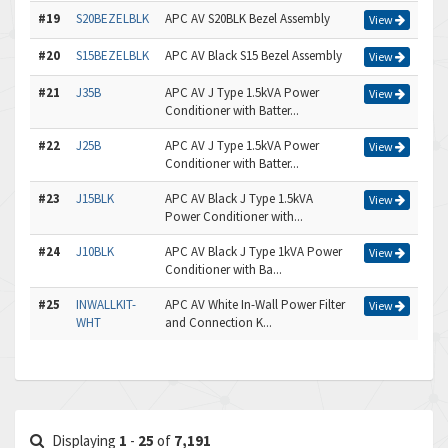
#19
S20BEZELBLK
APC AV S20BLK Bezel Assembly
View
#20
S15BEZELBLK
APC AV Black S15 Bezel Assembly
View
#21
J35B
APC AV J Type 1.5kVA Power
View
Conditioner with Batter...
#22
J25B
APC AV J Type 1.5kVA Power
View
Conditioner with Batter...
#23
J15BLK
APC AV Black J Type 1.5kVA
View
Power Conditioner with...
#24
J10BLK
APC AV Black J Type 1kVA Power
View
Conditioner with Ba...
#25
INWALLKIT-
APC AV White In-Wall Power Filter
View
WHT
and Connection K...
Displaying
1
-
25
of
7,191