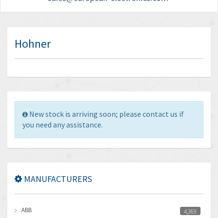
Hohner
New stock is arriving soon; please contact us if
you need any assistance.
MANUFACTURERS
ABB
4,369