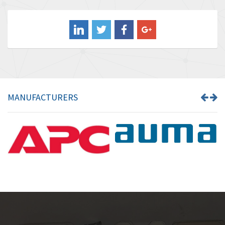
3,813
Balluff
4,659
Banner
4,970
Barber Colman
4,505
Barksdale
3,476
Bartec
3,057
MANUFACTURERS
Bauer Gear Motor
4,167
Baumer
4,476
Baumuller
4,040
Bbc
3,594
Bd Sensors
4,693
Beckhoff
4,609
Beijer Electronics
4,218