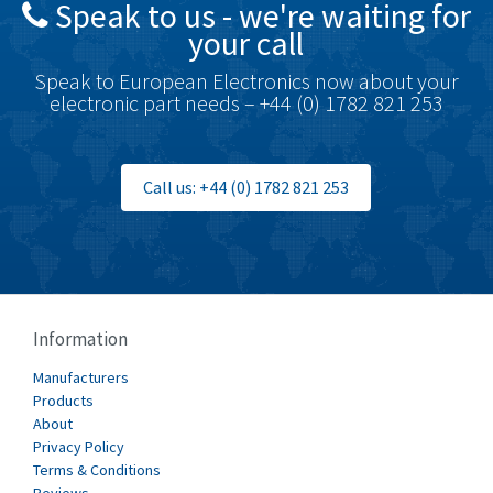
Speak to us - we're waiting for
Brodersen
4,673
your call
Brook Crompton
3,499
Speak to European Electronics now about your
Brown Boveri
4,519
electronic part needs – +44 (0) 1782 821 253
Broyce Control
4,329
Bti
4,177
Call us: +44 (0) 1782 821 253
Burgess
4,914
Burkert
3,751
Bussmann
3,007
Cablecraft
3,322
Information
Cabur
4,926
Manufacturers
Canalplast
Products
4,477
About
Carlo Gavazzi
3,981
Privacy Policy
Terms & Conditions
Castell
3,222