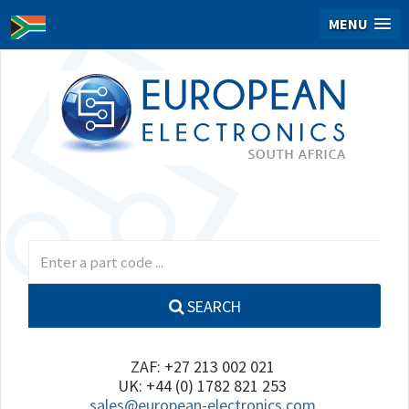
MENU
SEARCH
ZAF: +27 213 002 021
UK: +44 (0) 1782 821 253
sales@european-electronics.com