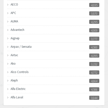
AECO
4,035
APC
3,870
AUMA
4,295
Advantech
4,909
Aignep
3,777
Airpax / Sensata
4,580
Airtac
4,395
Ako
3,152
Alco Controls
4,772
Aleph
4,664
Alfa Electric
4,586
Alfa Laval
3,044
Allen Bradley
3,266