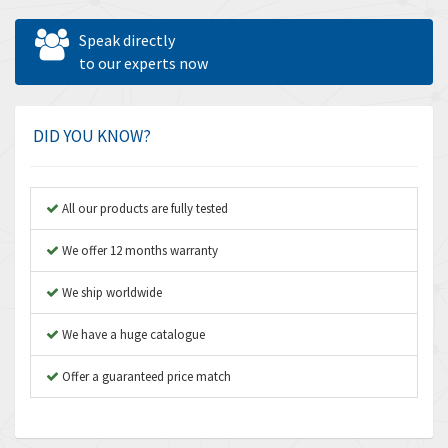
Allen West
4,547
Speak directly
Amperite
to our experts now
4,829
Amphenol
4,201
Amplicon Liveline
4,314
DID YOU KNOW?
Anybus
3,867
Apex Dynamics
3,187
All our products are fully tested
Asco Numatics
3,251
We offer 12 months warranty
Atos
3,766
We ship worldwide
Autonics
3,185
We have a huge catalogue
Aventics
3,831
B&R
Offer a guaranteed price match
4,776
Baco
3,441
Baldor