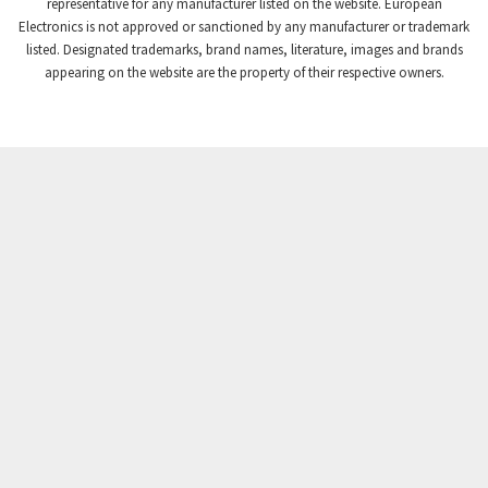
4,740
representative for any manufacturer listed on the website. European
Electronics is not approved or sanctioned by any manufacturer or trademark
Crompton Instruments
4,488
listed. Designated trademarks, brand names, literature, images and brands
appearing on the website are the property of their respective owners.
Crouse Hinds
3,400
Crouzet
4,255
Crydom
4,884
Cutler Hammer
3,963
DEMAG
3,227
Daito
4,499
Danaher Controls
3,651
Danaher Motion
3,854
Danfoss
3,577
Datasensing
4,112
Delta
3,554