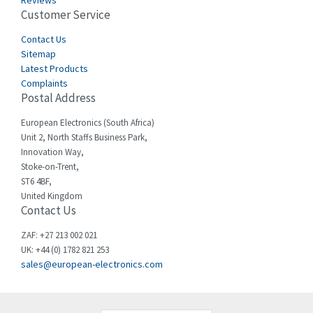
Reviews
Customer Service
Cefco
4,519
Cegelec
Contact Us
4,450
Sitemap
Celduc
4,656
Latest Products
Complaints
Cello-lite
4,093
Postal Address
Cherry
3,390
European Electronics (South Africa)
Chessell
3,158
Unit 2, North Staffs Business Park,
Innovation Way,
Chint
3,205
Stoke-on-Trent,
ST6 4BF,
Chloride
3,033
United Kingdom
Contact Us
Cincinnati Milacron
3,599
Citel
4,805
ZAF: +27 213 002 021
UK: +44 (0) 1782 821 253
Clem
3,172
sales@european-electronics.com
Cognex
4,139
Comau
4,506