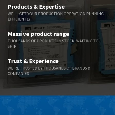
Belimo
3,464
Products & Expertise
Belling Lee
3,705
WE'LL GET YOUR PRODUCTION OPERATION RUNNING
EFFICIENTLY
Bently Nevada
3,969
Benzlers
4,932
Massive product range
Berger Lahr
4,108
THOUSANDS OF PRODUCTS IN STOCK, WAITING TO
SHIP
Bernstein
3,609
Bihl+Wiedemann
3,232
Trust & Experience
Boneham & Turner
3,191
WE'RE TRUSTED BY THOUSANDS OF BRANDS &
COMPANIES
Bonfiglioli
3,591
Bosch Rexroth
4,814
Bottero
3,641
Brady
3,491
British Encoder
3,656