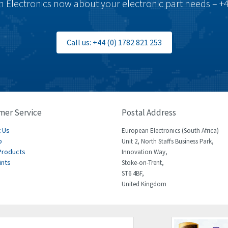
 Electronics now about your electronic part needs – +4
Call us: +44 (0) 1782 821 253
mer Service
Postal Address
 Us
European Electronics (South Africa)
p
Unit 2, North Staffs Business Park,
Products
Innovation Way,
ints
Stoke-on-Trent,
ST6 4BF,
United Kingdom