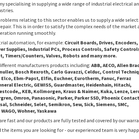
 specialising in supplying a wide range of industrial electrical a
stries.
roblems relating to this sector enables us to supply a wide select
repair. This is in order to satisfy the complex needs of the market 
peration running smoothly.
strial automation, for example:
Circuit Boards, Drives, Encoders,
r Supplies, Industrial PCs, Process Controls, Safety Control
t, Timers/Counters, Valves, Robots and many more.
ifferent manufacturers products including:
ABB, AECO, Allen Brad
muller, Bosch Rexroth, Carlo Gavazzi, Celduc, Control Techni
 Elco, Ebm-Papst, Elfin, Euchner, Eurotherm, Fanuc, Ferraz
General Electric, GEWISS, Guardmaster, Heidenhain, Hitachi,
Westcode,, KEB, Kollmorgen, Kraus & Naimer, Kuka, Lenze, Ler
rgren, Omron, Panasonic, Parker, Parker SSD, Phoenix Contact
sal, Schneider, Selet, Semikron, Sew, Sick, Siemens, SMC,
s, WAGO, Wohner, Yaskawa
are fast and our products are fully tested and covered by our warra
nd the items you are looking for - our experienced team is very happ