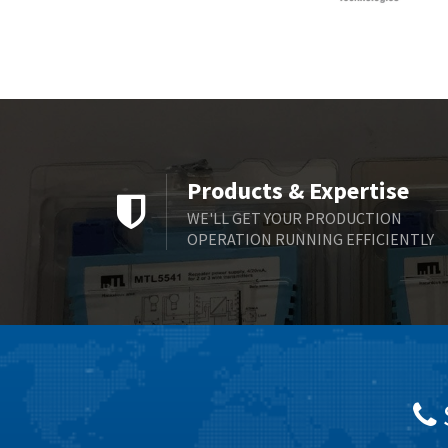
Products & Expertise
WE'LL GET YOUR PRODUCTION
OPERATION RUNNING EFFICIENTLY