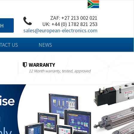
ZAF: +27 213 002 021
UK: +44 (0) 1782 821 253
CH
sales@european-electronics.com
TACT US
NEWS
WARRANTY
12 Month warranty, tested, approved