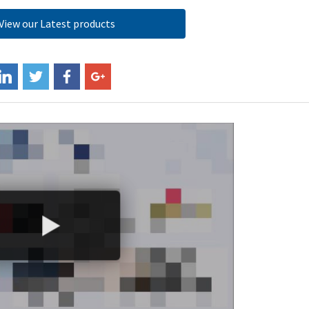
View our Latest products