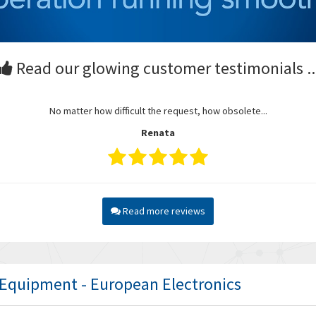
Read our glowing customer testimonials ..
No matter how difficult the request, how obsolete...
Renata
Read more reviews
l Equipment - European Electronics