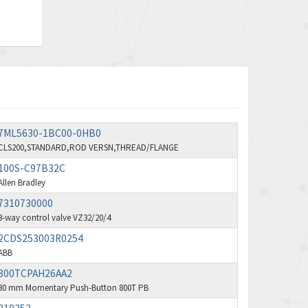
Aventics
3,249
B&R
3,255
Baco
3,546
Baldor
3,476
Balluff
3,603
7ML5630-1BC00-0HB0
Banner
4,870
CLS200,STANDARD,ROD VERSN,THREAD/FLANGE
Barber Colman
3,252
100S-C97B32C
Barksdale
Allen Bradley
4,257
7310730000
Bartec
4,718
3-way control valve VZ32/20/4
Bauer Gear Motor
3,702
2CDS253003R0254
ABB
Baumer
4,244
800TCPAH26AA2
Baumuller
3,137
30 mm Momentary Push-Button 800T PB
Bbc
3,757