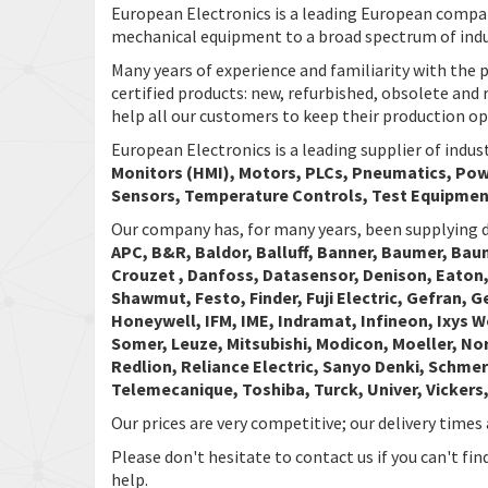
European Electronics is a leading European company
mechanical equipment to a broad spectrum of indu
Many years of experience and familiarity with the p
certified products: new, refurbished, obsolete and 
help all our customers to keep their production o
European Electronics is a leading supplier of indu
Monitors (HMI), Motors, PLCs, Pneumatics, Powe
Sensors, Temperature Controls, Test Equipmen
Our company has, for many years, been supplying d
APC, B&R, Baldor, Balluff, Banner, Baumer, Bau
Crouzet , Danfoss, Datasensor, Denison, Eaton,
Shawmut, Festo, Finder, Fuji Electric, Gefran, 
Honeywell, IFM, IME, Indramat, Infineon, Ixys 
Somer, Leuze, Mitsubishi, Modicon, Moeller, No
Redlion, Reliance Electric, Sanyo Denki, Schmer
Telemecanique, Toshiba, Turck, Univer, Vicker
Our prices are very competitive; our delivery times 
Please don't hesitate to contact us if you can't fi
help.