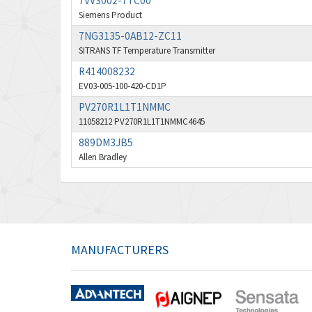
7VV3002-7TC00
Siemens Product
7NG3135-0AB12-ZC11
SITRANS TF Temperature Transmitter
R414008232
EV03-005-100-420-CD1P
PV270R1L1T1NMMC
11058212 PV270R1L1T1NMMC4645
889DM3JB5
Allen Bradley
MANUFACTURERS