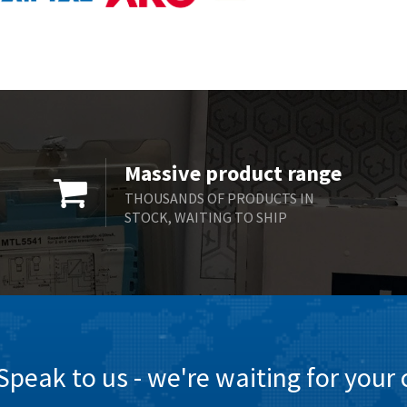
Massive product range
THOUSANDS OF PRODUCTS IN
STOCK, WAITING TO SHIP
Speak to us - we're waiting for your c