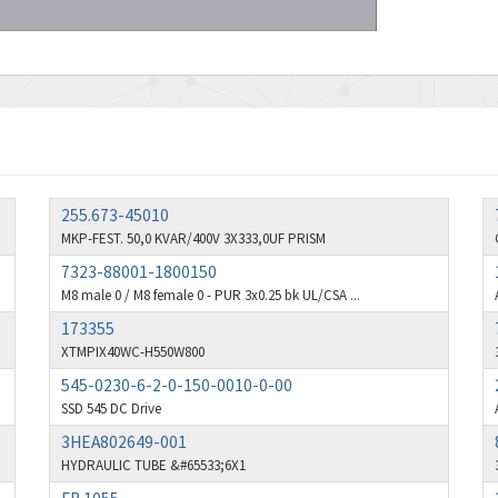
255.673-45010
MKP-FEST. 50,0 KVAR/400V 3X333,0UF PRISM
7323-88001-1800150
M8 male 0 / M8 female 0 - PUR 3x0.25 bk UL/CSA ...
173355
XTMPIX40WC-H550W800
545-0230-6-2-0-150-0010-0-00
SSD 545 DC Drive
3HEA802649-001
HYDRAULIC TUBE &#65533;6X1