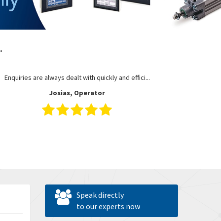
.
Enquiries are always dealt with quickly and effici...
Josias, Operator
Speak directly
to our experts now