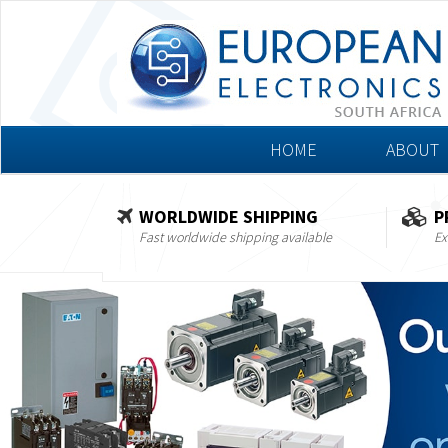
HOME
ABOUT
WORLDWIDE SHIPPING
P
Fast worldwide shipping available
Ex