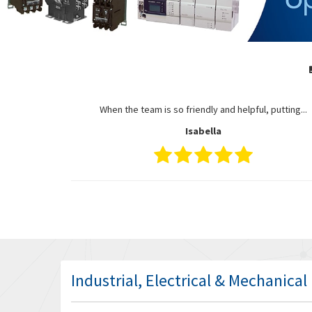
When the team is so friendly and helpful, putting...
Isabella
Industrial, Electrical & Mechanica