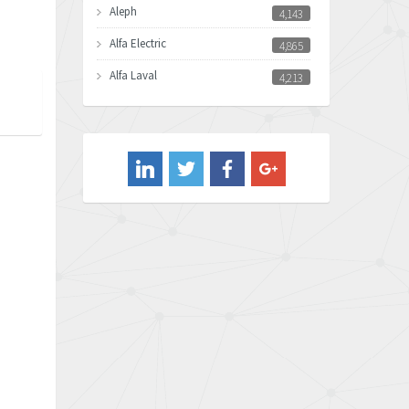
Aleph
4,143
Alfa Electric
4,865
Alfa Laval
4,213
Allen Bradley
4,539
Allen West
3,981
Amperite
4,672
Amphenol
4,781
Amplicon Liveline
3,359
Anybus
3,808
Apex Dynamics
3,642
Asco Numatics
3,578
Atos
3,489
Autonics
4,948