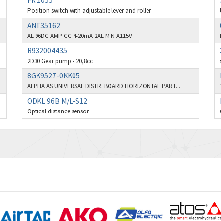
FR 1055
Position switch with adjustable lever and roller
ANT35162
AL 96DC AMP CC 4-20mA 2AL MIN A115V
R932004435
2D30 Gear pump - 20,8cc
8GK9527-0KK05
ALPHA AS UNIVERSAL DISTR. BOARD HORIZONTAL PART...
ODKL 96B M/L-S12
Optical distance sensor