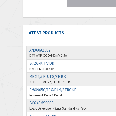
LATEST PRODUCTS
AN960A2502
D4M AMP CC D4 60mV 2,5A
B72G-KITA40R
Repair Kit Excelon
ME 22,5 F-UTG/FE BK
2709613 - ME 22,5 F-UTG/FE BK
E/809050/10X/DJM/STROKE
Increment Price 1 Per Mm
BC646MSS005
Logic Developer - State Standard - 5 Pack