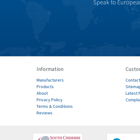
Speak to European
Information
Custo
Manufacturers
Contact
Products
Sitema
About
Latest 
Privacy Policy
Compla
Terms & Conditions
Reviews