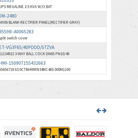
310353
UPS MEGALINE 2.5 KVA W/O BAT
Bd Sensors
4,740
0M-2480
Beckhoff
4,206
MX06 BLANK RECTIFIER PANEL(RECTIFIER GRAY)
Beijer Electronics
4,805
3559B-A0065283
split switch cover
Belimo
4,403
ET-VG3F65/40PDDD/STZVA
Belling Lee
3,637
11134922 3-WAY BALL COCK DN65 PN10/40
Bently Nevada
HMI-150907155432663
3,671
65656718 63.0CTBHMIRN34MC465.000M1100
Benzlers
3,507
Berger Lahr
3,204
Bernstein
3,067
Bihl+Wiedemann
3,779
Boneham & Turner
4,781
Bonfiglioli
3,999
Bosch Rexroth