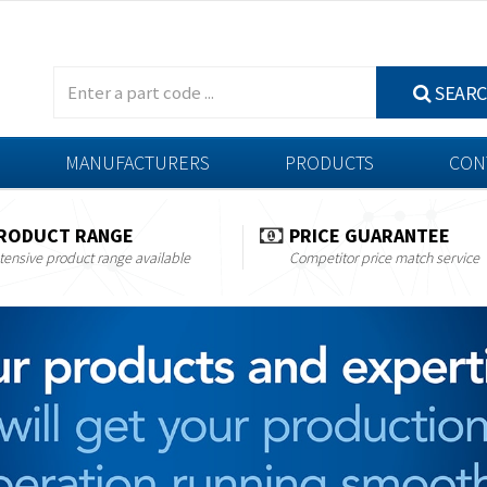
SEAR
MANUFACTURERS
PRODUCTS
CON
RODUCT RANGE
PRICE GUARANTEE
tensive product range available
Competitor price match service